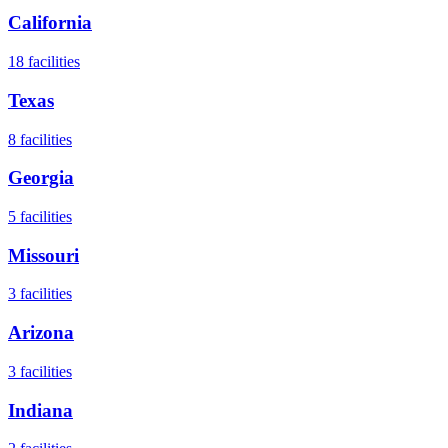
California
18
facilities
Texas
8
facilities
Georgia
5
facilities
Missouri
3
facilities
Arizona
3
facilities
Indiana