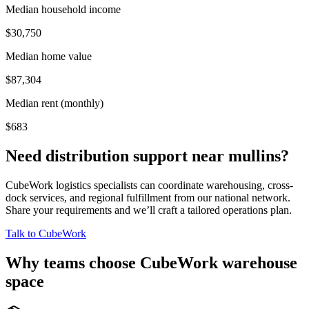
Median household income
$30,750
Median home value
$87,304
Median rent (monthly)
$683
Need distribution support near
mullins
?
CubeWork logistics specialists can coordinate warehousing, cross-
dock services, and regional fulfillment from our national network.
Share your requirements and we’ll craft a tailored operations plan.
Talk to CubeWork
Why teams choose CubeWork warehouse
space