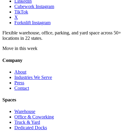
LinkedIn
Cubework Instagram
TikTok
X
Forknlift Instagram
Flexible warehouse, office, parking, and yard space across 50+
locations in 22 states.
Move in this week
Company
About
Industries We Serve
Press
Contact
Spaces
Warehouse
Office & Coworking
Truck & Yard
Dedicated Docks