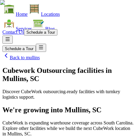
Home
Locations
Services
Blog
Contact Us
Schedule a Tour
Schedule a Tour
Back to
mullins
Cubework Outsourcing facilities
in
Mullins, SC
Discover CubeWork outsourcing-ready facilities with turnkey
logistics support.
We're growing into
Mullins, SC
CubeWork is expanding warehouse coverage across
South Carolina
.
Explore other facilities while we build the next CubeWork location
in
Mullins, SC
.