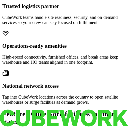
Trusted logistics partner
CubeWork teams handle site readiness, security, and on-demand
services so your crew can stay focused on fulfillment.
Operations-ready amenities
High-speed connectivity, furnished offices, and break areas keep
warehouse and HQ teams aligned in one footprint.
National network access
Tap into CubeWork locations across the country to open satellite
warehouses or surge facilities as demand grows.
Featured CubeWork facilities in other
states