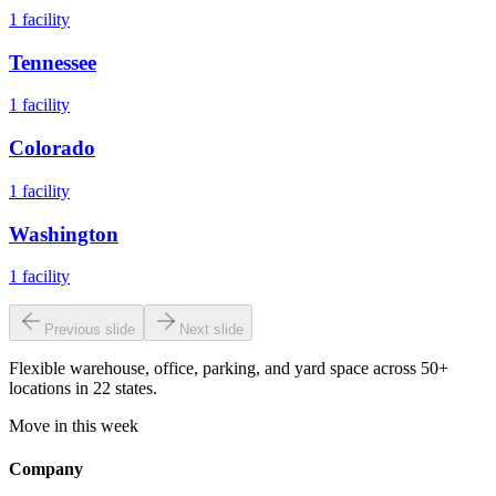
1
facility
Tennessee
1
facility
Colorado
1
facility
Washington
1
facility
Previous slide
Next slide
Flexible warehouse, office, parking, and yard space across 50+
locations in 22 states.
Move in this week
Company