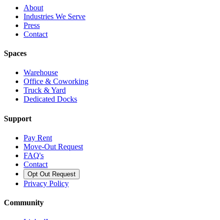
About
Industries We Serve
Press
Contact
Spaces
Warehouse
Office & Coworking
Truck & Yard
Dedicated Docks
Support
Pay Rent
Move-Out Request
FAQ's
Contact
Opt Out Request
Privacy Policy
Community