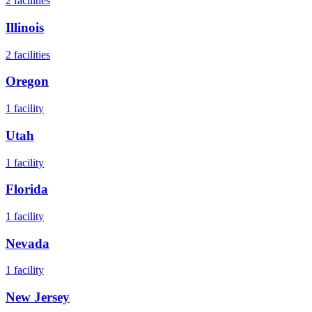
2
facilities
Illinois
2
facilities
Oregon
1
facility
Utah
1
facility
Florida
1
facility
Nevada
1
facility
New Jersey