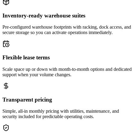
Inventory-ready warehouse suites
Pre-configured warehouse footprints with racking, dock access, and
secure storage so you can activate operations immediately.
Flexible lease terms
Scale space up or down with month-to-month options and dedicated
support when your volume changes.
Transparent pricing
Simple, all-in monthly pricing with utilities, maintenance, and
security included for predictable operating costs.