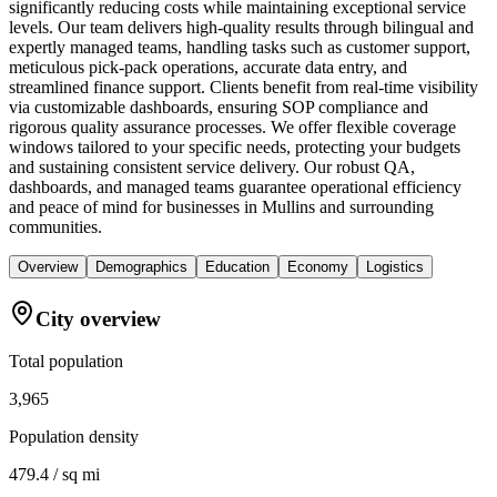
significantly reducing costs while maintaining exceptional service
levels. Our team delivers high-quality results through bilingual and
expertly managed teams, handling tasks such as customer support,
meticulous pick-pack operations, accurate data entry, and
streamlined finance support. Clients benefit from real-time visibility
via customizable dashboards, ensuring SOP compliance and
rigorous quality assurance processes. We offer flexible coverage
windows tailored to your specific needs, protecting your budgets
and sustaining consistent service delivery. Our robust QA,
dashboards, and managed teams guarantee operational efficiency
and peace of mind for businesses in Mullins and surrounding
communities.
Overview
Demographics
Education
Economy
Logistics
City overview
Total population
3,965
Population density
479.4 / sq mi