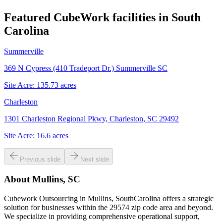
Featured CubeWork facilities in
South
Carolina
Summerville
369 N Cypress (410 Tradeport Dr.) Summerville SC
Site Acre:
135.73
acres
Charleston
1301 Charleston Regional Pkwy, Charleston, SC 29492
Site Acre:
16.6
acres
Previous slide
Next slide
About
Mullins, SC
Cubework Outsourcing in Mullins, SouthCarolina offers a strategic
solution for businesses within the 29574 zip code area and beyond.
We specialize in providing comprehensive operational support,