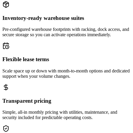
Inventory-ready warehouse suites
Pre-configured warehouse footprints with racking, dock access, and
secure storage so you can activate operations immediately.
Flexible lease terms
Scale space up or down with month-to-month options and dedicated
support when your volume changes.
Transparent pricing
Simple, all-in monthly pricing with utilities, maintenance, and
security included for predictable operating costs.