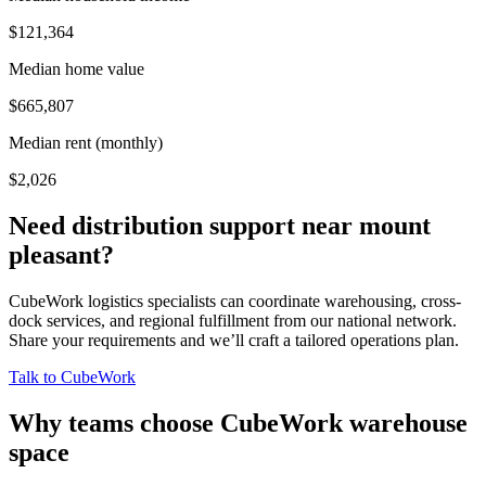
$121,364
Median home value
$665,807
Median rent (monthly)
$2,026
Need distribution support near
mount
pleasant
?
CubeWork logistics specialists can coordinate warehousing, cross-
dock services, and regional fulfillment from our national network.
Share your requirements and we’ll craft a tailored operations plan.
Talk to CubeWork
Why teams choose CubeWork warehouse
space