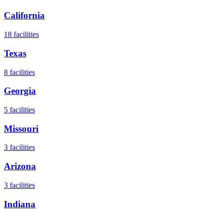
California
18
facilities
Texas
8
facilities
Georgia
5
facilities
Missouri
3
facilities
Arizona
3
facilities
Indiana