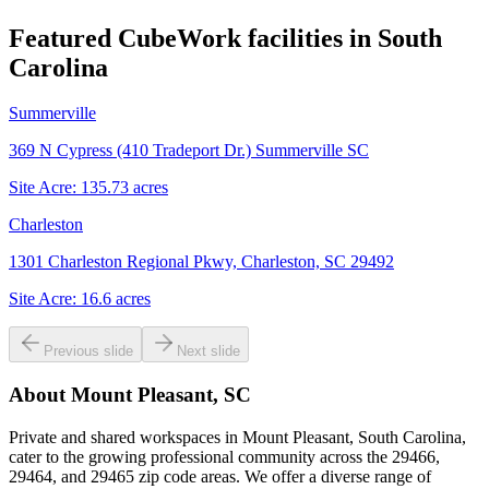
Featured CubeWork facilities in
South
Carolina
Summerville
369 N Cypress (410 Tradeport Dr.) Summerville SC
Site Acre:
135.73
acres
Charleston
1301 Charleston Regional Pkwy, Charleston, SC 29492
Site Acre:
16.6
acres
Previous slide
Next slide
About
Mount Pleasant, SC
Private and shared workspaces in Mount Pleasant, South Carolina,
cater to the growing professional community across the 29466,
29464, and 29465 zip code areas. We offer a diverse range of