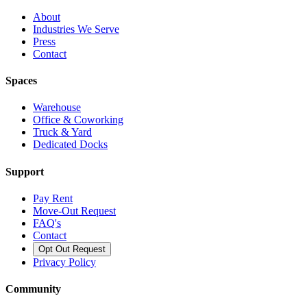
About
Industries We Serve
Press
Contact
Spaces
Warehouse
Office & Coworking
Truck & Yard
Dedicated Docks
Support
Pay Rent
Move-Out Request
FAQ's
Contact
Opt Out Request
Privacy Policy
Community