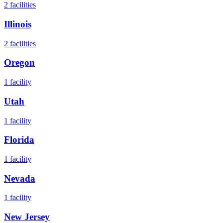
2
facilities
Illinois
2
facilities
Oregon
1
facility
Utah
1
facility
Florida
1
facility
Nevada
1
facility
New Jersey