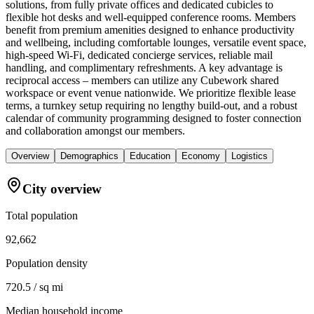
solutions, from fully private offices and dedicated cubicles to
flexible hot desks and well-equipped conference rooms. Members
benefit from premium amenities designed to enhance productivity
and wellbeing, including comfortable lounges, versatile event space,
high-speed Wi-Fi, dedicated concierge services, reliable mail
handling, and complimentary refreshments. A key advantage is
reciprocal access – members can utilize any Cubework shared
workspace or event venue nationwide. We prioritize flexible lease
terms, a turnkey setup requiring no lengthy build-out, and a robust
calendar of community programming designed to foster connection
and collaboration amongst our members.
Overview
Demographics
Education
Economy
Logistics
City overview
Total population
92,662
Population density
720.5 / sq mi
Median household income