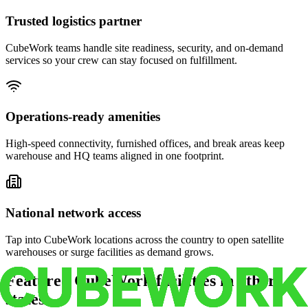
Trusted logistics partner
CubeWork teams handle site readiness, security, and on-demand
services so your crew can stay focused on fulfillment.
Operations-ready amenities
High-speed connectivity, furnished offices, and break areas keep
warehouse and HQ teams aligned in one footprint.
National network access
Tap into CubeWork locations across the country to open satellite
warehouses or surge facilities as demand grows.
Featured CubeWork facilities in other
states