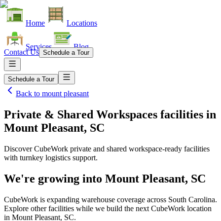
Home
Locations
Services
Blog
Contact Us
Schedule a Tour
Schedule a Tour
Back to
mount pleasant
Private & Shared Workspaces facilities
in
Mount Pleasant, SC
Discover CubeWork private and shared workspace-ready facilities
with turnkey logistics support.
We're growing into
Mount Pleasant, SC
CubeWork is expanding warehouse coverage across
South Carolina
.
Explore other facilities while we build the next CubeWork location
in
Mount Pleasant, SC
.