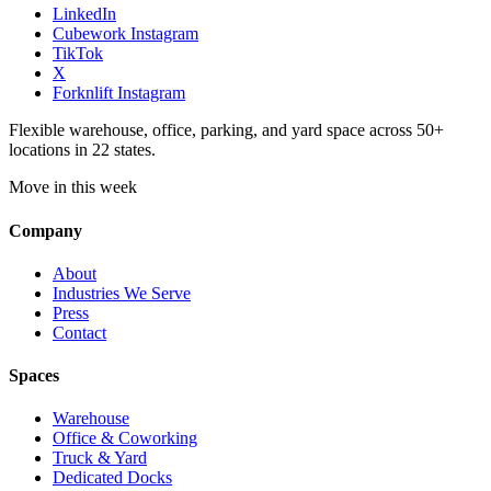
LinkedIn
Cubework Instagram
TikTok
X
Forknlift Instagram
Flexible warehouse, office, parking, and yard space across 50+
locations in 22 states.
Move in this week
Company
About
Industries We Serve
Press
Contact
Spaces
Warehouse
Office & Coworking
Truck & Yard
Dedicated Docks