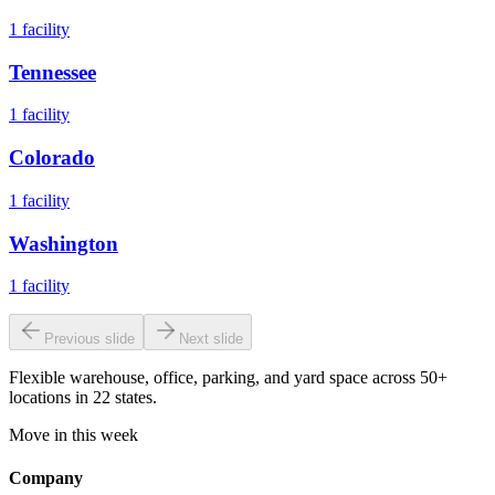
1
facility
Tennessee
1
facility
Colorado
1
facility
Washington
1
facility
Previous slide
Next slide
Flexible warehouse, office, parking, and yard space across 50+
locations in 22 states.
Move in this week
Company