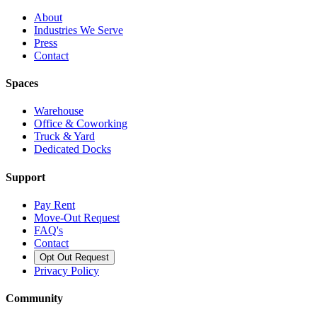
About
Industries We Serve
Press
Contact
Spaces
Warehouse
Office & Coworking
Truck & Yard
Dedicated Docks
Support
Pay Rent
Move-Out Request
FAQ's
Contact
Opt Out Request
Privacy Policy
Community