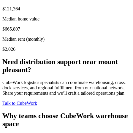
$121,364
Median home value
$665,807
Median rent (monthly)
$2,026
Need distribution support near
mount
pleasant
?
CubeWork logistics specialists can coordinate warehousing, cross-
dock services, and regional fulfillment from our national network.
Share your requirements and we’ll craft a tailored operations plan.
Talk to CubeWork
Why teams choose CubeWork warehouse
space