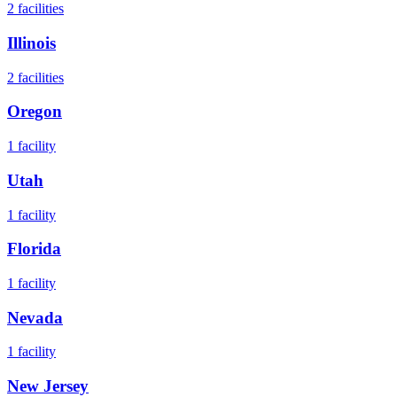
2
facilities
Illinois
2
facilities
Oregon
1
facility
Utah
1
facility
Florida
1
facility
Nevada
1
facility
New Jersey