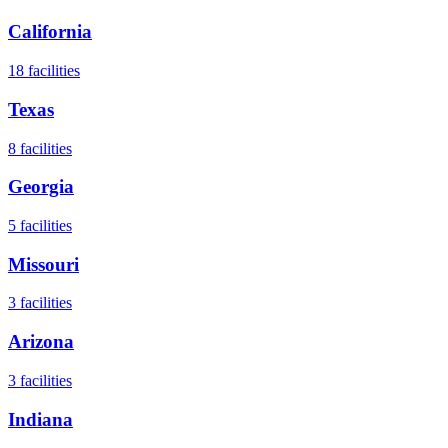
California
18
facilities
Texas
8
facilities
Georgia
5
facilities
Missouri
3
facilities
Arizona
3
facilities
Indiana