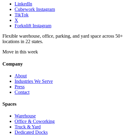
LinkedIn
Cubework Instagram
TikTok
X
Forknlift Instagram
Flexible warehouse, office, parking, and yard space across 50+
locations in 22 states.
Move in this week
Company
About
Industries We Serve
Press
Contact
Spaces
Warehouse
Office & Coworking
Truck & Yard
Dedicated Docks