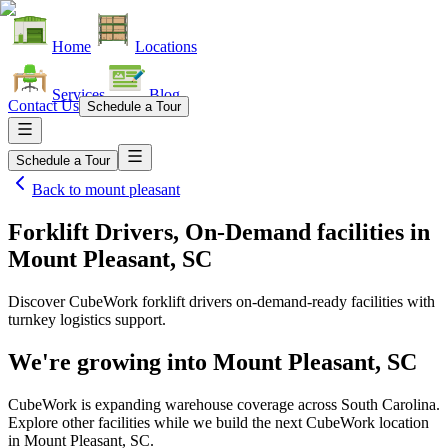
Home
Locations
Services
Blog
Contact Us
Schedule a Tour
Schedule a Tour
Back to
mount pleasant
Forklift Drivers, On-Demand facilities
in
Mount Pleasant, SC
Discover CubeWork forklift drivers on-demand-ready facilities with
turnkey logistics support.
We're growing into
Mount Pleasant, SC
CubeWork is expanding warehouse coverage across
South Carolina
.
Explore other facilities while we build the next CubeWork location
in
Mount Pleasant, SC
.