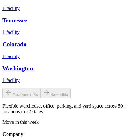
1
facility
Tennessee
1
facility
Colorado
1
facility
Washington
1
facility
Previous slide
Next slide
Flexible warehouse, office, parking, and yard space across 50+
locations in 22 states.
Move in this week
Company