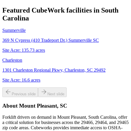
Featured CubeWork facilities in
South
Carolina
Summerville
369 N Cypress (410 Tradeport Dr.) Summerville SC
Site Acre:
135.73
acres
Charleston
1301 Charleston Regional Pkwy, Charleston, SC 29492
Site Acre:
16.6
acres
Previous slide
Next slide
About
Mount Pleasant, SC
Forklift drivers on demand in Mount Pleasant, South Carolina, offer
a critical solution for businesses across the 29466, 29464, and 29465
zip code areas. Cubeworks provides immediate access to OSHA-