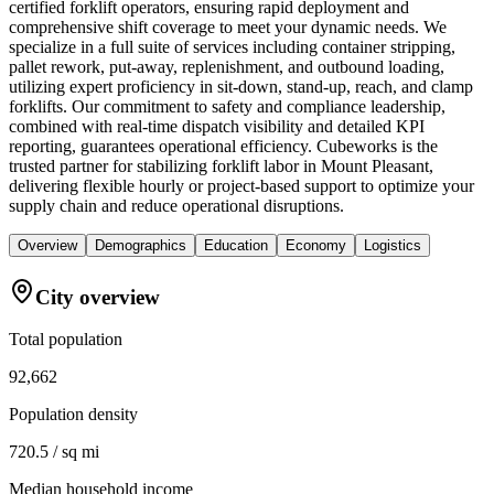
certified forklift operators, ensuring rapid deployment and
comprehensive shift coverage to meet your dynamic needs. We
specialize in a full suite of services including container stripping,
pallet rework, put-away, replenishment, and outbound loading,
utilizing expert proficiency in sit-down, stand-up, reach, and clamp
forklifts. Our commitment to safety and compliance leadership,
combined with real-time dispatch visibility and detailed KPI
reporting, guarantees operational efficiency. Cubeworks is the
trusted partner for stabilizing forklift labor in Mount Pleasant,
delivering flexible hourly or project-based support to optimize your
supply chain and reduce operational disruptions.
Overview
Demographics
Education
Economy
Logistics
City overview
Total population
92,662
Population density
720.5 / sq mi
Median household income