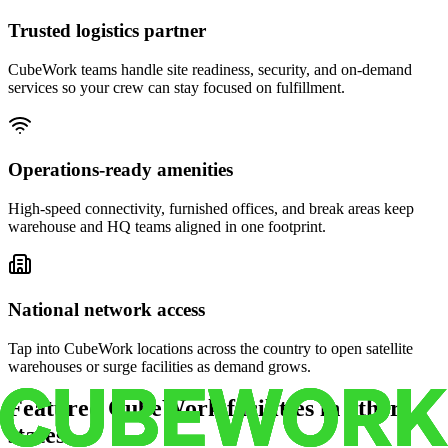
Trusted logistics partner
CubeWork teams handle site readiness, security, and on-demand
services so your crew can stay focused on fulfillment.
Operations-ready amenities
High-speed connectivity, furnished offices, and break areas keep
warehouse and HQ teams aligned in one footprint.
National network access
Tap into CubeWork locations across the country to open satellite
warehouses or surge facilities as demand grows.
Featured CubeWork facilities in other
states