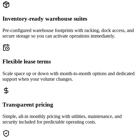
Inventory-ready warehouse suites
Pre-configured warehouse footprints with racking, dock access, and
secure storage so you can activate operations immediately.
Flexible lease terms
Scale space up or down with month-to-month options and dedicated
support when your volume changes.
Transparent pricing
Simple, all-in monthly pricing with utilities, maintenance, and
security included for predictable operating costs.