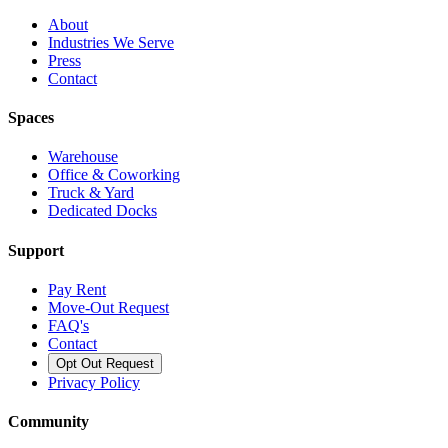
About
Industries We Serve
Press
Contact
Spaces
Warehouse
Office & Coworking
Truck & Yard
Dedicated Docks
Support
Pay Rent
Move-Out Request
FAQ's
Contact
Opt Out Request
Privacy Policy
Community