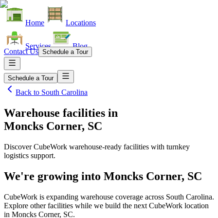
Home
Locations
Services
Blog
Contact Us
Schedule a Tour
Schedule a Tour
Back to
South Carolina
Warehouse facilities
in
Moncks Corner, SC
Discover CubeWork warehouse-ready facilities with turnkey
logistics support.
We're growing into
Moncks Corner, SC
CubeWork is expanding warehouse coverage across
South Carolina
.
Explore other facilities while we build the next CubeWork location
in
Moncks Corner, SC
.