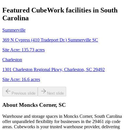
Featured CubeWork facilities in
South
Carolina
Summerville
369 N Cypress (410 Tradeport Dr.) Summerville SC
Site Acre:
135.73
acres
Charleston
1301 Charleston Regional Pkwy, Charleston, SC 29492
Site Acre:
16.6
acres
Previous slide
Next slide
About
Moncks Corner, SC
Warehouse and storage spaces in Moncks Corner, South Carolina
offer unparalleled flexibility for businesses in the 29461 zip code
areas. Cubeworks is your trusted warehouse provider, delivering