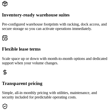
Inventory-ready warehouse suites
Pre-configured warehouse footprints with racking, dock access, and
secure storage so you can activate operations immediately.
Flexible lease terms
Scale space up or down with month-to-month options and dedicated
support when your volume changes.
Transparent pricing
Simple, all-in monthly pricing with utilities, maintenance, and
security included for predictable operating costs.