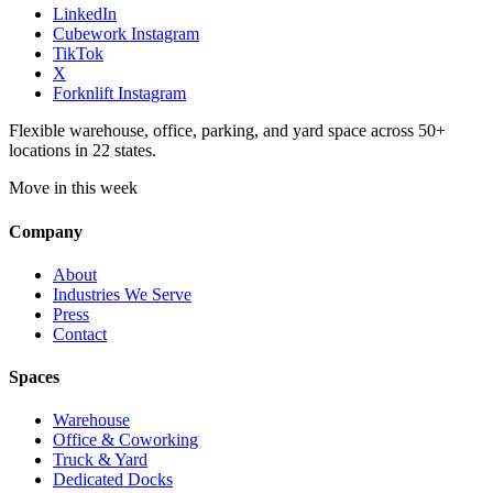
LinkedIn
Cubework Instagram
TikTok
X
Forknlift Instagram
Flexible warehouse, office, parking, and yard space across 50+
locations in 22 states.
Move in this week
Company
About
Industries We Serve
Press
Contact
Spaces
Warehouse
Office & Coworking
Truck & Yard
Dedicated Docks