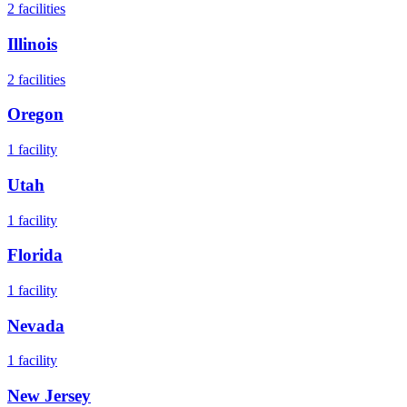
2
facilities
Illinois
2
facilities
Oregon
1
facility
Utah
1
facility
Florida
1
facility
Nevada
1
facility
New Jersey