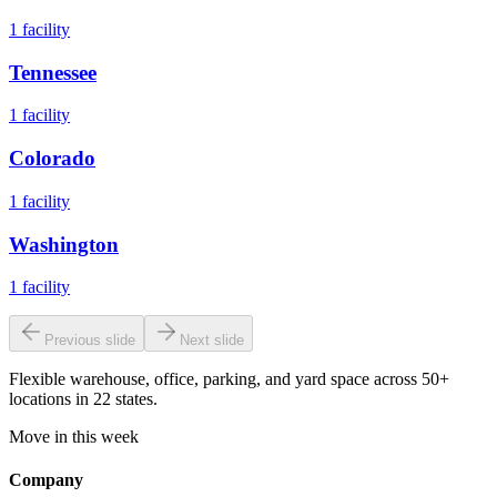
1
facility
Tennessee
1
facility
Colorado
1
facility
Washington
1
facility
Previous slide
Next slide
Flexible warehouse, office, parking, and yard space across 50+
locations in 22 states.
Move in this week
Company