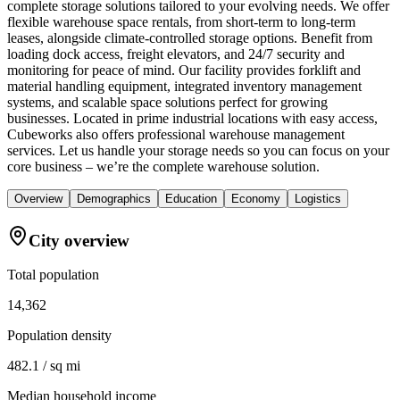
complete storage solutions tailored to your evolving needs. We offer
flexible warehouse space rentals, from short-term to long-term
leases, alongside climate-controlled storage options. Benefit from
loading dock access, freight elevators, and 24/7 security and
monitoring for peace of mind. Our facility provides forklift and
material handling equipment, integrated inventory management
systems, and scalable space solutions perfect for growing
businesses. Located in prime industrial locations with easy access,
Cubeworks also offers professional warehouse management
services. Let us handle your storage needs so you can focus on your
core business – we’re the complete warehouse solution.
Overview
Demographics
Education
Economy
Logistics
City overview
Total population
14,362
Population density
482.1 / sq mi
Median household income