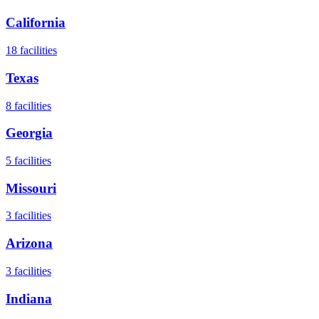
California
18
facilities
Texas
8
facilities
Georgia
5
facilities
Missouri
3
facilities
Arizona
3
facilities
Indiana