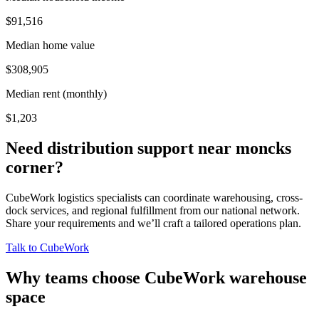
$91,516
Median home value
$308,905
Median rent (monthly)
$1,203
Need distribution support near
moncks
corner
?
CubeWork logistics specialists can coordinate warehousing, cross-
dock services, and regional fulfillment from our national network.
Share your requirements and we’ll craft a tailored operations plan.
Talk to CubeWork
Why teams choose CubeWork warehouse
space