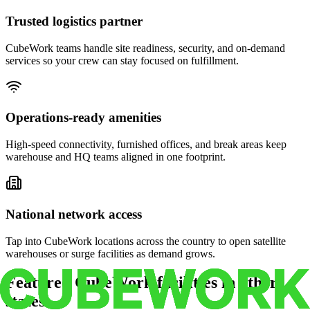
Trusted logistics partner
CubeWork teams handle site readiness, security, and on-demand
services so your crew can stay focused on fulfillment.
Operations-ready amenities
High-speed connectivity, furnished offices, and break areas keep
warehouse and HQ teams aligned in one footprint.
National network access
Tap into CubeWork locations across the country to open satellite
warehouses or surge facilities as demand grows.
Featured CubeWork facilities in other
states