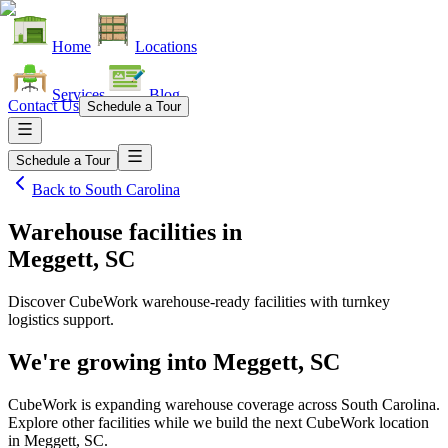
Home
Locations
Services
Blog
Contact Us
Schedule a Tour
Schedule a Tour
Back to
South Carolina
Warehouse facilities
in
Meggett, SC
Discover CubeWork warehouse-ready facilities with turnkey
logistics support.
We're growing into
Meggett, SC
CubeWork is expanding warehouse coverage across
South Carolina
.
Explore other facilities while we build the next CubeWork location
in
Meggett, SC
.