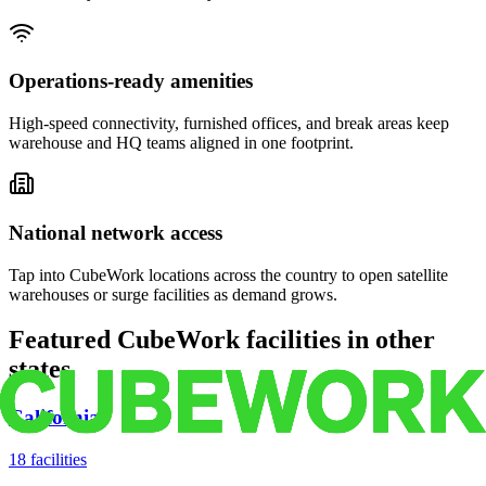
Operations-ready amenities
High-speed connectivity, furnished offices, and break areas keep
warehouse and HQ teams aligned in one footprint.
National network access
Tap into CubeWork locations across the country to open satellite
warehouses or surge facilities as demand grows.
Featured CubeWork facilities in other
states
California
18
facilities