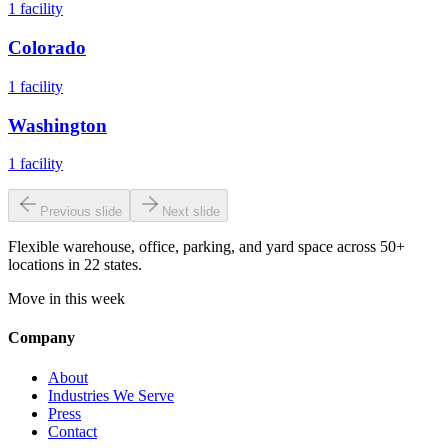
1
facility
Colorado
1
facility
Washington
1
facility
Previous slide
Next slide
Flexible warehouse, office, parking, and yard space across 50+
locations in 22 states.
Move in this week
Company
About
Industries We Serve
Press
Contact