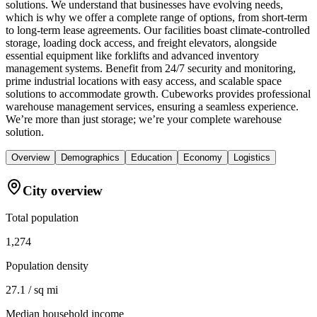
solutions. We understand that businesses have evolving needs,
which is why we offer a complete range of options, from short-term
to long-term lease agreements. Our facilities boast climate-controlled
storage, loading dock access, and freight elevators, alongside
essential equipment like forklifts and advanced inventory
management systems. Benefit from 24/7 security and monitoring,
prime industrial locations with easy access, and scalable space
solutions to accommodate growth. Cubeworks provides professional
warehouse management services, ensuring a seamless experience.
We’re more than just storage; we’re your complete warehouse
solution.
Overview
Demographics
Education
Economy
Logistics
City overview
Total population
1,274
Population density
27.1 / sq mi
Median household income