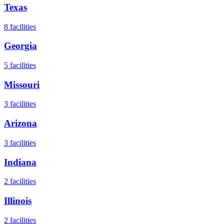
Texas
8
facilities
Georgia
5
facilities
Missouri
3
facilities
Arizona
3
facilities
Indiana
2
facilities
Illinois
2
facilities