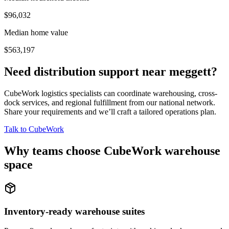
$96,032
Median home value
$563,197
Need distribution support near
meggett
?
CubeWork logistics specialists can coordinate warehousing, cross-
dock services, and regional fulfillment from our national network.
Share your requirements and we’ll craft a tailored operations plan.
Talk to CubeWork
Why teams choose CubeWork warehouse
space
Inventory-ready warehouse suites