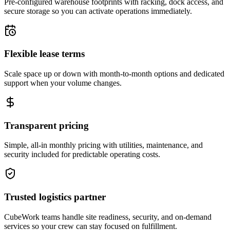
Pre-configured warehouse footprints with racking, dock access, and
secure storage so you can activate operations immediately.
Flexible lease terms
Scale space up or down with month-to-month options and dedicated
support when your volume changes.
Transparent pricing
Simple, all-in monthly pricing with utilities, maintenance, and
security included for predictable operating costs.
Trusted logistics partner
CubeWork teams handle site readiness, security, and on-demand
services so your crew can stay focused on fulfillment.