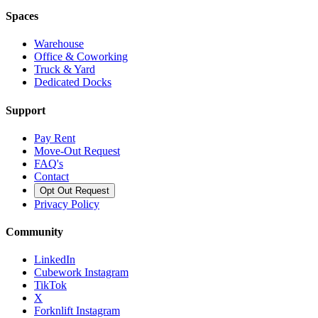
Spaces
Warehouse
Office & Coworking
Truck & Yard
Dedicated Docks
Support
Pay Rent
Move-Out Request
FAQ's
Contact
Opt Out Request
Privacy Policy
Community
LinkedIn
Cubework Instagram
TikTok
X
Forknlift Instagram