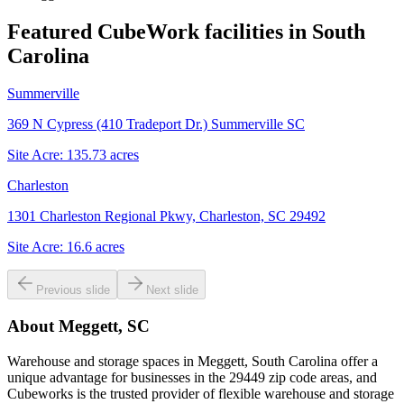
Featured CubeWork facilities in
South
Carolina
Summerville
369 N Cypress (410 Tradeport Dr.) Summerville SC
Site Acre:
135.73
acres
Charleston
1301 Charleston Regional Pkwy, Charleston, SC 29492
Site Acre:
16.6
acres
Previous slide
Next slide
About
Meggett, SC
Warehouse and storage spaces in Meggett, South Carolina offer a
unique advantage for businesses in the 29449 zip code areas, and
Cubeworks is the trusted provider of flexible warehouse and storage