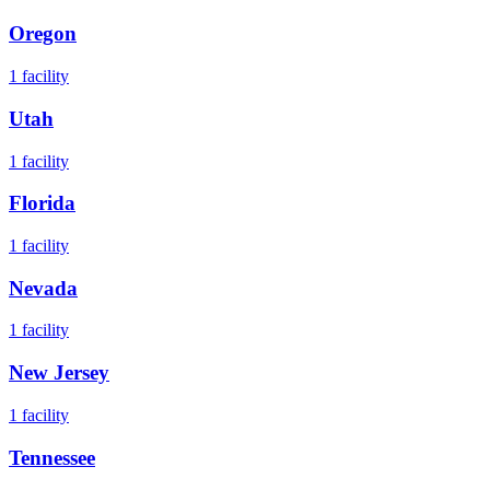
Oregon
1
facility
Utah
1
facility
Florida
1
facility
Nevada
1
facility
New Jersey
1
facility
Tennessee