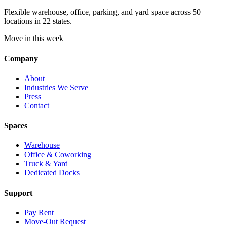
Flexible warehouse, office, parking, and yard space across 50+
locations in 22 states.
Move in this week
Company
About
Industries We Serve
Press
Contact
Spaces
Warehouse
Office & Coworking
Truck & Yard
Dedicated Docks
Support
Pay Rent
Move-Out Request