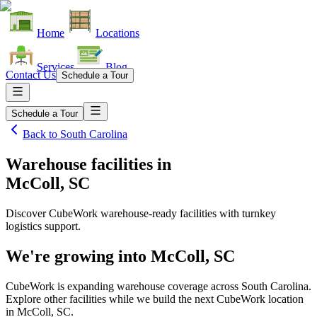
Home
Locations
Services
Blog
Contact Us
Schedule a Tour
Schedule a Tour
Back to
South Carolina
Warehouse facilities
in
McColl, SC
Discover CubeWork warehouse-ready facilities with turnkey
logistics support.
We're growing into
McColl, SC
CubeWork is expanding warehouse coverage across
South Carolina
.
Explore other facilities while we build the next CubeWork location
in
McColl, SC
.