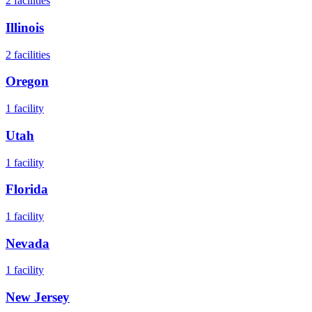
2
facilities
Illinois
2
facilities
Oregon
1
facility
Utah
1
facility
Florida
1
facility
Nevada
1
facility
New Jersey