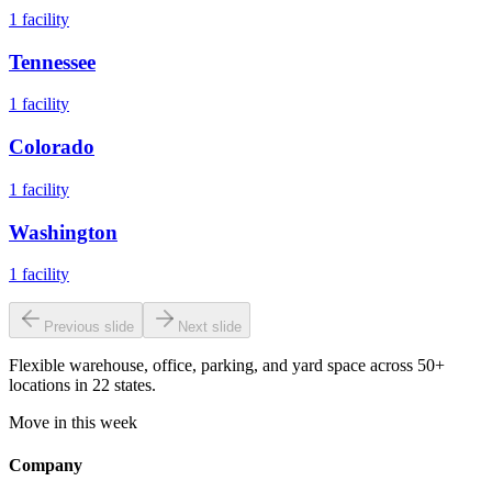
1
facility
Tennessee
1
facility
Colorado
1
facility
Washington
1
facility
Previous slide
Next slide
Flexible warehouse, office, parking, and yard space across 50+
locations in 22 states.
Move in this week
Company