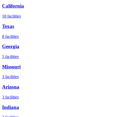
California
18
facilities
Texas
8
facilities
Georgia
5
facilities
Missouri
3
facilities
Arizona
3
facilities
Indiana