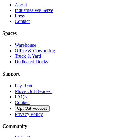
About
Industries We Serve
Press
Contact
Spaces
Warehouse
Office & Coworking
Truck & Yard
Dedicated Docks
Support
Pay Rent
Move-Out Request
FAQ's
Contact
Opt Out Request
Privacy Policy
Community