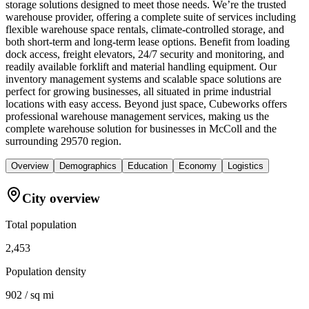
storage solutions designed to meet those needs. We’re the trusted
warehouse provider, offering a complete suite of services including
flexible warehouse space rentals, climate-controlled storage, and
both short-term and long-term lease options. Benefit from loading
dock access, freight elevators, 24/7 security and monitoring, and
readily available forklift and material handling equipment. Our
inventory management systems and scalable space solutions are
perfect for growing businesses, all situated in prime industrial
locations with easy access. Beyond just space, Cubeworks offers
professional warehouse management services, making us the
complete warehouse solution for businesses in McColl and the
surrounding 29570 region.
Overview
Demographics
Education
Economy
Logistics
City overview
Total population
2,453
Population density
902 / sq mi