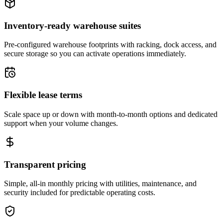
Inventory-ready warehouse suites
Pre-configured warehouse footprints with racking, dock access, and
secure storage so you can activate operations immediately.
Flexible lease terms
Scale space up or down with month-to-month options and dedicated
support when your volume changes.
Transparent pricing
Simple, all-in monthly pricing with utilities, maintenance, and
security included for predictable operating costs.