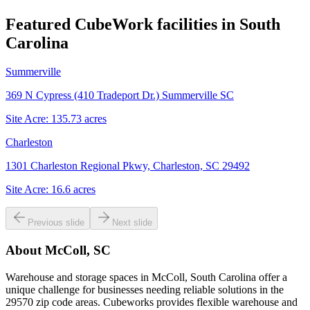
Featured CubeWork facilities in
South
Carolina
Summerville
369 N Cypress (410 Tradeport Dr.) Summerville SC
Site Acre:
135.73
acres
Charleston
1301 Charleston Regional Pkwy, Charleston, SC 29492
Site Acre:
16.6
acres
Previous slide
Next slide
About
McColl, SC
Warehouse and storage spaces in McColl, South Carolina offer a
unique challenge for businesses needing reliable solutions in the
29570 zip code areas. Cubeworks provides flexible warehouse and