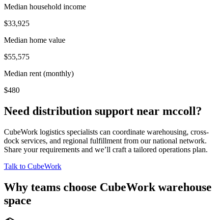
Median household income
$33,925
Median home value
$55,575
Median rent (monthly)
$480
Need distribution support near
mccoll
?
CubeWork logistics specialists can coordinate warehousing, cross-
dock services, and regional fulfillment from our national network.
Share your requirements and we’ll craft a tailored operations plan.
Talk to CubeWork
Why teams choose CubeWork warehouse
space