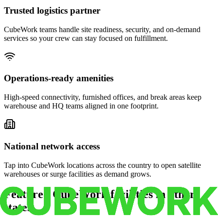
Trusted logistics partner
CubeWork teams handle site readiness, security, and on-demand
services so your crew can stay focused on fulfillment.
Operations-ready amenities
High-speed connectivity, furnished offices, and break areas keep
warehouse and HQ teams aligned in one footprint.
National network access
Tap into CubeWork locations across the country to open satellite
warehouses or surge facilities as demand grows.
Featured CubeWork facilities in other
states