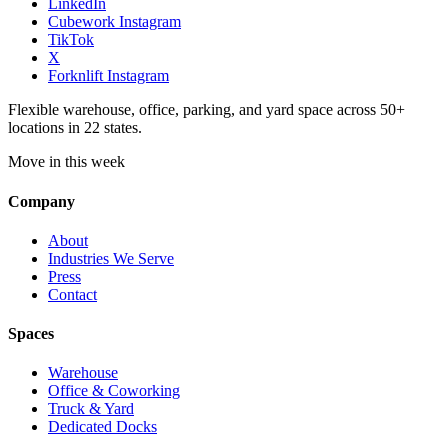
LinkedIn
Cubework Instagram
TikTok
X
Forknlift Instagram
Flexible warehouse, office, parking, and yard space across 50+
locations in 22 states.
Move in this week
Company
About
Industries We Serve
Press
Contact
Spaces
Warehouse
Office & Coworking
Truck & Yard
Dedicated Docks