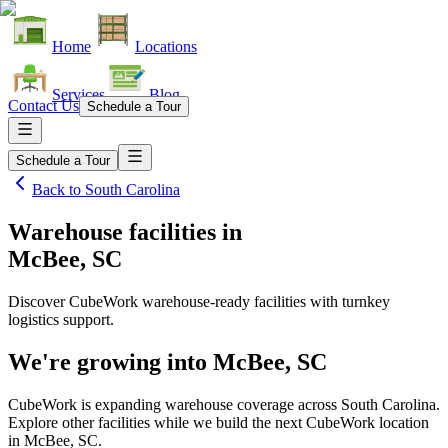
Home
Locations
Services
Blog
Contact Us
Schedule a Tour
Schedule a Tour
Back to
South Carolina
Warehouse facilities
in
McBee, SC
Discover CubeWork warehouse-ready facilities with turnkey
logistics support.
We're growing into
McBee, SC
CubeWork is expanding warehouse coverage across
South Carolina
.
Explore other facilities while we build the next CubeWork location
in
McBee, SC
.