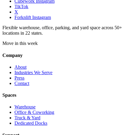
Cubework Instagram
TikTok
X
Forknlift Instagram
Flexible warehouse, office, parking, and yard space across 50+
locations in 22 states.
Move in this week
Company
About
Industries We Serve
Press
Contact
Spaces
Warehouse
Office & Coworking
Truck & Yard
Dedicated Docks