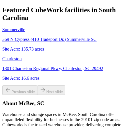
Featured CubeWork facilities in
South
Carolina
Summerville
369 N Cypress (410 Tradeport Dr.) Summerville SC
Site Acre:
135.73
acres
Charleston
1301 Charleston Regional Pkwy, Charleston, SC 29492
Site Acre:
16.6
acres
Previous slide
Next slide
About
McBee, SC
Warehouse and storage spaces in McBee, South Carolina offer
unparalleled flexibility for businesses in the 29101 zip code areas.
Cubeworks is the trusted warehouse provider, delivering complete