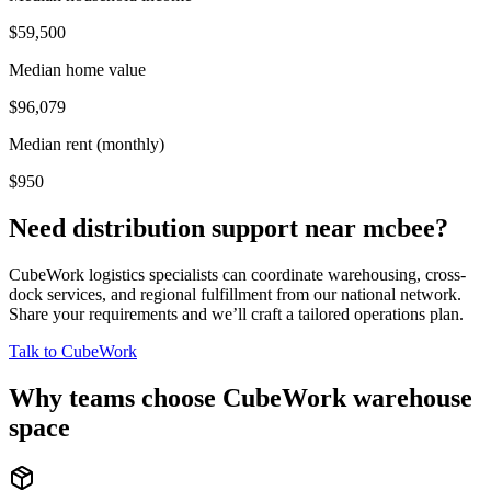
$59,500
Median home value
$96,079
Median rent (monthly)
$950
Need distribution support near
mcbee
?
CubeWork logistics specialists can coordinate warehousing, cross-
dock services, and regional fulfillment from our national network.
Share your requirements and we’ll craft a tailored operations plan.
Talk to CubeWork
Why teams choose CubeWork warehouse
space