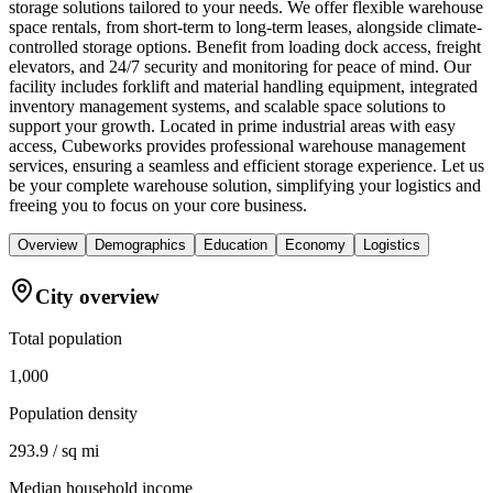
storage solutions tailored to your needs. We offer flexible warehouse
space rentals, from short-term to long-term leases, alongside climate-
controlled storage options. Benefit from loading dock access, freight
elevators, and 24/7 security and monitoring for peace of mind. Our
facility includes forklift and material handling equipment, integrated
inventory management systems, and scalable space solutions to
support your growth. Located in prime industrial areas with easy
access, Cubeworks provides professional warehouse management
services, ensuring a seamless and efficient storage experience. Let us
be your complete warehouse solution, simplifying your logistics and
freeing you to focus on your core business.
Overview
Demographics
Education
Economy
Logistics
City overview
Total population
1,000
Population density
293.9 / sq mi
Median household income