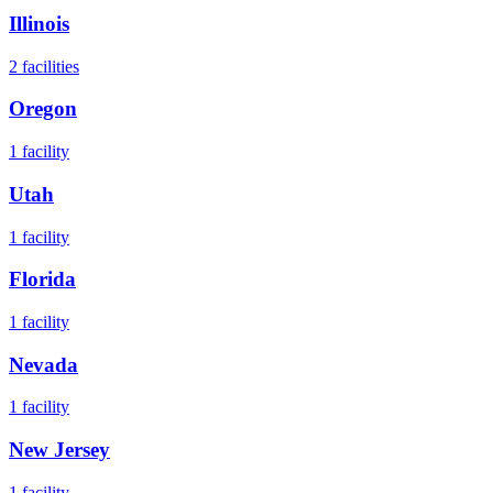
Illinois
2
facilities
Oregon
1
facility
Utah
1
facility
Florida
1
facility
Nevada
1
facility
New Jersey
1
facility