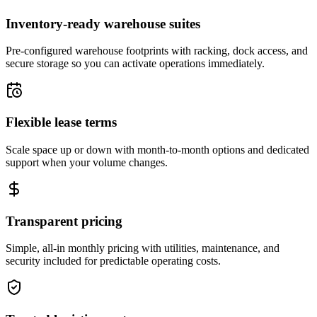
Inventory-ready warehouse suites
Pre-configured warehouse footprints with racking, dock access, and
secure storage so you can activate operations immediately.
Flexible lease terms
Scale space up or down with month-to-month options and dedicated
support when your volume changes.
Transparent pricing
Simple, all-in monthly pricing with utilities, maintenance, and
security included for predictable operating costs.