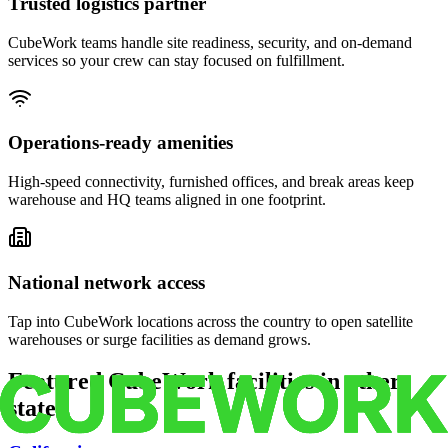
Trusted logistics partner
CubeWork teams handle site readiness, security, and on-demand
services so your crew can stay focused on fulfillment.
Operations-ready amenities
High-speed connectivity, furnished offices, and break areas keep
warehouse and HQ teams aligned in one footprint.
National network access
Tap into CubeWork locations across the country to open satellite
warehouses or surge facilities as demand grows.
Featured CubeWork facilities in other
states