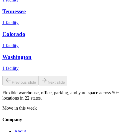
Tennessee
1
facility
Colorado
1
facility
Washington
1
facility
Previous slide
Next slide
Flexible warehouse, office, parking, and yard space across 50+
locations in 22 states.
Move in this week
Company
About