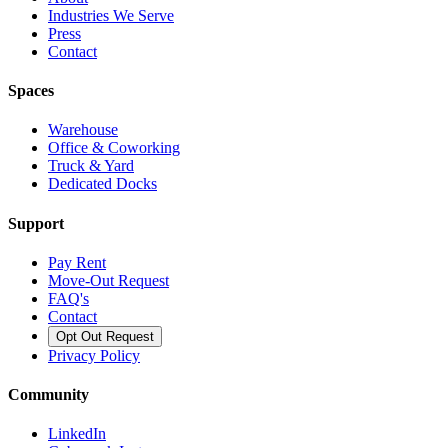
Industries We Serve
Press
Contact
Spaces
Warehouse
Office & Coworking
Truck & Yard
Dedicated Docks
Support
Pay Rent
Move-Out Request
FAQ's
Contact
Opt Out Request
Privacy Policy
Community
LinkedIn