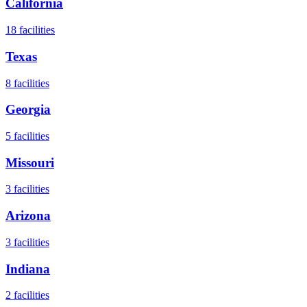
California
18
facilities
Texas
8
facilities
Georgia
5
facilities
Missouri
3
facilities
Arizona
3
facilities
Indiana
2
facilities