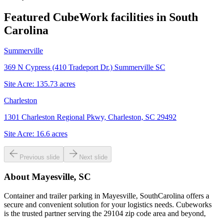
Featured CubeWork facilities in
South
Carolina
Summerville
369 N Cypress (410 Tradeport Dr.) Summerville SC
Site Acre:
135.73
acres
Charleston
1301 Charleston Regional Pkwy, Charleston, SC 29492
Site Acre:
16.6
acres
Previous slide
Next slide
About
Mayesville, SC
Container and trailer parking in Mayesville, SouthCarolina offers a
secure and convenient solution for your logistics needs. Cubeworks
is the trusted partner serving the 29104 zip code area and beyond,