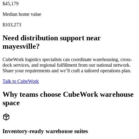
$45,179
Median home value
$103,273
Need distribution support near
mayesville
?
CubeWork logistics specialists can coordinate warehousing, cross-
dock services, and regional fulfillment from our national network.
Share your requirements and we’ll craft a tailored operations plan.
Talk to CubeWork
Why teams choose CubeWork warehouse
space
Inventory-ready warehouse suites