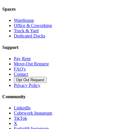
Spaces
Warehouse
Office & Coworking
Truck & Yard
Dedicated Docks
Support
Pay Rent
Move-Out Request
FAQ's
Contact
Opt Out Request
Privacy Policy
Community
LinkedIn
Cubework Instagram
TikTok
X
Forknlift Instagram