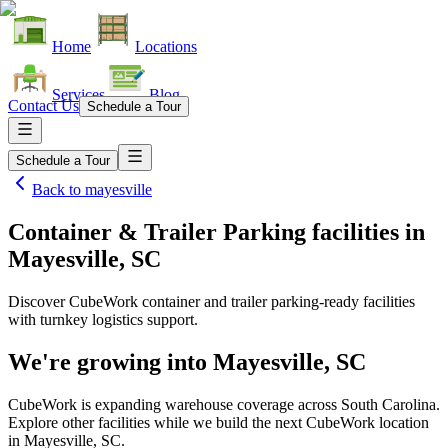
Home
Locations
Services
Blog
Contact Us
Schedule a Tour
Schedule a Tour
Back to
mayesville
Container & Trailer Parking facilities
in
Mayesville, SC
Discover CubeWork container and trailer parking-ready facilities
with turnkey logistics support.
We're growing into
Mayesville, SC
CubeWork is expanding warehouse coverage across
South Carolina
.
Explore other facilities while we build the next CubeWork location
in
Mayesville, SC
.