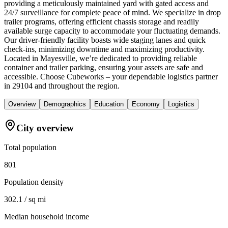
providing a meticulously maintained yard with gated access and
24/7 surveillance for complete peace of mind. We specialize in drop
trailer programs, offering efficient chassis storage and readily
available surge capacity to accommodate your fluctuating demands.
Our driver-friendly facility boasts wide staging lanes and quick
check-ins, minimizing downtime and maximizing productivity.
Located in Mayesville, we’re dedicated to providing reliable
container and trailer parking, ensuring your assets are safe and
accessible. Choose Cubeworks – your dependable logistics partner
in 29104 and throughout the region.
Overview
Demographics
Education
Economy
Logistics
City overview
Total population
801
Population density
302.1 / sq mi
Median household income