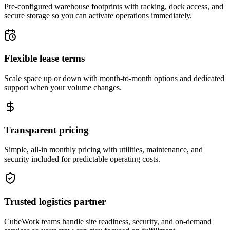
Pre-configured warehouse footprints with racking, dock access, and
secure storage so you can activate operations immediately.
Flexible lease terms
Scale space up or down with month-to-month options and dedicated
support when your volume changes.
Transparent pricing
Simple, all-in monthly pricing with utilities, maintenance, and
security included for predictable operating costs.
Trusted logistics partner
CubeWork teams handle site readiness, security, and on-demand