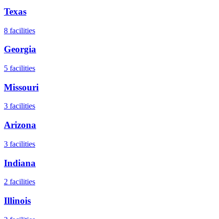
Texas
8
facilities
Georgia
5
facilities
Missouri
3
facilities
Arizona
3
facilities
Indiana
2
facilities
Illinois