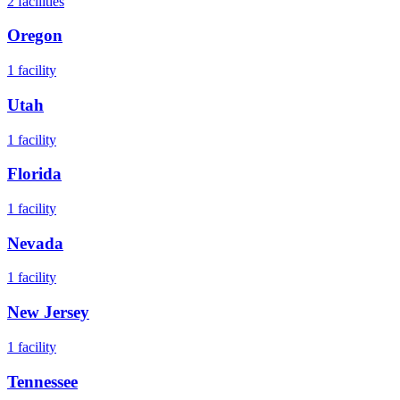
2
facilities
Oregon
1
facility
Utah
1
facility
Florida
1
facility
Nevada
1
facility
New Jersey
1
facility
Tennessee