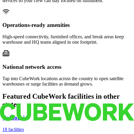
services so your crew can stay focused on fulfillment.
Operations-ready amenities
High-speed connectivity, furnished offices, and break areas keep
warehouse and HQ teams aligned in one footprint.
National network access
Tap into CubeWork locations across the country to open satellite
warehouses or surge facilities as demand grows.
Featured CubeWork facilities in other
states
California
18
facilities