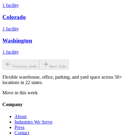
1
facility
Colorado
1
facility
Washington
1
facility
Previous slide
Next slide
Flexible warehouse, office, parking, and yard space across 50+
locations in 22 states.
Move in this week
Company
About
Industries We Serve
Press
Contact