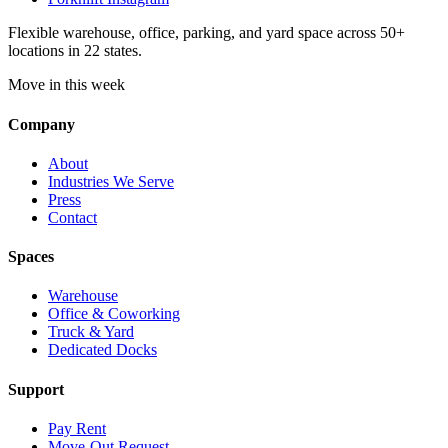
Flexible warehouse, office, parking, and yard space across 50+
locations in 22 states.
Move in this week
Company
About
Industries We Serve
Press
Contact
Spaces
Warehouse
Office & Coworking
Truck & Yard
Dedicated Docks
Support
Pay Rent
Move-Out Request