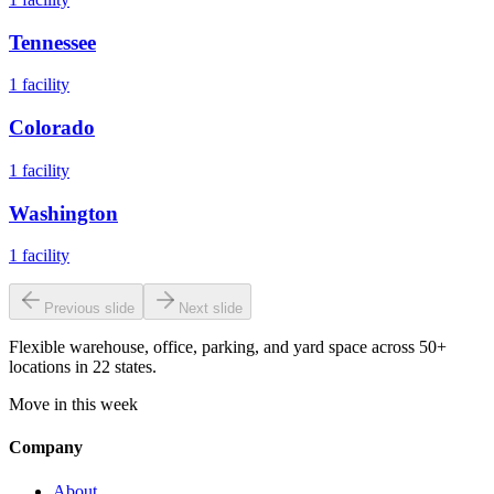
Tennessee
1
facility
Colorado
1
facility
Washington
1
facility
Previous slide
Next slide
Flexible warehouse, office, parking, and yard space across 50+
locations in 22 states.
Move in this week
Company
About