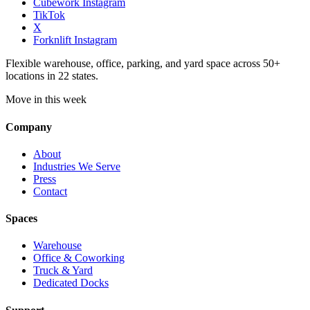
Cubework Instagram
TikTok
X
Forknlift Instagram
Flexible warehouse, office, parking, and yard space across 50+
locations in 22 states.
Move in this week
Company
About
Industries We Serve
Press
Contact
Spaces
Warehouse
Office & Coworking
Truck & Yard
Dedicated Docks