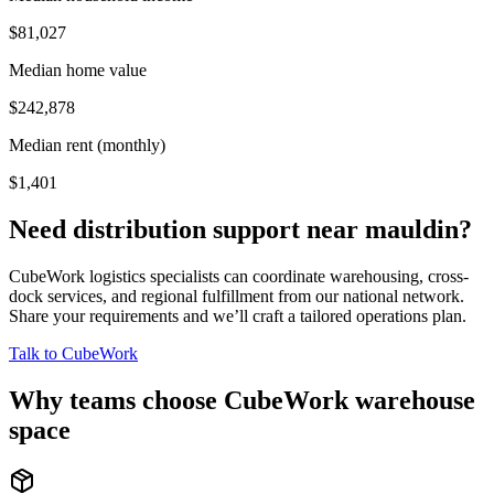
$81,027
Median home value
$242,878
Median rent (monthly)
$1,401
Need distribution support near
mauldin
?
CubeWork logistics specialists can coordinate warehousing, cross-
dock services, and regional fulfillment from our national network.
Share your requirements and we’ll craft a tailored operations plan.
Talk to CubeWork
Why teams choose CubeWork warehouse
space