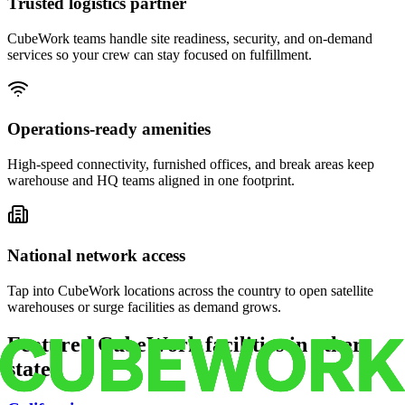
Trusted logistics partner
CubeWork teams handle site readiness, security, and on-demand
services so your crew can stay focused on fulfillment.
Operations-ready amenities
High-speed connectivity, furnished offices, and break areas keep
warehouse and HQ teams aligned in one footprint.
National network access
Tap into CubeWork locations across the country to open satellite
warehouses or surge facilities as demand grows.
Featured CubeWork facilities in other
states