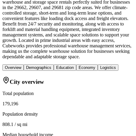
warehouse and storage space rentals perfectly suited for businesses
in the 29662, 29607, and 29681 zip code areas. We offer climate-
controlled storage, short-term and long-term lease options, and
convenient features like loading dock access and freight elevators.
Benefit from 24/7 security and monitoring, along with access to
forklift and material handling equipment, integrated inventory
management systems, and scalable space solutions to support your
growth. Located in prime industrial areas with easy access,
Cubeworks provides professional warehouse management services,
making us the complete warehouse solution for businesses seeking
dependable and adaptable storage space.
Overview
Demographics
Education
Economy
Logistics
City overview
Total population
179,196
Population density
808.1 / sq mi
Median household income