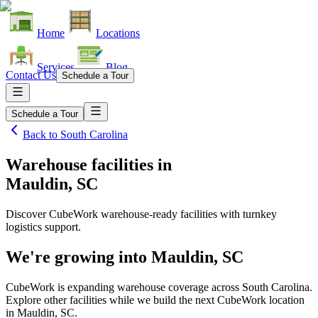
Home
Locations
Services
Blog
Contact Us
Schedule a Tour
Schedule a Tour
Back to
South Carolina
Warehouse facilities
in
Mauldin, SC
Discover CubeWork warehouse-ready facilities with turnkey
logistics support.
We're growing into
Mauldin, SC
CubeWork is expanding warehouse coverage across
South Carolina
.
Explore other facilities while we build the next CubeWork location
in
Mauldin, SC
.