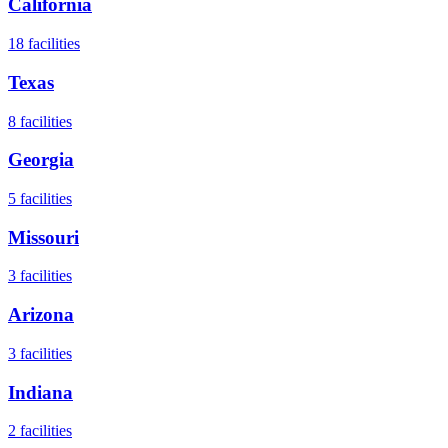
California
18
facilities
Texas
8
facilities
Georgia
5
facilities
Missouri
3
facilities
Arizona
3
facilities
Indiana
2
facilities