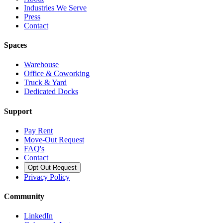
Industries We Serve
Press
Contact
Spaces
Warehouse
Office & Coworking
Truck & Yard
Dedicated Docks
Support
Pay Rent
Move-Out Request
FAQ's
Contact
Opt Out Request
Privacy Policy
Community
LinkedIn