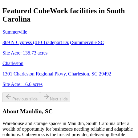
Featured CubeWork facilities in
South
Carolina
Summerville
369 N Cypress (410 Tradeport Dr.) Summerville SC
Site Acre:
135.73
acres
Charleston
1301 Charleston Regional Pkwy, Charleston, SC 29492
Site Acre:
16.6
acres
Previous slide
Next slide
About
Mauldin, SC
Warehouse and storage spaces in Mauldin, South Carolina offer a
wealth of opportunity for businesses needing reliable and adaptable
solutions. Cubeworks is the trusted provider, delivering flexible