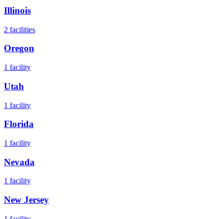
Illinois
2
facilities
Oregon
1
facility
Utah
1
facility
Florida
1
facility
Nevada
1
facility
New Jersey
1
facility