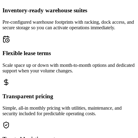
Inventory-ready warehouse suites
Pre-configured warehouse footprints with racking, dock access, and
secure storage so you can activate operations immediately.
Flexible lease terms
Scale space up or down with month-to-month options and dedicated
support when your volume changes.
Transparent pricing
Simple, all-in monthly pricing with utilities, maintenance, and
security included for predictable operating costs.