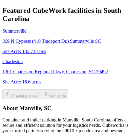
Featured CubeWork facilities in
South
Carolina
Summerville
369 N Cypress (410 Tradeport Dr.) Summerville SC
Site Acre:
135.73
acres
Charleston
1301 Charleston Regional Pkwy, Charleston, SC 29492
Site Acre:
16.6
acres
Previous slide
Next slide
About
Manville, SC
Container and trailer parking in Manville, South Carolina, offers a
secure and efficient solution for your logistics needs. Cubeworks is
your trusted partner serving the 29010 zip code area and beyond,