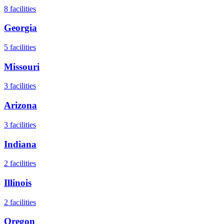
8
facilities
Georgia
5
facilities
Missouri
3
facilities
Arizona
3
facilities
Indiana
2
facilities
Illinois
2
facilities
Oregon