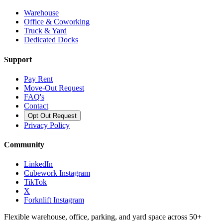
Warehouse
Office & Coworking
Truck & Yard
Dedicated Docks
Support
Pay Rent
Move-Out Request
FAQ's
Contact
Opt Out Request
Privacy Policy
Community
LinkedIn
Cubework Instagram
TikTok
X
Forknlift Instagram
Flexible warehouse, office, parking, and yard space across 50+