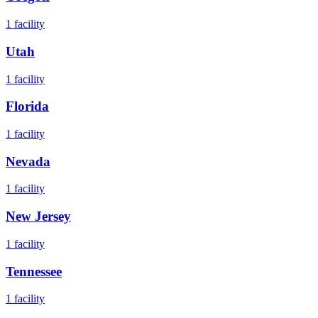
1
facility
Utah
1
facility
Florida
1
facility
Nevada
1
facility
New Jersey
1
facility
Tennessee
1
facility