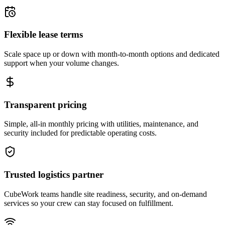
Flexible lease terms
Scale space up or down with month-to-month options and dedicated
support when your volume changes.
Transparent pricing
Simple, all-in monthly pricing with utilities, maintenance, and
security included for predictable operating costs.
Trusted logistics partner
CubeWork teams handle site readiness, security, and on-demand
services so your crew can stay focused on fulfillment.