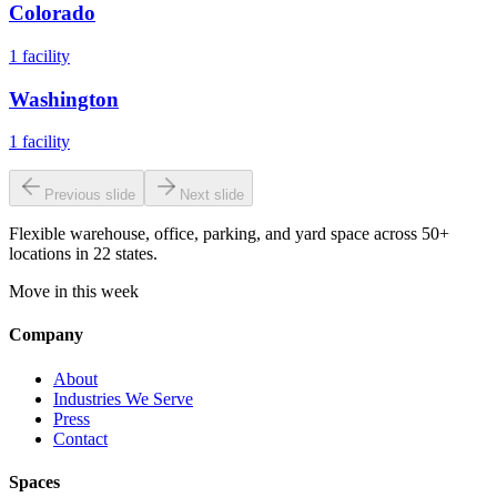
Colorado
1
facility
Washington
1
facility
Previous slide
Next slide
Flexible warehouse, office, parking, and yard space across 50+
locations in 22 states.
Move in this week
Company
About
Industries We Serve
Press
Contact
Spaces