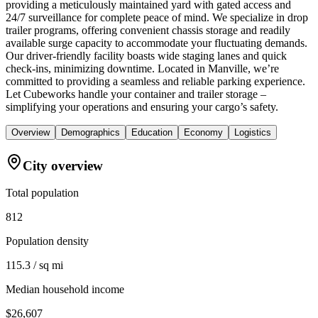
providing a meticulously maintained yard with gated access and
24/7 surveillance for complete peace of mind. We specialize in drop
trailer programs, offering convenient chassis storage and readily
available surge capacity to accommodate your fluctuating demands.
Our driver-friendly facility boasts wide staging lanes and quick
check-ins, minimizing downtime. Located in Manville, we’re
committed to providing a seamless and reliable parking experience.
Let Cubeworks handle your container and trailer storage –
simplifying your operations and ensuring your cargo’s safety.
Overview
Demographics
Education
Economy
Logistics
City overview
Total population
812
Population density
115.3 / sq mi
Median household income
$26,607