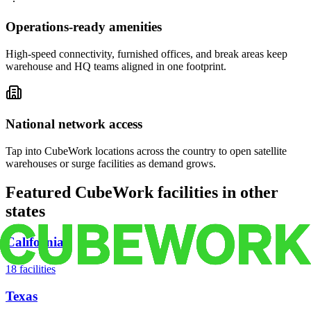
Operations-ready amenities
High-speed connectivity, furnished offices, and break areas keep
warehouse and HQ teams aligned in one footprint.
National network access
Tap into CubeWork locations across the country to open satellite
warehouses or surge facilities as demand grows.
Featured CubeWork facilities in other
states
California
18
facilities
Texas