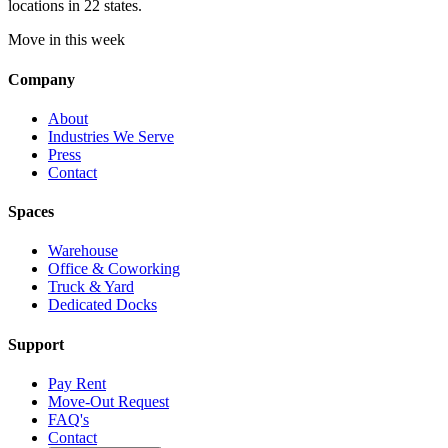
locations in 22 states.
Move in this week
Company
About
Industries We Serve
Press
Contact
Spaces
Warehouse
Office & Coworking
Truck & Yard
Dedicated Docks
Support
Pay Rent
Move-Out Request
FAQ's
Contact