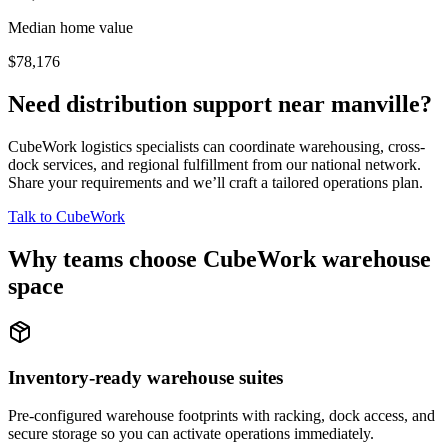
Median home value
$78,176
Need distribution support near
manville
?
CubeWork logistics specialists can coordinate warehousing, cross-
dock services, and regional fulfillment from our national network.
Share your requirements and we’ll craft a tailored operations plan.
Talk to CubeWork
Why teams choose CubeWork warehouse
space
Inventory-ready warehouse suites
Pre-configured warehouse footprints with racking, dock access, and
secure storage so you can activate operations immediately.