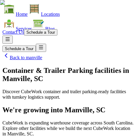
Home
Locations
Services
Blog
Contact Us
Schedule a Tour
Schedule a Tour
Back to
manville
Container & Trailer Parking facilities
in
Manville, SC
Discover CubeWork container and trailer parking-ready facilities
with turnkey logistics support.
We're growing into
Manville, SC
CubeWork is expanding warehouse coverage across
South Carolina
.
Explore other facilities while we build the next CubeWork location
in
Manville, SC
.