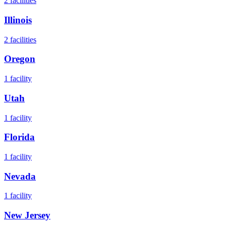
2
facilities
Illinois
2
facilities
Oregon
1
facility
Utah
1
facility
Florida
1
facility
Nevada
1
facility
New Jersey