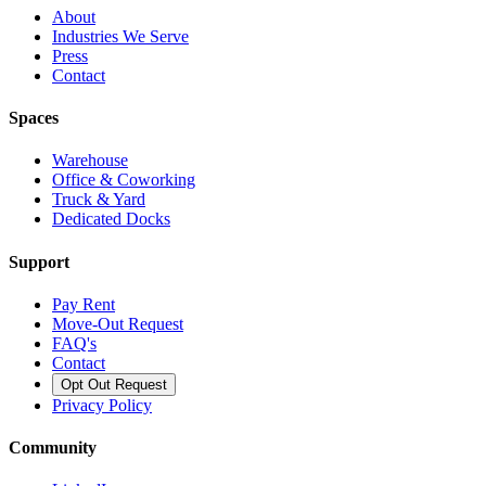
About
Industries We Serve
Press
Contact
Spaces
Warehouse
Office & Coworking
Truck & Yard
Dedicated Docks
Support
Pay Rent
Move-Out Request
FAQ's
Contact
Opt Out Request
Privacy Policy
Community