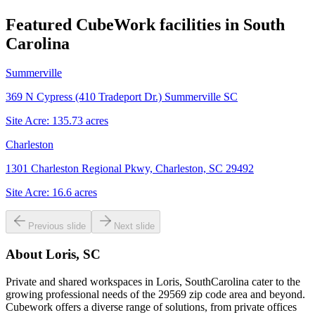
Featured CubeWork facilities in
South
Carolina
Summerville
369 N Cypress (410 Tradeport Dr.) Summerville SC
Site Acre:
135.73
acres
Charleston
1301 Charleston Regional Pkwy, Charleston, SC 29492
Site Acre:
16.6
acres
Previous slide
Next slide
About
Loris, SC
Private and shared workspaces in Loris, SouthCarolina cater to the
growing professional needs of the 29569 zip code area and beyond.
Cubework offers a diverse range of solutions, from private offices