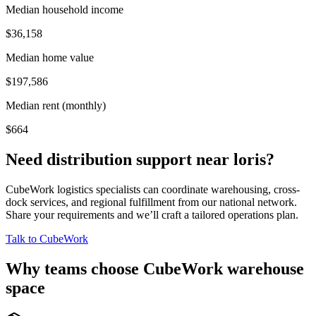
Median household income
$36,158
Median home value
$197,586
Median rent (monthly)
$664
Need distribution support near
loris
?
CubeWork logistics specialists can coordinate warehousing, cross-
dock services, and regional fulfillment from our national network.
Share your requirements and we’ll craft a tailored operations plan.
Talk to CubeWork
Why teams choose CubeWork warehouse
space