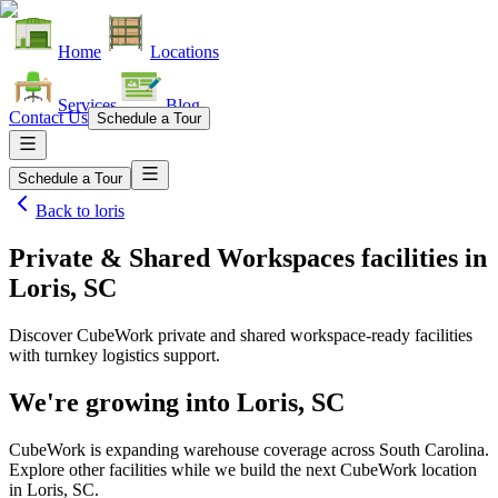
Home
Locations
Services
Blog
Contact Us
Schedule a Tour
Schedule a Tour
Back to
loris
Private & Shared Workspaces facilities
in
Loris, SC
Discover CubeWork private and shared workspace-ready facilities
with turnkey logistics support.
We're growing into
Loris, SC
CubeWork is expanding warehouse coverage across
South Carolina
.
Explore other facilities while we build the next CubeWork location
in
Loris, SC
.