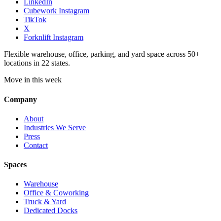
LinkedIn
Cubework Instagram
TikTok
X
Forknlift Instagram
Flexible warehouse, office, parking, and yard space across 50+
locations in 22 states.
Move in this week
Company
About
Industries We Serve
Press
Contact
Spaces
Warehouse
Office & Coworking
Truck & Yard
Dedicated Docks