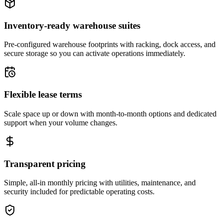
Inventory-ready warehouse suites
Pre-configured warehouse footprints with racking, dock access, and
secure storage so you can activate operations immediately.
Flexible lease terms
Scale space up or down with month-to-month options and dedicated
support when your volume changes.
Transparent pricing
Simple, all-in monthly pricing with utilities, maintenance, and
security included for predictable operating costs.