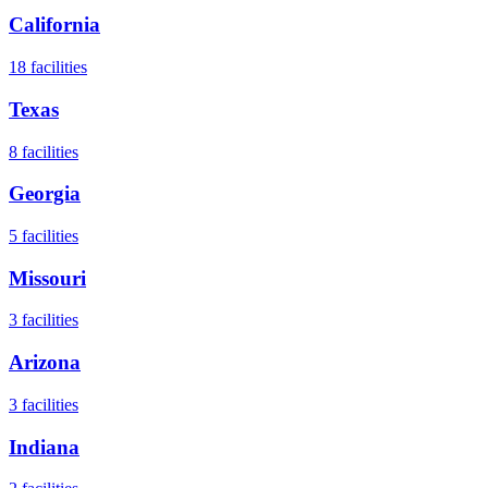
California
18
facilities
Texas
8
facilities
Georgia
5
facilities
Missouri
3
facilities
Arizona
3
facilities
Indiana