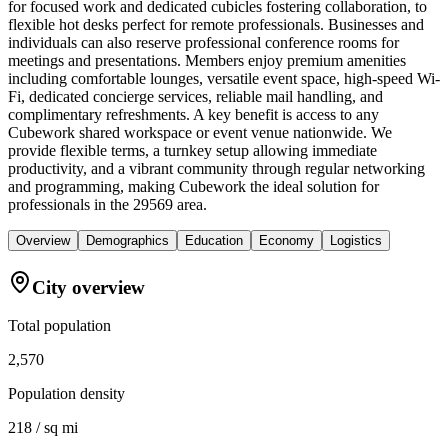
for focused work and dedicated cubicles fostering collaboration, to
flexible hot desks perfect for remote professionals. Businesses and
individuals can also reserve professional conference rooms for
meetings and presentations. Members enjoy premium amenities
including comfortable lounges, versatile event space, high-speed Wi-
Fi, dedicated concierge services, reliable mail handling, and
complimentary refreshments. A key benefit is access to any
Cubework shared workspace or event venue nationwide. We
provide flexible terms, a turnkey setup allowing immediate
productivity, and a vibrant community through regular networking
and programming, making Cubework the ideal solution for
professionals in the 29569 area.
Overview
Demographics
Education
Economy
Logistics
City overview
Total population
2,570
Population density
218 / sq mi