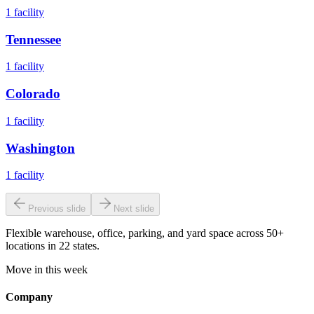
1
facility
Tennessee
1
facility
Colorado
1
facility
Washington
1
facility
Previous slide
Next slide
Flexible warehouse, office, parking, and yard space across 50+
locations in 22 states.
Move in this week
Company