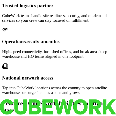
Trusted logistics partner
CubeWork teams handle site readiness, security, and on-demand
services so your crew can stay focused on fulfillment.
Operations-ready amenities
High-speed connectivity, furnished offices, and break areas keep
warehouse and HQ teams aligned in one footprint.
National network access
Tap into CubeWork locations across the country to open satellite
warehouses or surge facilities as demand grows.
Featured CubeWork facilities in other
states