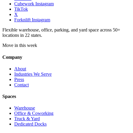
Cubework Instagram
TikTok
X
Forknlift Instagram
Flexible warehouse, office, parking, and yard space across 50+
locations in 22 states.
Move in this week
Company
About
Industries We Serve
Press
Contact
Spaces
Warehouse
Office & Coworking
Truck & Yard
Dedicated Docks