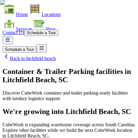
Home
Locations
Services
Blog
Contact Us
Schedule a Tour
Schedule a Tour
Back to
litchfield beach
Container & Trailer Parking facilities
in
Litchfield Beach, SC
Discover CubeWork container and trailer parking-ready facilities
with turnkey logistics support.
We're growing into
Litchfield Beach, SC
CubeWork is expanding warehouse coverage across
South Carolina
.
Explore other facilities while we build the next CubeWork location
in
Litchfield Beach, SC
.