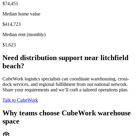
$74,451
Median home value
$414,723
Median rent (monthly)
$1,623
Need distribution support near
litchfield
beach
?
CubeWork logistics specialists can coordinate warehousing, cross-
dock services, and regional fulfillment from our national network.
Share your requirements and we’ll craft a tailored operations plan.
Talk to CubeWork
Why teams choose CubeWork warehouse
space