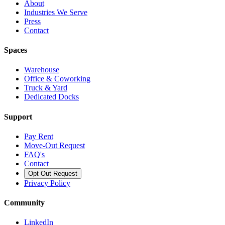
About
Industries We Serve
Press
Contact
Spaces
Warehouse
Office & Coworking
Truck & Yard
Dedicated Docks
Support
Pay Rent
Move-Out Request
FAQ's
Contact
Opt Out Request
Privacy Policy
Community
LinkedIn