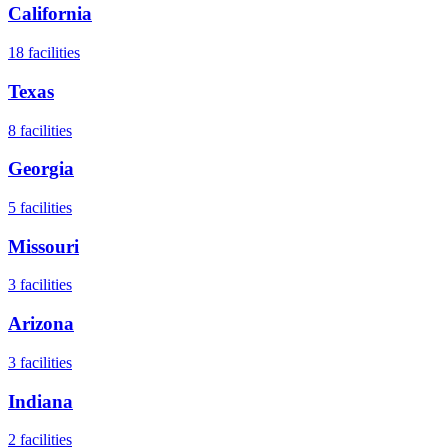
California
18
facilities
Texas
8
facilities
Georgia
5
facilities
Missouri
3
facilities
Arizona
3
facilities
Indiana
2
facilities