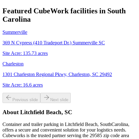
Featured CubeWork facilities in
South
Carolina
Summerville
369 N Cypress (410 Tradeport Dr.) Summerville SC
Site Acre:
135.73
acres
Charleston
1301 Charleston Regional Pkwy, Charleston, SC 29492
Site Acre:
16.6
acres
Previous slide
Next slide
About
Litchfield Beach, SC
Container and trailer parking in Litchfield Beach, SouthCarolina,
offers a secure and convenient solution for your logistics needs.
Cubeworks is the trusted partner serving the 29585 zip code area