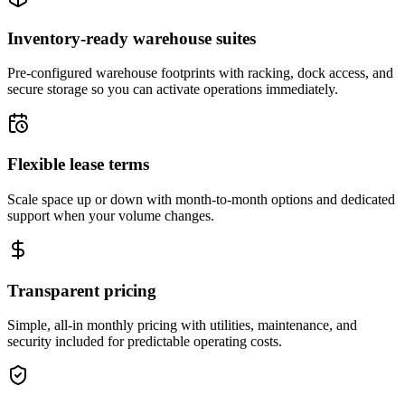
Inventory-ready warehouse suites
Pre-configured warehouse footprints with racking, dock access, and
secure storage so you can activate operations immediately.
Flexible lease terms
Scale space up or down with month-to-month options and dedicated
support when your volume changes.
Transparent pricing
Simple, all-in monthly pricing with utilities, maintenance, and
security included for predictable operating costs.