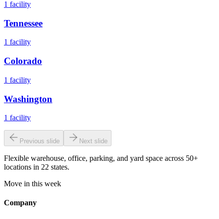
1
facility
Tennessee
1
facility
Colorado
1
facility
Washington
1
facility
Previous slide
Next slide
Flexible warehouse, office, parking, and yard space across 50+
locations in 22 states.
Move in this week
Company