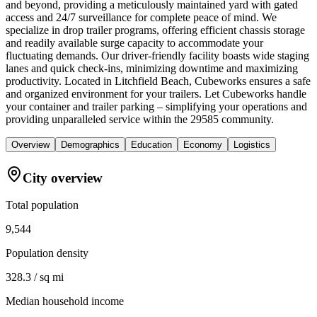
and beyond, providing a meticulously maintained yard with gated
access and 24/7 surveillance for complete peace of mind. We
specialize in drop trailer programs, offering efficient chassis storage
and readily available surge capacity to accommodate your
fluctuating demands. Our driver-friendly facility boasts wide staging
lanes and quick check-ins, minimizing downtime and maximizing
productivity. Located in Litchfield Beach, Cubeworks ensures a safe
and organized environment for your trailers. Let Cubeworks handle
your container and trailer parking – simplifying your operations and
providing unparalleled service within the 29585 community.
Overview
Demographics
Education
Economy
Logistics
City overview
Total population
9,544
Population density
328.3 / sq mi
Median household income