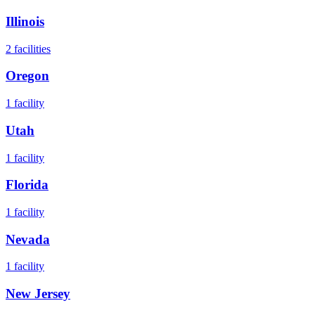
Illinois
2
facilities
Oregon
1
facility
Utah
1
facility
Florida
1
facility
Nevada
1
facility
New Jersey