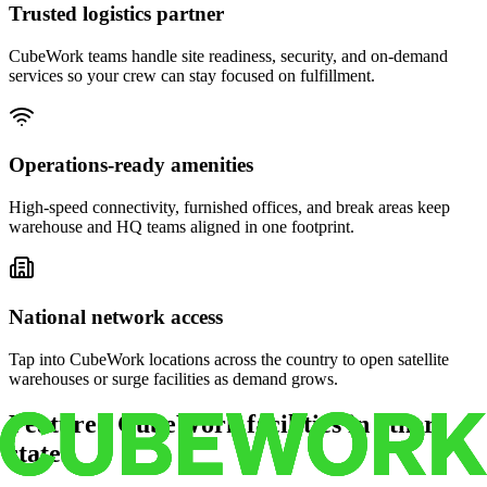
Trusted logistics partner
CubeWork teams handle site readiness, security, and on-demand
services so your crew can stay focused on fulfillment.
Operations-ready amenities
High-speed connectivity, furnished offices, and break areas keep
warehouse and HQ teams aligned in one footprint.
National network access
Tap into CubeWork locations across the country to open satellite
warehouses or surge facilities as demand grows.
Featured CubeWork facilities in other
states