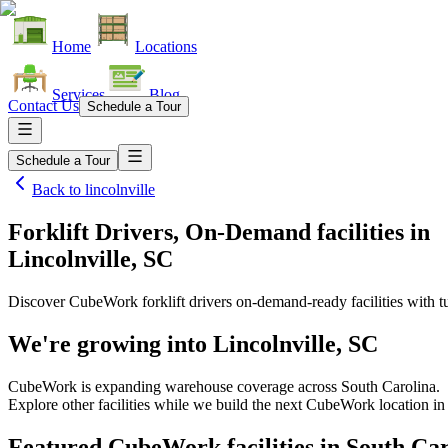
Home
Locations
Services
Blog
Contact Us
Schedule a Tour
Schedule a Tour
Back to
lincolnville
Forklift Drivers, On-Demand facilities
in
Lincolnville, SC
Discover CubeWork forklift drivers on-demand-ready facilities with tu
We're growing into
Lincolnville, SC
CubeWork is expanding warehouse coverage across
South Carolina
.
Explore other facilities while we build the next CubeWork location i
Featured CubeWork facilities in
South Car