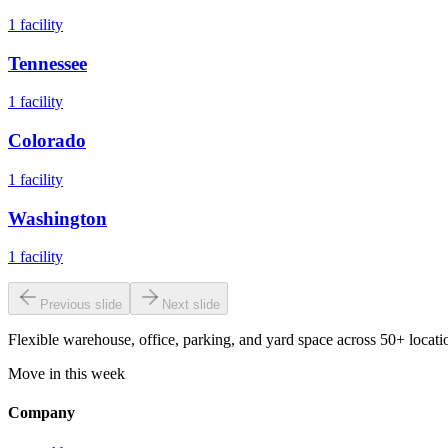
1
facility
Tennessee
1
facility
Colorado
1
facility
Washington
1
facility
Previous slide
Next slide
Flexible warehouse, office, parking, and yard space across 50+ locatio
Move in this week
Company