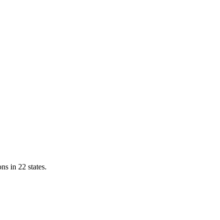
ns in 22 states.