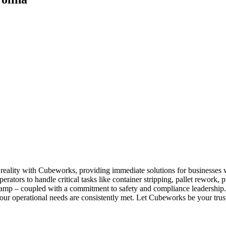
a reality with Cubeworks, providing immediate solutions for businesse
perators to handle critical tasks like container stripping, pallet rewor
d clamp – coupled with a commitment to safety and compliance leadership
our operational needs are consistently met. Let Cubeworks be your trust