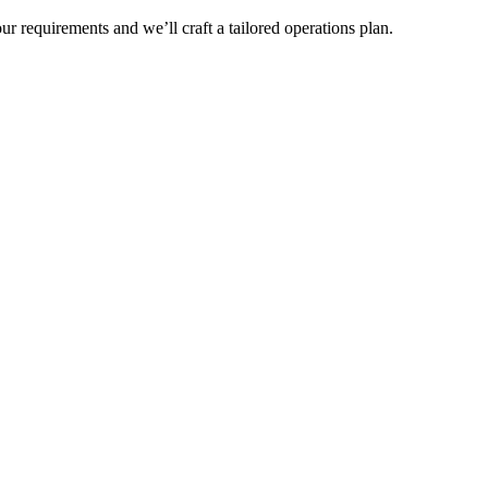
r requirements and we’ll craft a tailored operations plan.