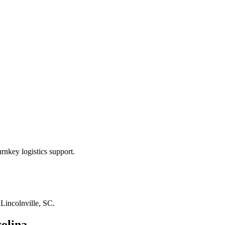
rnkey logistics support.
n
Lincolnville, SC
.
olina