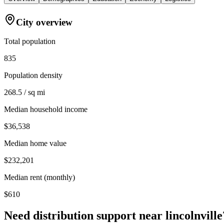
City overview
Total population
835
Population density
268.5 / sq mi
Median household income
$36,538
Median home value
$232,201
Median rent (monthly)
$610
Need distribution support near
lincolnville