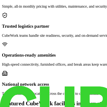
Simple, all-in monthly pricing with utilities, maintenance, and security
Trusted logistics partner
CubeWork teams handle site readiness, security, and on-demand servic
Operations-ready amenities
High-speed connectivity, furnished offices, and break areas keep war
National network access
Tap into CubeWork locations across the country to open satellite ware
Featured CubeWork facilities in other stat