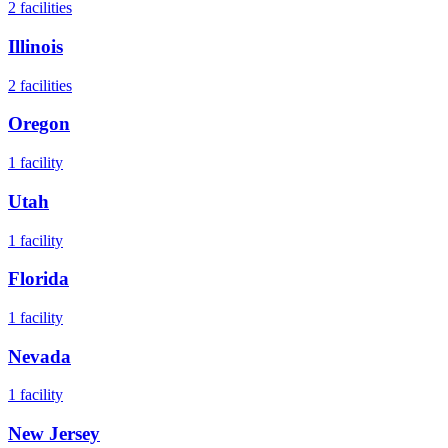
2
facilities
Illinois
2
facilities
Oregon
1
facility
Utah
1
facility
Florida
1
facility
Nevada
1
facility
New Jersey