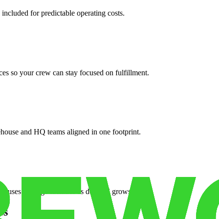
 included for predictable operating costs.
es so your crew can stay focused on fulfillment.
ehouse and HQ teams aligned in one footprint.
houses or surge facilities as demand grows.
es