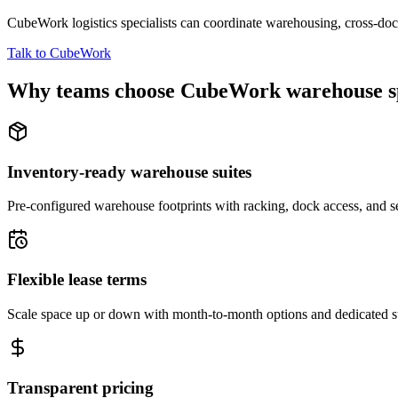
CubeWork logistics specialists can coordinate warehousing, cross-dock 
Talk to CubeWork
Why teams choose CubeWork warehouse s
Inventory-ready warehouse suites
Pre-configured warehouse footprints with racking, dock access, and se
Flexible lease terms
Scale space up or down with month-to-month options and dedicated 
Transparent pricing