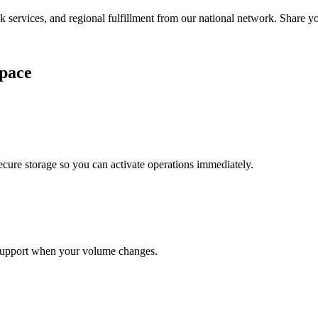
services, and regional fulfillment from our national network. Share you
pace
cure storage so you can activate operations immediately.
support when your volume changes.