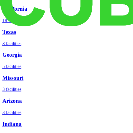
California
18
facilities
Texas
8
facilities
Georgia
5
facilities
Missouri
3
facilities
Arizona
3
facilities
Indiana