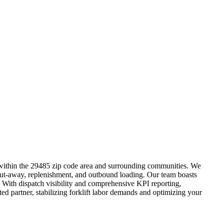
s within the 29485 zip code area and surrounding communities. We
k, put-away, replenishment, and outbound loading. Our team boasts
. With dispatch visibility and comprehensive KPI reporting,
ed partner, stabilizing forklift labor demands and optimizing your