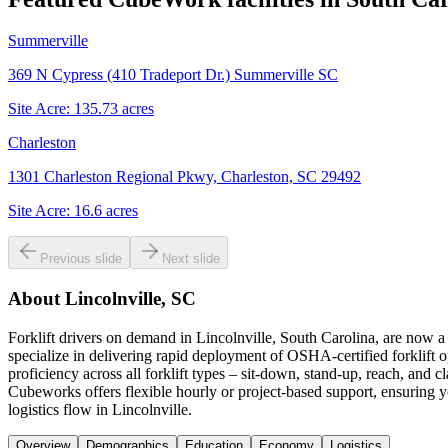
Summerville
369 N Cypress (410 Tradeport Dr.) Summerville SC
Site Acre:
135.73
acres
Charleston
1301 Charleston Regional Pkwy, Charleston, SC 29492
Site Acre:
16.6
acres
Previous slide
Next slide
About
Lincolnville, SC
Forklift drivers on demand in Lincolnville, South Carolina, are now 
specialize in delivering rapid deployment of OSHA-certified forklift o
proficiency across all forklift types – sit-down, stand-up, reach, an
Cubeworks offers flexible hourly or project-based support, ensuring y
logistics flow in Lincolnville.
Overview
Demographics
Education
Economy
Logistics