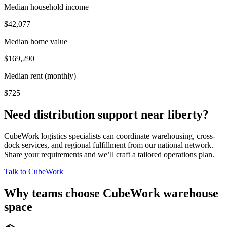
Median household income
$42,077
Median home value
$169,290
Median rent (monthly)
$725
Need distribution support near
liberty
?
CubeWork logistics specialists can coordinate warehousing, cross-
dock services, and regional fulfillment from our national network.
Share your requirements and we’ll craft a tailored operations plan.
Talk to CubeWork
Why teams choose CubeWork warehouse
space