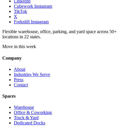
LinkedIn
Cubework Instagram
TikTok
X
Forknlift Instagram
Flexible warehouse, office, parking, and yard space across 50+
locations in 22 states.
Move in this week
Company
About
Industries We Serve
Press
Contact
Spaces
Warehouse
Office & Coworking
Truck & Yard
Dedicated Docks