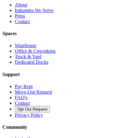
About
Industries We Serve
Press
Contact
Spaces
Warehouse
Office & Coworking
Truck & Yard
Dedicated Docks
Support
Pay Rent
Move-Out Request
FAQ's
Contact
Opt Out Request
Privacy Policy
Community