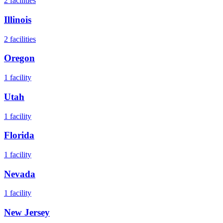
2
facilities
Illinois
2
facilities
Oregon
1
facility
Utah
1
facility
Florida
1
facility
Nevada
1
facility
New Jersey