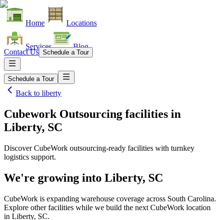
Home
Locations
Services
Blog
Contact Us
Schedule a Tour
Schedule a Tour
Back to
liberty
Cubework Outsourcing facilities
in
Liberty, SC
Discover CubeWork outsourcing-ready facilities with turnkey
logistics support.
We're growing into
Liberty, SC
CubeWork is expanding warehouse coverage across
South Carolina
.
Explore other facilities while we build the next CubeWork location
in
Liberty, SC
.