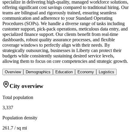
specialize in delivering high-quality, managed workforce solutions,
offering significant cost savings compared to traditional hiring. Our
teams are bilingual and rigorously trained, ensuring seamless
communication and adherence to your Standard Operating
Procedures (SOPs). We handle a diverse range of tasks including
customer support, pick-pack operations, meticulous data entry, and
specialized finance support. Our clients benefit from real-time
dashboards, robust quality assurance processes, and flexible
coverage windows to perfectly align with their needs. By
strategically outsourcing, businesses in Liberty can protect their
budgets while consistently sustaining desired service levels,
allowing them to focus on core competencies and strategic growth.
Overview
Demographics
Education
Economy
Logistics
City overview
Total population
3,337
Population density
261.7 / sq mi