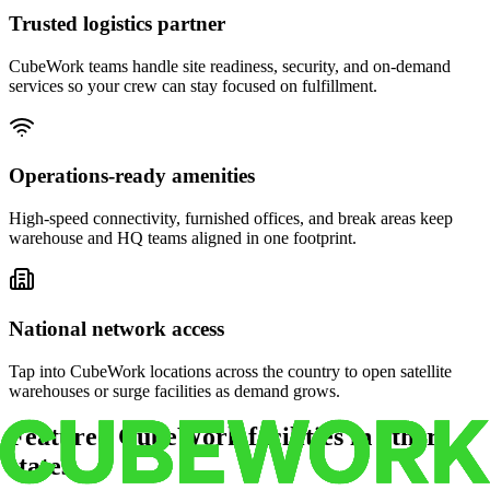
Trusted logistics partner
CubeWork teams handle site readiness, security, and on-demand
services so your crew can stay focused on fulfillment.
Operations-ready amenities
High-speed connectivity, furnished offices, and break areas keep
warehouse and HQ teams aligned in one footprint.
National network access
Tap into CubeWork locations across the country to open satellite
warehouses or surge facilities as demand grows.
Featured CubeWork facilities in other
states