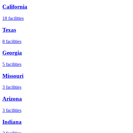
California
18
facilities
Texas
8
facilities
Georgia
5
facilities
Missouri
3
facilities
Arizona
3
facilities
Indiana