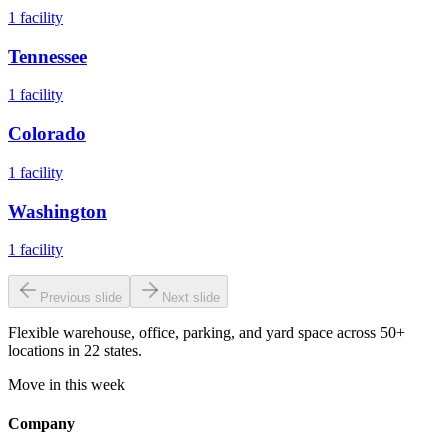
1
facility
Tennessee
1
facility
Colorado
1
facility
Washington
1
facility
Previous slide
Next slide
Flexible warehouse, office, parking, and yard space across 50+
locations in 22 states.
Move in this week
Company