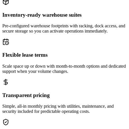
Inventory-ready warehouse suites
Pre-configured warehouse footprints with racking, dock access, and
secure storage so you can activate operations immediately.
Flexible lease terms
Scale space up or down with month-to-month options and dedicated
support when your volume changes.
Transparent pricing
Simple, all-in monthly pricing with utilities, maintenance, and
security included for predictable operating costs.