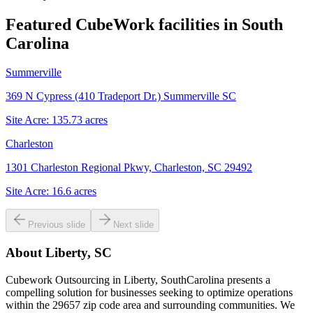
Featured CubeWork facilities in
South
Carolina
Summerville
369 N Cypress (410 Tradeport Dr.) Summerville SC
Site Acre:
135.73
acres
Charleston
1301 Charleston Regional Pkwy, Charleston, SC 29492
Site Acre:
16.6
acres
Previous slide
Next slide
About
Liberty, SC
Cubework Outsourcing in Liberty, SouthCarolina presents a
compelling solution for businesses seeking to optimize operations
within the 29657 zip code area and surrounding communities. We