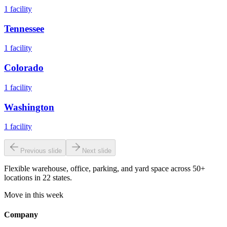
1
facility
Tennessee
1
facility
Colorado
1
facility
Washington
1
facility
Previous slide
Next slide
Flexible warehouse, office, parking, and yard space across 50+
locations in 22 states.
Move in this week
Company