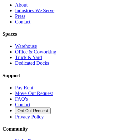
About
Industries We Serve
Press
Contact
Spaces
Warehouse
Office & Coworking
Truck & Yard
Dedicated Docks
Support
Pay Rent
Move-Out Request
FAQ's
Contact
Opt Out Request
Privacy Policy
Community