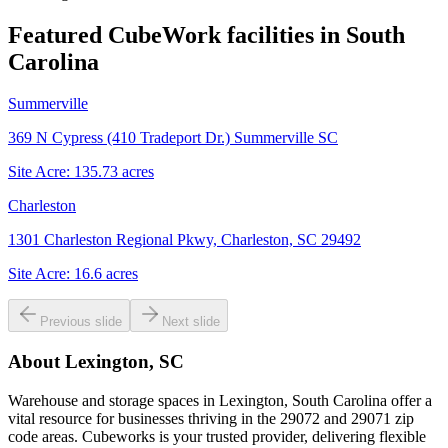
Featured CubeWork facilities in
South
Carolina
Summerville
369 N Cypress (410 Tradeport Dr.) Summerville SC
Site Acre:
135.73
acres
Charleston
1301 Charleston Regional Pkwy, Charleston, SC 29492
Site Acre:
16.6
acres
Previous slide
Next slide
About
Lexington, SC
Warehouse and storage spaces in Lexington, South Carolina offer a
vital resource for businesses thriving in the 29072 and 29071 zip
code areas. Cubeworks is your trusted provider, delivering flexible