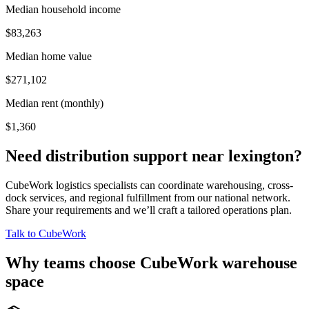
Median household income
$83,263
Median home value
$271,102
Median rent (monthly)
$1,360
Need distribution support near
lexington
?
CubeWork logistics specialists can coordinate warehousing, cross-
dock services, and regional fulfillment from our national network.
Share your requirements and we’ll craft a tailored operations plan.
Talk to CubeWork
Why teams choose CubeWork warehouse
space