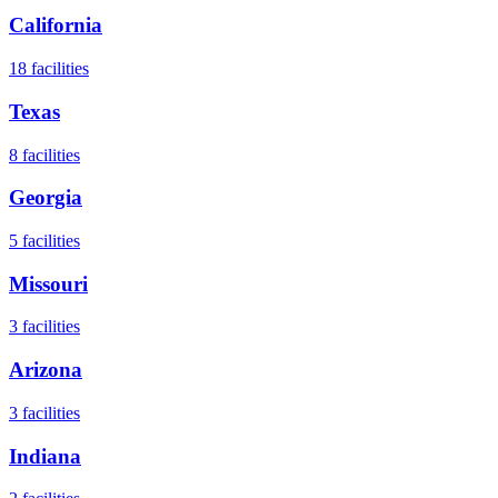
California
18
facilities
Texas
8
facilities
Georgia
5
facilities
Missouri
3
facilities
Arizona
3
facilities
Indiana