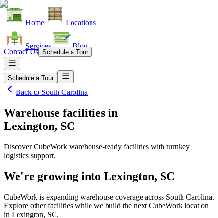
Home
Locations
Services
Blog
Contact Us
Schedule a Tour
Schedule a Tour
Back to
South Carolina
Warehouse facilities
in
Lexington, SC
Discover CubeWork warehouse-ready facilities with turnkey
logistics support.
We're growing into
Lexington, SC
CubeWork is expanding warehouse coverage across
South Carolina
.
Explore other facilities while we build the next CubeWork location
in
Lexington, SC
.