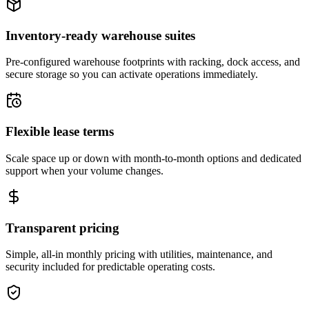
Inventory-ready warehouse suites
Pre-configured warehouse footprints with racking, dock access, and
secure storage so you can activate operations immediately.
Flexible lease terms
Scale space up or down with month-to-month options and dedicated
support when your volume changes.
Transparent pricing
Simple, all-in monthly pricing with utilities, maintenance, and
security included for predictable operating costs.