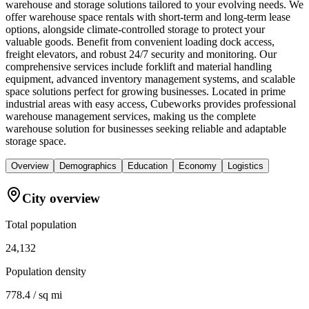
warehouse and storage solutions tailored to your evolving needs. We
offer warehouse space rentals with short-term and long-term lease
options, alongside climate-controlled storage to protect your
valuable goods. Benefit from convenient loading dock access,
freight elevators, and robust 24/7 security and monitoring. Our
comprehensive services include forklift and material handling
equipment, advanced inventory management systems, and scalable
space solutions perfect for growing businesses. Located in prime
industrial areas with easy access, Cubeworks provides professional
warehouse management services, making us the complete
warehouse solution for businesses seeking reliable and adaptable
storage space.
Overview
Demographics
Education
Economy
Logistics
City overview
Total population
24,132
Population density
778.4 / sq mi