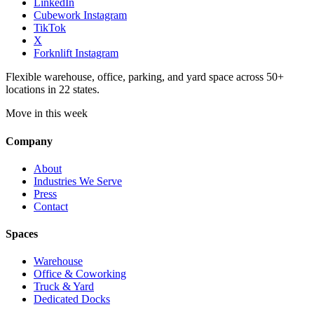
LinkedIn
Cubework Instagram
TikTok
X
Forknlift Instagram
Flexible warehouse, office, parking, and yard space across 50+
locations in 22 states.
Move in this week
Company
About
Industries We Serve
Press
Contact
Spaces
Warehouse
Office & Coworking
Truck & Yard
Dedicated Docks