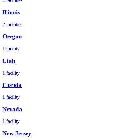
2
facilities
Illinois
2
facilities
Oregon
1
facility
Utah
1
facility
Florida
1
facility
Nevada
1
facility
New Jersey