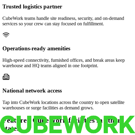
Trusted logistics partner
CubeWork teams handle site readiness, security, and on-demand
services so your crew can stay focused on fulfillment.
Operations-ready amenities
High-speed connectivity, furnished offices, and break areas keep
warehouse and HQ teams aligned in one footprint.
National network access
Tap into CubeWork locations across the country to open satellite
warehouses or surge facilities as demand grows.
Featured CubeWork facilities in other
states