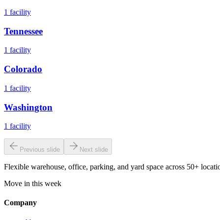
1
facility
Tennessee
1
facility
Colorado
1
facility
Washington
1
facility
Previous slide
Next slide
Flexible warehouse, office, parking, and yard space across 50+ locatio
Move in this week
Company