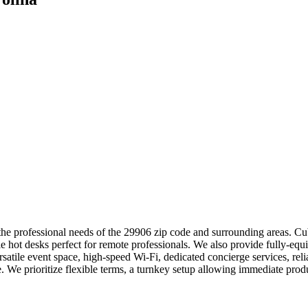
he professional needs of the 29906 zip code and surrounding areas. Cube
ble hot desks perfect for remote professionals. We also provide fully-eq
tile event space, high-speed Wi-Fi, dedicated concierge services, reli
We prioritize flexible terms, a turnkey setup allowing immediate pro