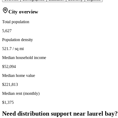
City overview
Total population
5,627
Population density
521.7 / sq mi
Median household income
$52,094
Median home value
$221,813
Median rent (monthly)
$1,375
Need distribution support near
laurel bay
?