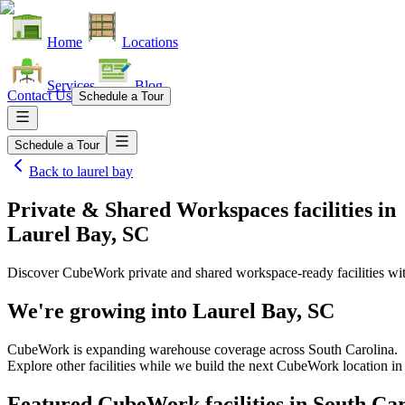
Home
Locations
Services
Blog
Contact Us
Schedule a Tour
Schedule a Tour
Back to
laurel bay
Private & Shared Workspaces facilities
in
Laurel Bay, SC
Discover CubeWork private and shared workspace-ready facilities with
We're growing into
Laurel Bay, SC
CubeWork is expanding warehouse coverage across
South Carolina
.
Explore other facilities while we build the next CubeWork location i
Featured CubeWork facilities in
South Car