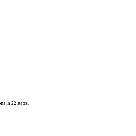
ns in 22 states.