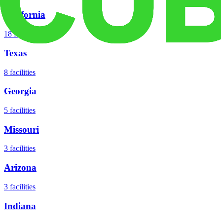
California
18
facilities
Texas
8
facilities
Georgia
5
facilities
Missouri
3
facilities
Arizona
3
facilities
Indiana