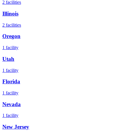
2
facilities
Illinois
2
facilities
Oregon
1
facility
Utah
1
facility
Florida
1
facility
Nevada
1
facility
New Jersey