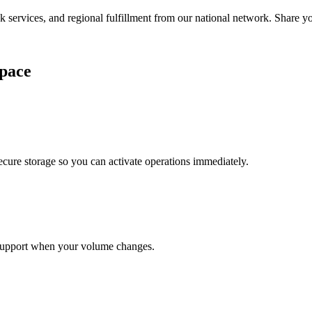
services, and regional fulfillment from our national network. Share you
pace
cure storage so you can activate operations immediately.
support when your volume changes.