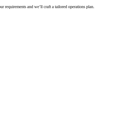
r requirements and we’ll craft a tailored operations plan.