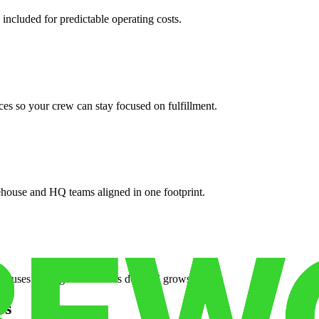
 included for predictable operating costs.
es so your crew can stay focused on fulfillment.
ehouse and HQ teams aligned in one footprint.
houses or surge facilities as demand grows.
es