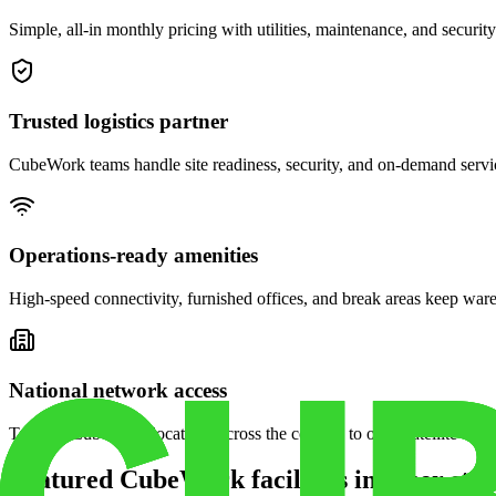
Simple, all-in monthly pricing with utilities, maintenance, and security
Trusted logistics partner
CubeWork teams handle site readiness, security, and on-demand servic
Operations-ready amenities
High-speed connectivity, furnished offices, and break areas keep war
National network access
Tap into CubeWork locations across the country to open satellite ware
Featured CubeWork facilities in other stat