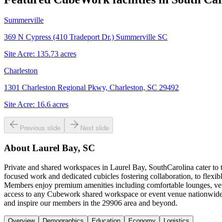
Summerville
369 N Cypress (410 Tradeport Dr.) Summerville SC
Site Acre:
135.73
acres
Charleston
1301 Charleston Regional Pkwy, Charleston, SC 29492
Site Acre:
16.6
acres
Previous slide
Next slide
About
Laurel Bay, SC
Private and shared workspaces in Laurel Bay, SouthCarolina cater to t
focused work and dedicated cubicles fostering collaboration, to flexi
Members enjoy premium amenities including comfortable lounges, versa
access to any Cubework shared workspace or event venue nationwide. 
and inspire our members in the 29906 area and beyond.
Overview
Demographics
Education
Economy
Logistics