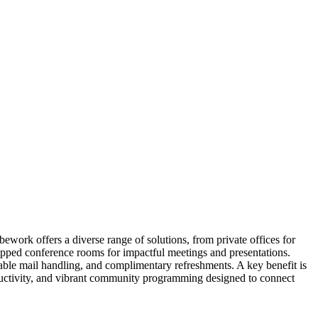
work offers a diverse range of solutions, from private offices for
uipped conference rooms for impactful meetings and presentations.
able mail handling, and complimentary refreshments. A key benefit is
ductivity, and vibrant community programming designed to connect