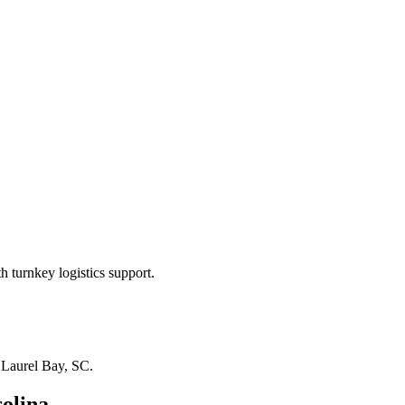
 turnkey logistics support.
n
Laurel Bay, SC
.
olina