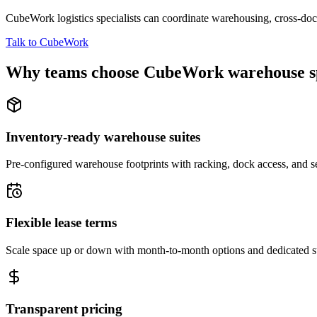
CubeWork logistics specialists can coordinate warehousing, cross-dock 
Talk to CubeWork
Why teams choose CubeWork warehouse s
Inventory-ready warehouse suites
Pre-configured warehouse footprints with racking, dock access, and se
Flexible lease terms
Scale space up or down with month-to-month options and dedicated 
Transparent pricing