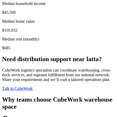
Median household income
$45,500
Median home value
$110,932
Median rent (monthly)
$685
Need distribution support near
latta
?
CubeWork logistics specialists can coordinate warehousing, cross-
dock services, and regional fulfillment from our national network.
Share your requirements and we’ll craft a tailored operations plan.
Talk to CubeWork
Why teams choose CubeWork warehouse
space