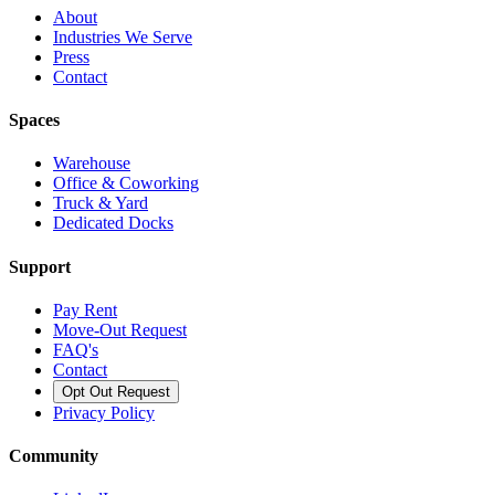
About
Industries We Serve
Press
Contact
Spaces
Warehouse
Office & Coworking
Truck & Yard
Dedicated Docks
Support
Pay Rent
Move-Out Request
FAQ's
Contact
Opt Out Request
Privacy Policy
Community