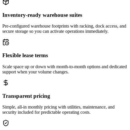
Inventory-ready warehouse suites
Pre-configured warehouse footprints with racking, dock access, and
secure storage so you can activate operations immediately.
Flexible lease terms
Scale space up or down with month-to-month options and dedicated
support when your volume changes.
Transparent pricing
Simple, all-in monthly pricing with utilities, maintenance, and
security included for predictable operating costs.