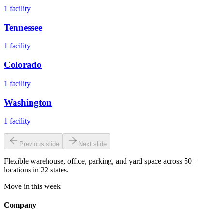
1
facility
Tennessee
1
facility
Colorado
1
facility
Washington
1
facility
Previous slide
Next slide
Flexible warehouse, office, parking, and yard space across 50+
locations in 22 states.
Move in this week
Company