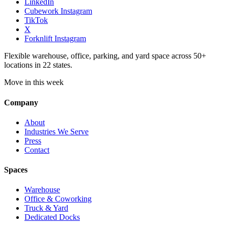
LinkedIn
Cubework Instagram
TikTok
X
Forknlift Instagram
Flexible warehouse, office, parking, and yard space across 50+
locations in 22 states.
Move in this week
Company
About
Industries We Serve
Press
Contact
Spaces
Warehouse
Office & Coworking
Truck & Yard
Dedicated Docks