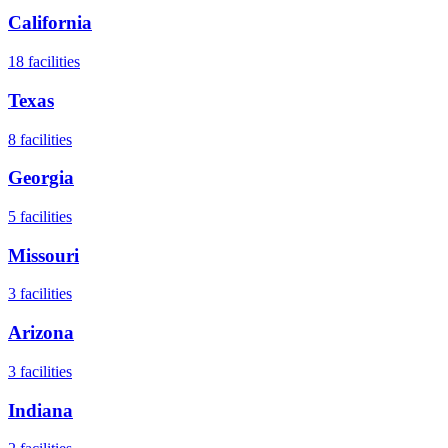
California
18
facilities
Texas
8
facilities
Georgia
5
facilities
Missouri
3
facilities
Arizona
3
facilities
Indiana