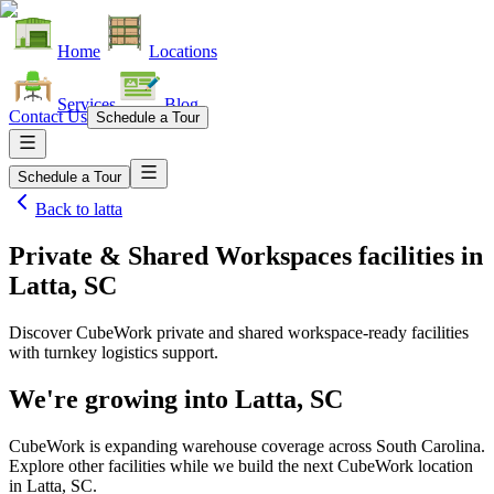
Home
Locations
Services
Blog
Contact Us
Schedule a Tour
Schedule a Tour
Back to
latta
Private & Shared Workspaces facilities
in
Latta, SC
Discover CubeWork private and shared workspace-ready facilities
with turnkey logistics support.
We're growing into
Latta, SC
CubeWork is expanding warehouse coverage across
South Carolina
.
Explore other facilities while we build the next CubeWork location
in
Latta, SC
.