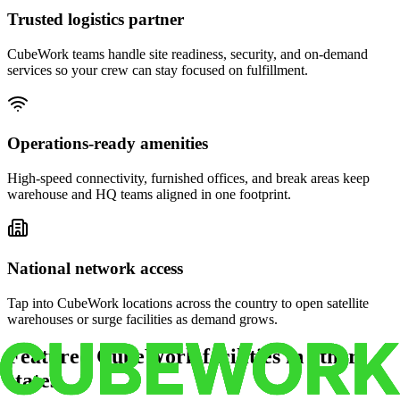
Trusted logistics partner
CubeWork teams handle site readiness, security, and on-demand
services so your crew can stay focused on fulfillment.
Operations-ready amenities
High-speed connectivity, furnished offices, and break areas keep
warehouse and HQ teams aligned in one footprint.
National network access
Tap into CubeWork locations across the country to open satellite
warehouses or surge facilities as demand grows.
Featured CubeWork facilities in other
states