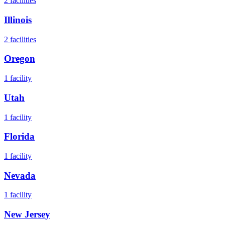
2
facilities
Illinois
2
facilities
Oregon
1
facility
Utah
1
facility
Florida
1
facility
Nevada
1
facility
New Jersey