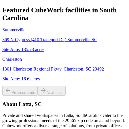
Featured CubeWork facilities in
South
Carolina
Summerville
369 N Cypress (410 Tradeport Dr.) Summerville SC
Site Acre:
135.73
acres
Charleston
1301 Charleston Regional Pkwy, Charleston, SC 29492
Site Acre:
16.6
acres
Previous slide
Next slide
About
Latta, SC
Private and shared workspaces in Latta, SouthCarolina cater to the
growing professional needs of the 29565 zip code area and beyond.
Cubework offers a diverse range of solutions, from private offices