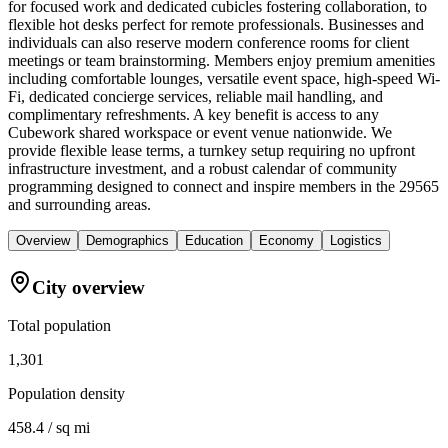
for focused work and dedicated cubicles fostering collaboration, to
flexible hot desks perfect for remote professionals. Businesses and
individuals can also reserve modern conference rooms for client
meetings or team brainstorming. Members enjoy premium amenities
including comfortable lounges, versatile event space, high-speed Wi-
Fi, dedicated concierge services, reliable mail handling, and
complimentary refreshments. A key benefit is access to any
Cubework shared workspace or event venue nationwide. We
provide flexible lease terms, a turnkey setup requiring no upfront
infrastructure investment, and a robust calendar of community
programming designed to connect and inspire members in the 29565
and surrounding areas.
Overview
Demographics
Education
Economy
Logistics
City overview
Total population
1,301
Population density
458.4 / sq mi