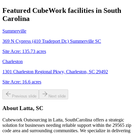
Featured CubeWork facilities in
South
Carolina
Summerville
369 N Cypress (410 Tradeport Dr.) Summerville SC
Site Acre:
135.73
acres
Charleston
1301 Charleston Regional Pkwy, Charleston, SC 29492
Site Acre:
16.6
acres
Previous slide
Next slide
About
Latta, SC
Cubework Outsourcing in Latta, SouthCarolina offers a strategic
solution for businesses needing reliable support within the 29565 zip
code area and surrounding communities. We specialize in delivering