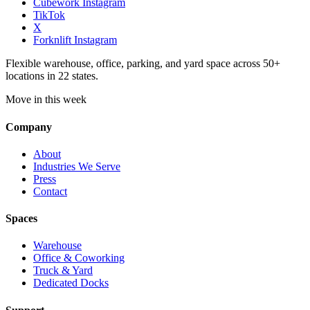
Cubework Instagram
TikTok
X
Forknlift Instagram
Flexible warehouse, office, parking, and yard space across 50+
locations in 22 states.
Move in this week
Company
About
Industries We Serve
Press
Contact
Spaces
Warehouse
Office & Coworking
Truck & Yard
Dedicated Docks