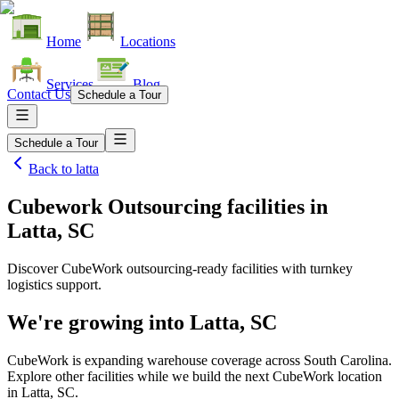
Home
Locations
Services
Blog
Contact Us
Schedule a Tour
Schedule a Tour
Back to
latta
Cubework Outsourcing facilities
in
Latta, SC
Discover CubeWork outsourcing-ready facilities with turnkey
logistics support.
We're growing into
Latta, SC
CubeWork is expanding warehouse coverage across
South Carolina
.
Explore other facilities while we build the next CubeWork location
in
Latta, SC
.