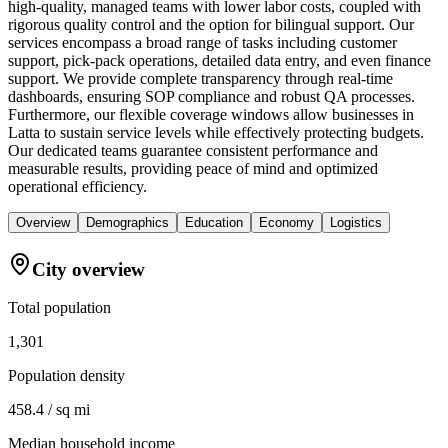
high-quality, managed teams with lower labor costs, coupled with
rigorous quality control and the option for bilingual support. Our
services encompass a broad range of tasks including customer
support, pick-pack operations, detailed data entry, and even finance
support. We provide complete transparency through real-time
dashboards, ensuring SOP compliance and robust QA processes.
Furthermore, our flexible coverage windows allow businesses in
Latta to sustain service levels while effectively protecting budgets.
Our dedicated teams guarantee consistent performance and
measurable results, providing peace of mind and optimized
operational efficiency.
Overview
Demographics
Education
Economy
Logistics
City overview
Total population
1,301
Population density
458.4 / sq mi
Median household income