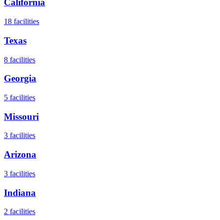
California
18
facilities
Texas
8
facilities
Georgia
5
facilities
Missouri
3
facilities
Arizona
3
facilities
Indiana
2
facilities