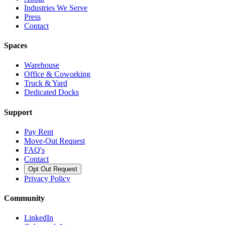
Industries We Serve
Press
Contact
Spaces
Warehouse
Office & Coworking
Truck & Yard
Dedicated Docks
Support
Pay Rent
Move-Out Request
FAQ's
Contact
Opt Out Request
Privacy Policy
Community
LinkedIn