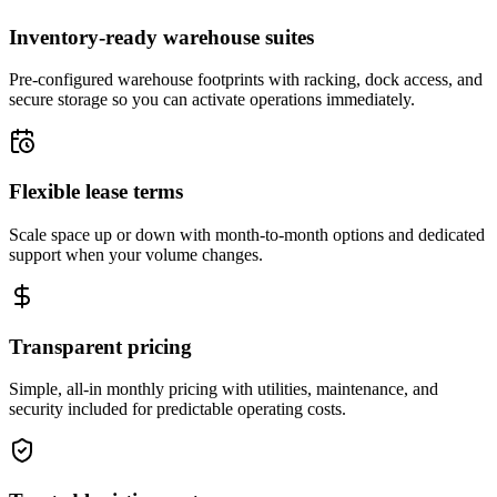
Inventory-ready warehouse suites
Pre-configured warehouse footprints with racking, dock access, and
secure storage so you can activate operations immediately.
Flexible lease terms
Scale space up or down with month-to-month options and dedicated
support when your volume changes.
Transparent pricing
Simple, all-in monthly pricing with utilities, maintenance, and
security included for predictable operating costs.