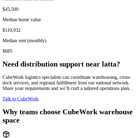
$45,500
Median home value
$110,932
Median rent (monthly)
$685
Need distribution support near
latta
?
CubeWork logistics specialists can coordinate warehousing, cross-
dock services, and regional fulfillment from our national network.
Share your requirements and we’ll craft a tailored operations plan.
Talk to CubeWork
Why teams choose CubeWork warehouse
space