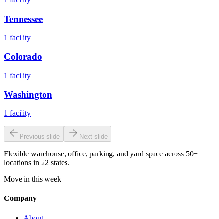
Tennessee
1
facility
Colorado
1
facility
Washington
1
facility
Previous slide
Next slide
Flexible warehouse, office, parking, and yard space across 50+
locations in 22 states.
Move in this week
Company
About