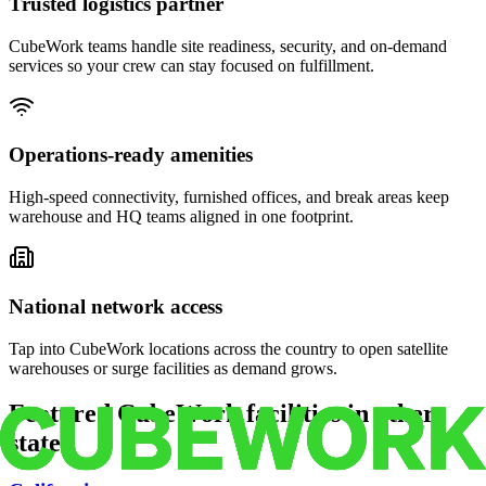
Trusted logistics partner
CubeWork teams handle site readiness, security, and on-demand
services so your crew can stay focused on fulfillment.
Operations-ready amenities
High-speed connectivity, furnished offices, and break areas keep
warehouse and HQ teams aligned in one footprint.
National network access
Tap into CubeWork locations across the country to open satellite
warehouses or surge facilities as demand grows.
Featured CubeWork facilities in other
states