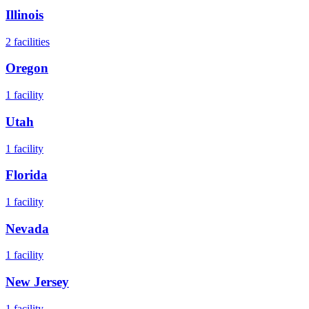
Illinois
2
facilities
Oregon
1
facility
Utah
1
facility
Florida
1
facility
Nevada
1
facility
New Jersey
1
facility