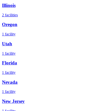
Illinois
2
facilities
Oregon
1
facility
Utah
1
facility
Florida
1
facility
Nevada
1
facility
New Jersey
1
facility