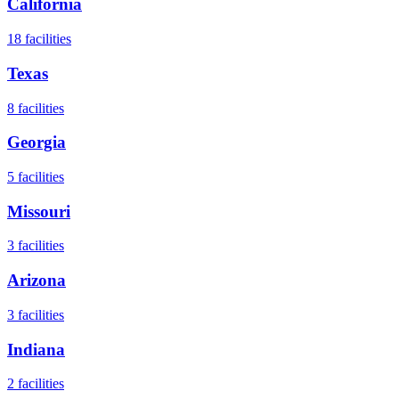
California
18
facilities
Texas
8
facilities
Georgia
5
facilities
Missouri
3
facilities
Arizona
3
facilities
Indiana
2
facilities