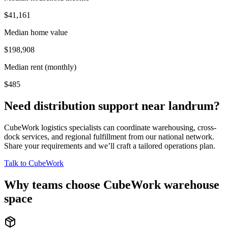
$41,161
Median home value
$198,908
Median rent (monthly)
$485
Need distribution support near
landrum
?
CubeWork logistics specialists can coordinate warehousing, cross-
dock services, and regional fulfillment from our national network.
Share your requirements and we’ll craft a tailored operations plan.
Talk to CubeWork
Why teams choose CubeWork warehouse
space