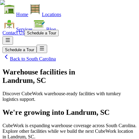
Home
Locations
Services
Blog
Contact Us
Schedule a Tour
Schedule a Tour
Back to
South Carolina
Warehouse facilities
in
Landrum, SC
Discover CubeWork warehouse-ready facilities with turnkey
logistics support.
We're growing into
Landrum, SC
CubeWork is expanding warehouse coverage across
South Carolina
.
Explore other facilities while we build the next CubeWork location
in
Landrum, SC
.