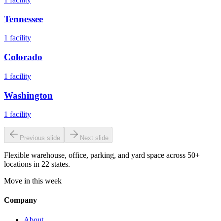
Tennessee
1
facility
Colorado
1
facility
Washington
1
facility
Previous slide
Next slide
Flexible warehouse, office, parking, and yard space across 50+
locations in 22 states.
Move in this week
Company
About