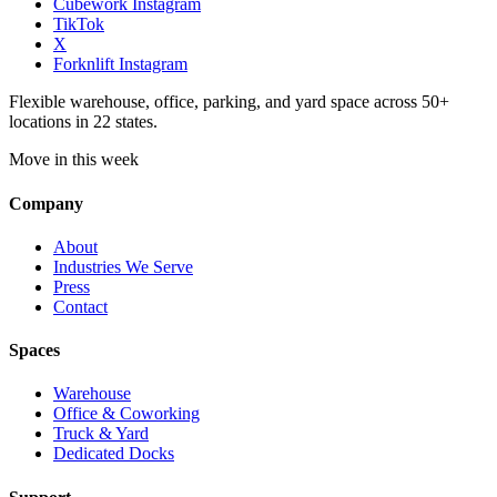
Cubework Instagram
TikTok
X
Forknlift Instagram
Flexible warehouse, office, parking, and yard space across 50+
locations in 22 states.
Move in this week
Company
About
Industries We Serve
Press
Contact
Spaces
Warehouse
Office & Coworking
Truck & Yard
Dedicated Docks