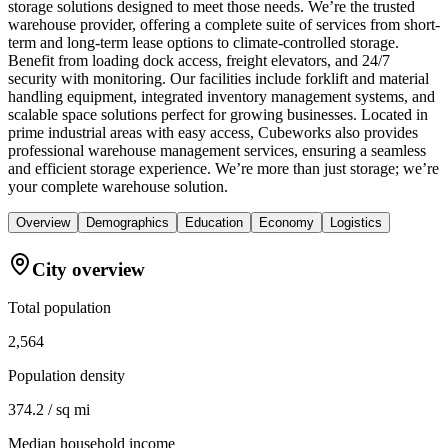
storage solutions designed to meet those needs. We’re the trusted
warehouse provider, offering a complete suite of services from short-
term and long-term lease options to climate-controlled storage.
Benefit from loading dock access, freight elevators, and 24/7
security with monitoring. Our facilities include forklift and material
handling equipment, integrated inventory management systems, and
scalable space solutions perfect for growing businesses. Located in
prime industrial areas with easy access, Cubeworks also provides
professional warehouse management services, ensuring a seamless
and efficient storage experience. We’re more than just storage; we’re
your complete warehouse solution.
Overview
Demographics
Education
Economy
Logistics
City overview
Total population
2,564
Population density
374.2 / sq mi
Median household income