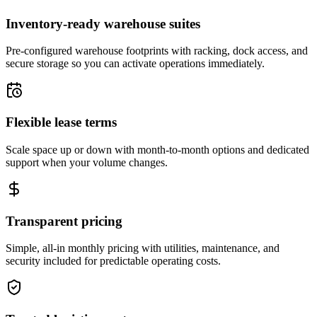
Inventory-ready warehouse suites
Pre-configured warehouse footprints with racking, dock access, and
secure storage so you can activate operations immediately.
Flexible lease terms
Scale space up or down with month-to-month options and dedicated
support when your volume changes.
Transparent pricing
Simple, all-in monthly pricing with utilities, maintenance, and
security included for predictable operating costs.