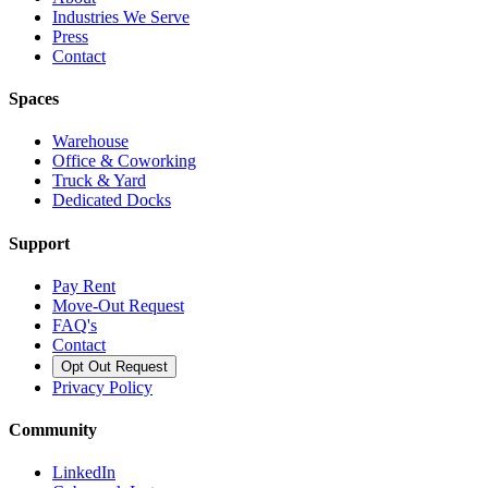
Industries We Serve
Press
Contact
Spaces
Warehouse
Office & Coworking
Truck & Yard
Dedicated Docks
Support
Pay Rent
Move-Out Request
FAQ's
Contact
Opt Out Request
Privacy Policy
Community
LinkedIn