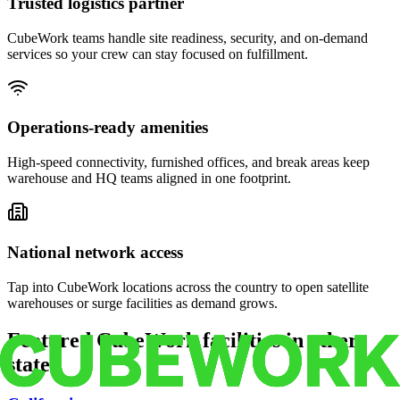
Trusted logistics partner
CubeWork teams handle site readiness, security, and on-demand
services so your crew can stay focused on fulfillment.
Operations-ready amenities
High-speed connectivity, furnished offices, and break areas keep
warehouse and HQ teams aligned in one footprint.
National network access
Tap into CubeWork locations across the country to open satellite
warehouses or surge facilities as demand grows.
Featured CubeWork facilities in other
states