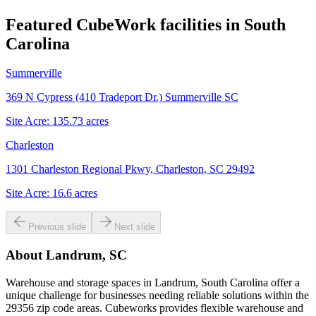
Featured CubeWork facilities in
South
Carolina
Summerville
369 N Cypress (410 Tradeport Dr.) Summerville SC
Site Acre:
135.73
acres
Charleston
1301 Charleston Regional Pkwy, Charleston, SC 29492
Site Acre:
16.6
acres
Previous slide
Next slide
About
Landrum, SC
Warehouse and storage spaces in Landrum, South Carolina offer a
unique challenge for businesses needing reliable solutions within the
29356 zip code areas. Cubeworks provides flexible warehouse and