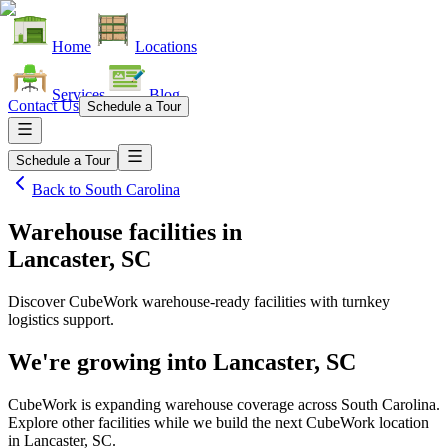
Home
Locations
Services
Blog
Contact Us
Schedule a Tour
Schedule a Tour
Back to
South Carolina
Warehouse facilities
in
Lancaster, SC
Discover CubeWork warehouse-ready facilities with turnkey
logistics support.
We're growing into
Lancaster, SC
CubeWork is expanding warehouse coverage across
South Carolina
.
Explore other facilities while we build the next CubeWork location
in
Lancaster, SC
.