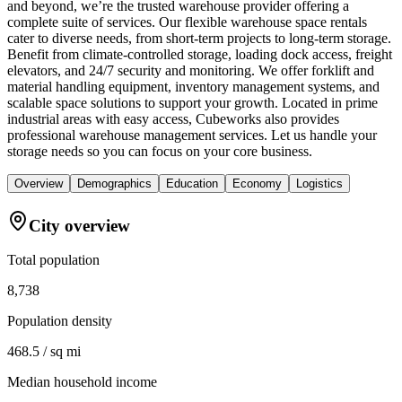
and beyond, we’re the trusted warehouse provider offering a
complete suite of services. Our flexible warehouse space rentals
cater to diverse needs, from short-term projects to long-term storage.
Benefit from climate-controlled storage, loading dock access, freight
elevators, and 24/7 security and monitoring. We offer forklift and
material handling equipment, inventory management systems, and
scalable space solutions to support your growth. Located in prime
industrial areas with easy access, Cubeworks also provides
professional warehouse management services. Let us handle your
storage needs so you can focus on your core business.
Overview
Demographics
Education
Economy
Logistics
City overview
Total population
8,738
Population density
468.5 / sq mi
Median household income