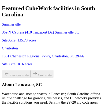
Featured CubeWork facilities in
South
Carolina
Summerville
369 N Cypress (410 Tradeport Dr.) Summerville SC
Site Acre:
135.73
acres
Charleston
1301 Charleston Regional Pkwy, Charleston, SC 29492
Site Acre:
16.6
acres
Previous slide
Next slide
About
Lancaster, SC
Warehouse and storage spaces in Lancaster, South Carolina offer a
unique challenge for growing businesses, and Cubeworks provides
the flexible solutions you need. Serving the 29720 zip code areas