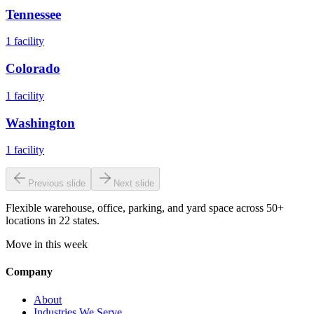
Tennessee
1
facility
Colorado
1
facility
Washington
1
facility
Previous slide
Next slide
Flexible warehouse, office, parking, and yard space across 50+
locations in 22 states.
Move in this week
Company
About
Industries We Serve