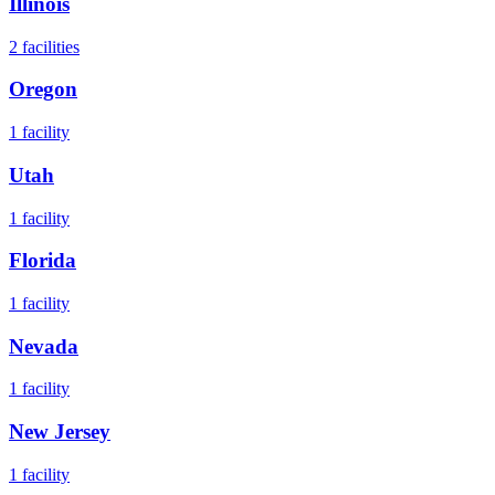
Illinois
2
facilities
Oregon
1
facility
Utah
1
facility
Florida
1
facility
Nevada
1
facility
New Jersey
1
facility