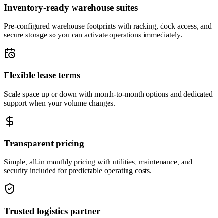
Inventory-ready warehouse suites
Pre-configured warehouse footprints with racking, dock access, and
secure storage so you can activate operations immediately.
Flexible lease terms
Scale space up or down with month-to-month options and dedicated
support when your volume changes.
Transparent pricing
Simple, all-in monthly pricing with utilities, maintenance, and
security included for predictable operating costs.
Trusted logistics partner