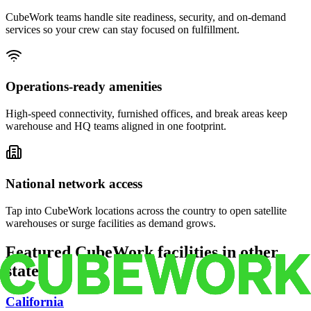
CubeWork teams handle site readiness, security, and on-demand
services so your crew can stay focused on fulfillment.
Operations-ready amenities
High-speed connectivity, furnished offices, and break areas keep
warehouse and HQ teams aligned in one footprint.
National network access
Tap into CubeWork locations across the country to open satellite
warehouses or surge facilities as demand grows.
Featured CubeWork facilities in other
states
California