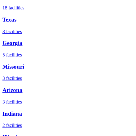
18
facilities
Texas
8
facilities
Georgia
5
facilities
Missouri
3
facilities
Arizona
3
facilities
Indiana
2
facilities