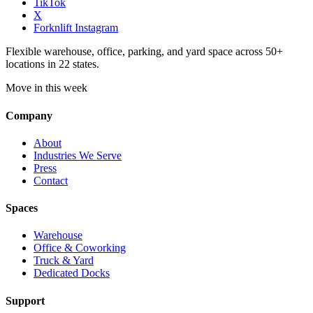
TikTok
X
Forknlift Instagram
Flexible warehouse, office, parking, and yard space across 50+
locations in 22 states.
Move in this week
Company
About
Industries We Serve
Press
Contact
Spaces
Warehouse
Office & Coworking
Truck & Yard
Dedicated Docks
Support