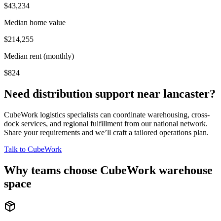
$43,234
Median home value
$214,255
Median rent (monthly)
$824
Need distribution support near
lancaster
?
CubeWork logistics specialists can coordinate warehousing, cross-
dock services, and regional fulfillment from our national network.
Share your requirements and we’ll craft a tailored operations plan.
Talk to CubeWork
Why teams choose CubeWork warehouse
space