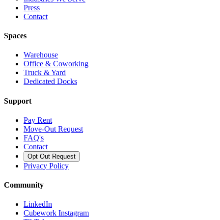
Press
Contact
Spaces
Warehouse
Office & Coworking
Truck & Yard
Dedicated Docks
Support
Pay Rent
Move-Out Request
FAQ's
Contact
Opt Out Request
Privacy Policy
Community
LinkedIn
Cubework Instagram