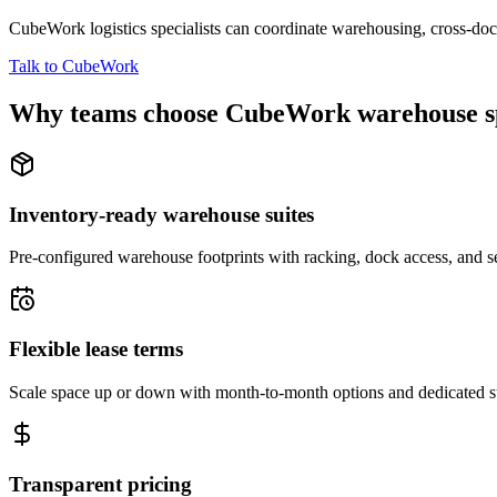
CubeWork logistics specialists can coordinate warehousing, cross-dock 
Talk to CubeWork
Why teams choose CubeWork warehouse s
Inventory-ready warehouse suites
Pre-configured warehouse footprints with racking, dock access, and se
Flexible lease terms
Scale space up or down with month-to-month options and dedicated 
Transparent pricing