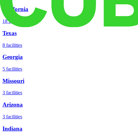
California
18
facilities
Texas
8
facilities
Georgia
5
facilities
Missouri
3
facilities
Arizona
3
facilities
Indiana