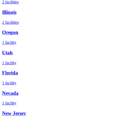
2
facilities
Illinois
2
facilities
Oregon
1
facility
Utah
1
facility
Florida
1
facility
Nevada
1
facility
New Jersey