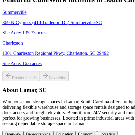
Summerville
369 N Cypress (410 Tradeport Dr.) Summerville SC
Site Acre:
135.73
acres
Charleston
1301 Charleston Regional Pkwy, Charleston, SC 29492
Site Acre:
16.6
acres
Previous slide
Next slide
About
Lamar, SC
Warehouse and storage spaces in Lamar, South Carolina offer a unique
delivering flexible warehouse and storage space rentals designed to ad
dock access and freight elevators. Benefit from 24/7 security and mon
perfect for growing businesses. Located in prime industrial areas w
seeking dependable storage space in Lamar.
Overview
Demographics
Education
Economy
Logistics