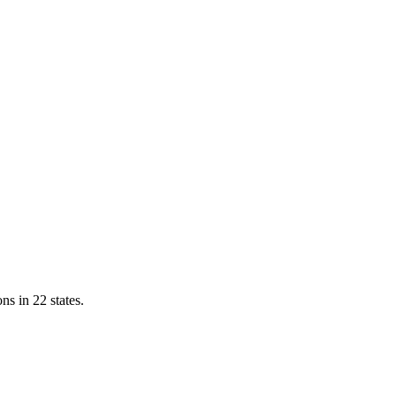
ns in 22 states.