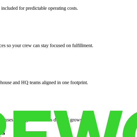
 included for predictable operating costs.
es so your crew can stay focused on fulfillment.
ehouse and HQ teams aligned in one footprint.
houses or surge facilities as demand grows.
es