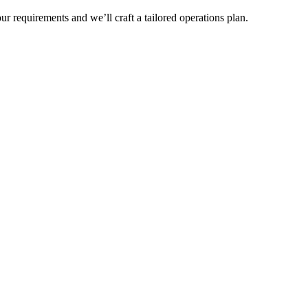
r requirements and we’ll craft a tailored operations plan.