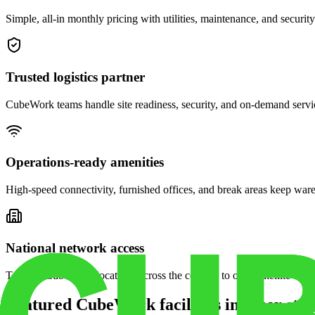
Simple, all-in monthly pricing with utilities, maintenance, and security
Trusted logistics partner
CubeWork teams handle site readiness, security, and on-demand servic
Operations-ready amenities
High-speed connectivity, furnished offices, and break areas keep war
National network access
Tap into CubeWork locations across the country to open satellite ware
Featured CubeWork facilities in other stat