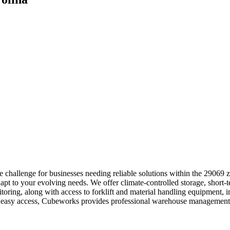
 challenge for businesses needing reliable solutions within the 29069 
apt to your evolving needs. We offer climate-controlled storage, short-
itoring, along with access to forklift and material handling equipment,
ith easy access, Cubeworks provides professional warehouse management