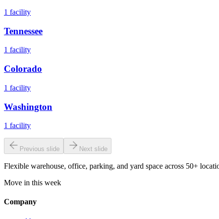
1
facility
Tennessee
1
facility
Colorado
1
facility
Washington
1
facility
Previous slide
Next slide
Flexible warehouse, office, parking, and yard space across 50+ locatio
Move in this week
Company