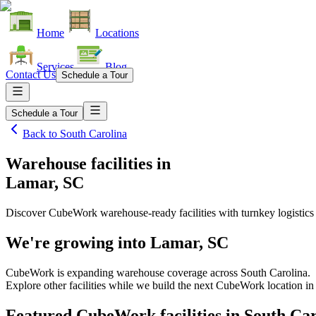
Home
Locations
Services
Blog
Contact Us
Schedule a Tour
Schedule a Tour
Back to
South Carolina
Warehouse facilities
in
Lamar, SC
Discover CubeWork warehouse-ready facilities with turnkey logistics
We're growing into
Lamar, SC
CubeWork is expanding warehouse coverage across
South Carolina
.
Explore other facilities while we build the next CubeWork location i
Featured CubeWork facilities in
South Car