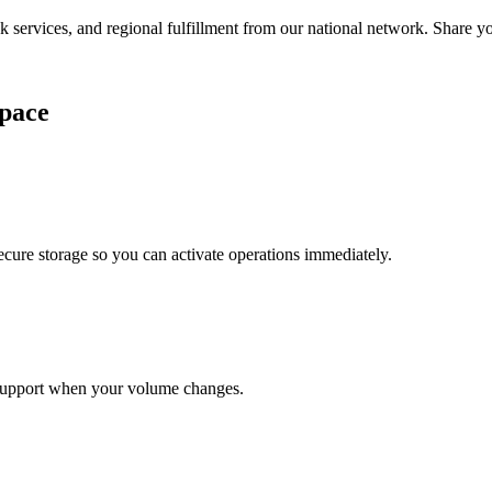
services, and regional fulfillment from our national network. Share you
pace
cure storage so you can activate operations immediately.
support when your volume changes.