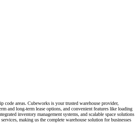
zip code areas. Cubeworks is your trusted warehouse provider,
term and long-term lease options, and convenient features like loading
 integrated inventory management systems, and scalable space solutions
 services, making us the complete warehouse solution for businesses