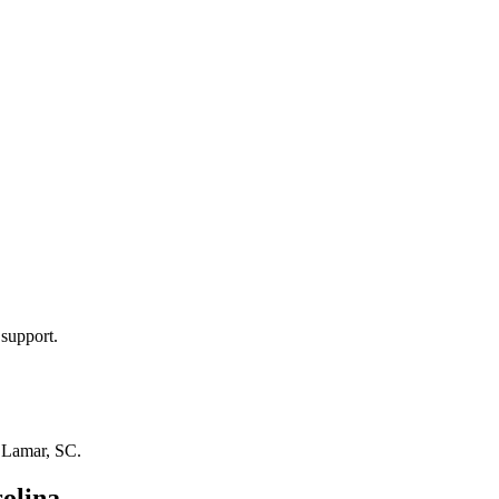
 support.
n
Lamar, SC
.
olina