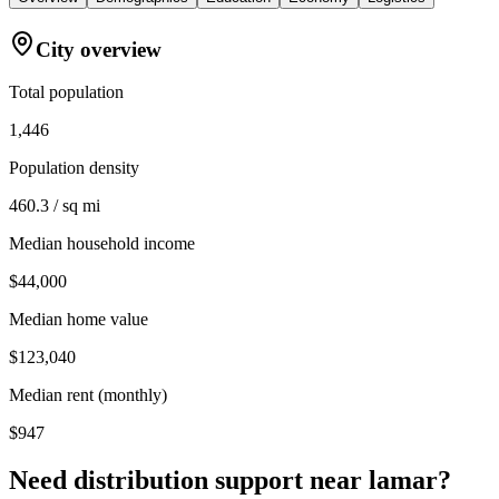
City overview
Total population
1,446
Population density
460.3 / sq mi
Median household income
$44,000
Median home value
$123,040
Median rent (monthly)
$947
Need distribution support near
lamar
?