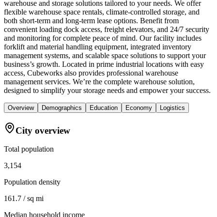
warehouse and storage solutions tailored to your needs. We offer
flexible warehouse space rentals, climate-controlled storage, and
both short-term and long-term lease options. Benefit from
convenient loading dock access, freight elevators, and 24/7 security
and monitoring for complete peace of mind. Our facility includes
forklift and material handling equipment, integrated inventory
management systems, and scalable space solutions to support your
business’s growth. Located in prime industrial locations with easy
access, Cubeworks also provides professional warehouse
management services. We’re the complete warehouse solution,
designed to simplify your storage needs and empower your success.
Overview
Demographics
Education
Economy
Logistics
City overview
Total population
3,154
Population density
161.7 / sq mi
Median household income