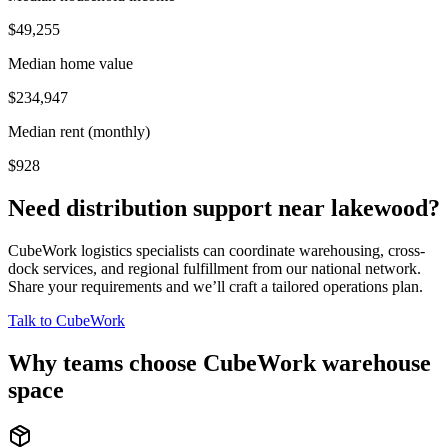
$49,255
Median home value
$234,947
Median rent (monthly)
$928
Need distribution support near
lakewood
?
CubeWork logistics specialists can coordinate warehousing, cross-
dock services, and regional fulfillment from our national network.
Share your requirements and we’ll craft a tailored operations plan.
Talk to CubeWork
Why teams choose CubeWork warehouse
space