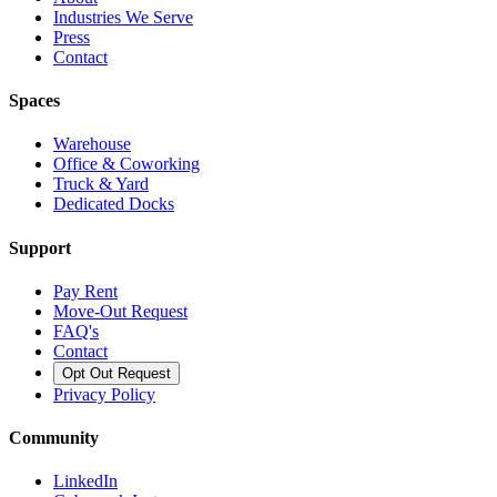
Industries We Serve
Press
Contact
Spaces
Warehouse
Office & Coworking
Truck & Yard
Dedicated Docks
Support
Pay Rent
Move-Out Request
FAQ's
Contact
Opt Out Request
Privacy Policy
Community
LinkedIn