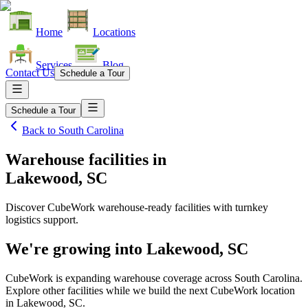
Home
Locations
Services
Blog
Contact Us
Schedule a Tour
Schedule a Tour
Back to
South Carolina
Warehouse facilities
in
Lakewood, SC
Discover CubeWork warehouse-ready facilities with turnkey
logistics support.
We're growing into
Lakewood, SC
CubeWork is expanding warehouse coverage across
South Carolina
.
Explore other facilities while we build the next CubeWork location
in
Lakewood, SC
.