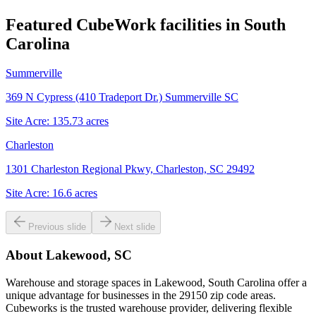
Featured CubeWork facilities in
South
Carolina
Summerville
369 N Cypress (410 Tradeport Dr.) Summerville SC
Site Acre:
135.73
acres
Charleston
1301 Charleston Regional Pkwy, Charleston, SC 29492
Site Acre:
16.6
acres
Previous slide
Next slide
About
Lakewood, SC
Warehouse and storage spaces in Lakewood, South Carolina offer a
unique advantage for businesses in the 29150 zip code areas.
Cubeworks is the trusted warehouse provider, delivering flexible