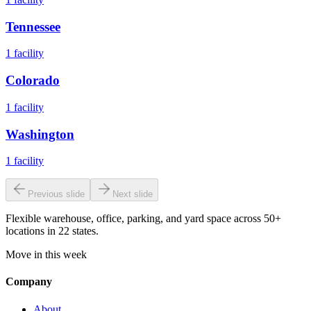
Tennessee
1
facility
Colorado
1
facility
Washington
1
facility
Previous slide
Next slide
Flexible warehouse, office, parking, and yard space across 50+
locations in 22 states.
Move in this week
Company
About