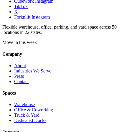
Cubework Instagram
TikTok
X
Forknlift Instagram
Flexible warehouse, office, parking, and yard space across 50+
locations in 22 states.
Move in this week
Company
About
Industries We Serve
Press
Contact
Spaces
Warehouse
Office & Coworking
Truck & Yard
Dedicated Docks