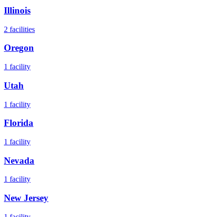
Illinois
2
facilities
Oregon
1
facility
Utah
1
facility
Florida
1
facility
Nevada
1
facility
New Jersey
1
facility