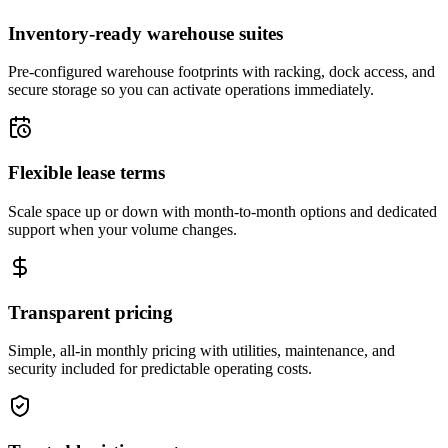
Inventory-ready warehouse suites
Pre-configured warehouse footprints with racking, dock access, and
secure storage so you can activate operations immediately.
Flexible lease terms
Scale space up or down with month-to-month options and dedicated
support when your volume changes.
Transparent pricing
Simple, all-in monthly pricing with utilities, maintenance, and
security included for predictable operating costs.