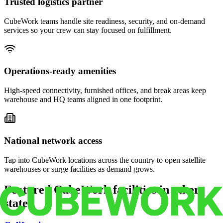
Trusted logistics partner
CubeWork teams handle site readiness, security, and on-demand
services so your crew can stay focused on fulfillment.
Operations-ready amenities
High-speed connectivity, furnished offices, and break areas keep
warehouse and HQ teams aligned in one footprint.
National network access
Tap into CubeWork locations across the country to open satellite
warehouses or surge facilities as demand grows.
Featured CubeWork facilities in other
states