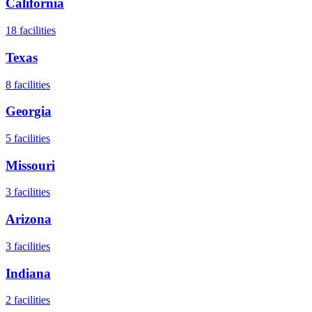
California
18
facilities
Texas
8
facilities
Georgia
5
facilities
Missouri
3
facilities
Arizona
3
facilities
Indiana
2
facilities