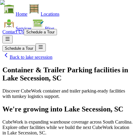
Home
Locations
Services
Blog
Contact Us
Schedule a Tour
Schedule a Tour
Back to
lake secession
Container & Trailer Parking facilities
in
Lake Secession, SC
Discover CubeWork container and trailer parking-ready facilities
with turnkey logistics support.
We're growing into
Lake Secession, SC
CubeWork is expanding warehouse coverage across
South Carolina
.
Explore other facilities while we build the next CubeWork location
in
Lake Secession, SC
.