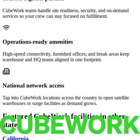
CubeWork teams handle site readiness, security, and on-demand
services so your crew can stay focused on fulfillment.
Operations-ready amenities
High-speed connectivity, furnished offices, and break areas keep
warehouse and HQ teams aligned in one footprint.
National network access
Tap into CubeWork locations across the country to open satellite
warehouses or surge facilities as demand grows.
Featured CubeWork facilities in other
states
California