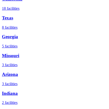
18
facilities
Texas
8
facilities
Georgia
5
facilities
Missouri
3
facilities
Arizona
3
facilities
Indiana
2
facilities