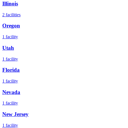
Illinois
2
facilities
Oregon
1
facility
Utah
1
facility
Florida
1
facility
Nevada
1
facility
New Jersey
1
facility