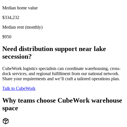
Median home value
$334,232
Median rent (monthly)
$950
Need distribution support near
lake
secession
?
CubeWork logistics specialists can coordinate warehousing, cross-
dock services, and regional fulfillment from our national network.
Share your requirements and we’ll craft a tailored operations plan.
Talk to CubeWork
Why teams choose CubeWork warehouse
space