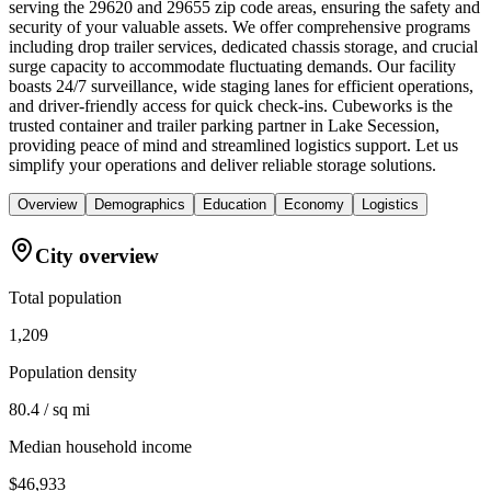
serving the 29620 and 29655 zip code areas, ensuring the safety and
security of your valuable assets. We offer comprehensive programs
including drop trailer services, dedicated chassis storage, and crucial
surge capacity to accommodate fluctuating demands. Our facility
boasts 24/7 surveillance, wide staging lanes for efficient operations,
and driver-friendly access for quick check-ins. Cubeworks is the
trusted container and trailer parking partner in Lake Secession,
providing peace of mind and streamlined logistics support. Let us
simplify your operations and deliver reliable storage solutions.
Overview
Demographics
Education
Economy
Logistics
City overview
Total population
1,209
Population density
80.4 / sq mi
Median household income
$46,933