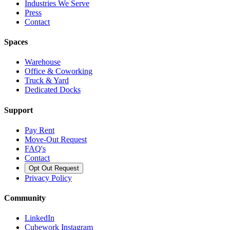
Industries We Serve
Press
Contact
Spaces
Warehouse
Office & Coworking
Truck & Yard
Dedicated Docks
Support
Pay Rent
Move-Out Request
FAQ's
Contact
Opt Out Request
Privacy Policy
Community
LinkedIn
Cubework Instagram