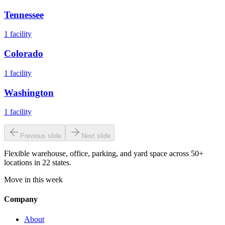
Tennessee
1
facility
Colorado
1
facility
Washington
1
facility
Previous slide
Next slide
Flexible warehouse, office, parking, and yard space across 50+
locations in 22 states.
Move in this week
Company
About