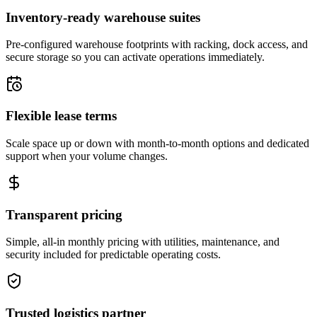
Inventory-ready warehouse suites
Pre-configured warehouse footprints with racking, dock access, and
secure storage so you can activate operations immediately.
Flexible lease terms
Scale space up or down with month-to-month options and dedicated
support when your volume changes.
Transparent pricing
Simple, all-in monthly pricing with utilities, maintenance, and
security included for predictable operating costs.
Trusted logistics partner