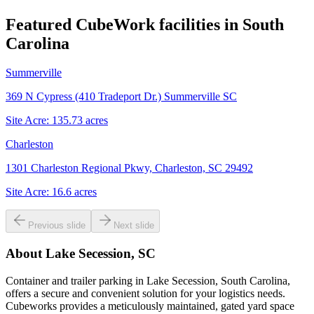
Featured CubeWork facilities in
South
Carolina
Summerville
369 N Cypress (410 Tradeport Dr.) Summerville SC
Site Acre:
135.73
acres
Charleston
1301 Charleston Regional Pkwy, Charleston, SC 29492
Site Acre:
16.6
acres
Previous slide
Next slide
About
Lake Secession, SC
Container and trailer parking in Lake Secession, South Carolina,
offers a secure and convenient solution for your logistics needs.
Cubeworks provides a meticulously maintained, gated yard space