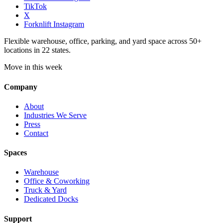
TikTok
X
Forknlift Instagram
Flexible warehouse, office, parking, and yard space across 50+
locations in 22 states.
Move in this week
Company
About
Industries We Serve
Press
Contact
Spaces
Warehouse
Office & Coworking
Truck & Yard
Dedicated Docks
Support