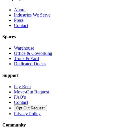
About
Industries We Serve
Press
Contact
Spaces
Warehouse
Office & Coworking
Truck & Yard
Dedicated Docks
Support
Pay Rent
Move-Out Request
FAQ's
Contact
Opt Out Request
Privacy Policy
Community