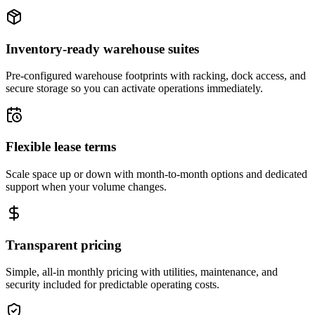
Inventory-ready warehouse suites
Pre-configured warehouse footprints with racking, dock access, and
secure storage so you can activate operations immediately.
Flexible lease terms
Scale space up or down with month-to-month options and dedicated
support when your volume changes.
Transparent pricing
Simple, all-in monthly pricing with utilities, maintenance, and
security included for predictable operating costs.