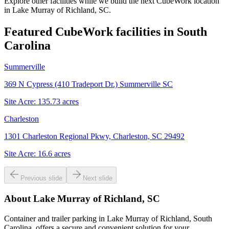
Explore other facilities while we build the next CubeWork location
in
Lake Murray of Richland, SC
.
Featured CubeWork facilities in
South
Carolina
Summerville
369 N Cypress (410 Tradeport Dr.) Summerville SC
Site Acre:
135.73
acres
Charleston
1301 Charleston Regional Pkwy, Charleston, SC 29492
Site Acre:
16.6
acres
Previous slide
Next slide
About
Lake Murray of Richland, SC
Container and trailer parking in Lake Murray of Richland, South
Carolina, offers a secure and convenient solution for your