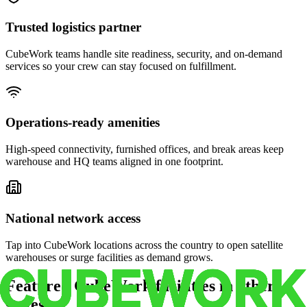
Trusted logistics partner
CubeWork teams handle site readiness, security, and on-demand
services so your crew can stay focused on fulfillment.
Operations-ready amenities
High-speed connectivity, furnished offices, and break areas keep
warehouse and HQ teams aligned in one footprint.
National network access
Tap into CubeWork locations across the country to open satellite
warehouses or surge facilities as demand grows.
Featured CubeWork facilities in other
states