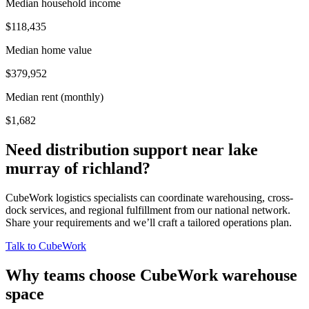
Median household income
$118,435
Median home value
$379,952
Median rent (monthly)
$1,682
Need distribution support near
lake
murray of richland
?
CubeWork logistics specialists can coordinate warehousing, cross-
dock services, and regional fulfillment from our national network.
Share your requirements and we’ll craft a tailored operations plan.
Talk to CubeWork
Why teams choose CubeWork warehouse
space