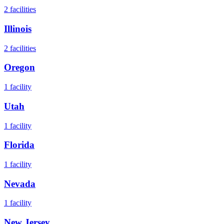
2
facilities
Illinois
2
facilities
Oregon
1
facility
Utah
1
facility
Florida
1
facility
Nevada
1
facility
New Jersey