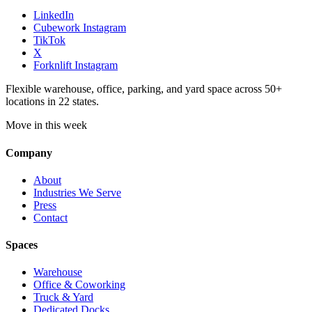
LinkedIn
Cubework Instagram
TikTok
X
Forknlift Instagram
Flexible warehouse, office, parking, and yard space across 50+
locations in 22 states.
Move in this week
Company
About
Industries We Serve
Press
Contact
Spaces
Warehouse
Office & Coworking
Truck & Yard
Dedicated Docks