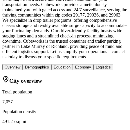
transportation needs. Cubeworks provides a meticulously
maintained yard with gated access and 24/7 surveillance, serving the
thriving communities within zip codes 29177, 29036, and 29063.
We specialize in drop trailer programs, offering comprehensive
chassis storage and readily available surge capacity to accommodate
your fluctuating demands. Our driver-friendly facility boasts wide
staging lanes and a streamlined check-in process, minimizing
downtime. Cubeworks is the trusted container and trailer parking
partner in Lake Murray of Richland, providing peace of mind and
efficient logistics support. Let us simplify your operations – contact
us today to discuss your specific requirements.
Overview
Demographics
Education
Economy
Logistics
City overview
Total population
7,057
Population density
491.2 / sq mi