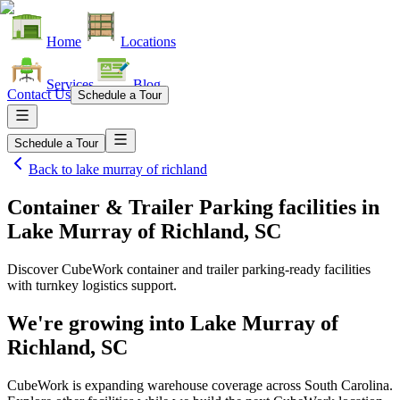
Home
Locations
Services
Blog
Contact Us
Schedule a Tour
Schedule a Tour
Back to
lake murray of richland
Container & Trailer Parking facilities
in
Lake Murray of Richland, SC
Discover CubeWork container and trailer parking-ready facilities
with turnkey logistics support.
We're growing into
Lake Murray of
Richland, SC
CubeWork is expanding warehouse coverage across
South Carolina
.