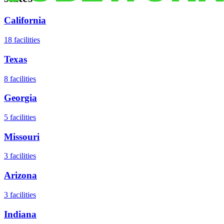
California
18
facilities
Texas
8
facilities
Georgia
5
facilities
Missouri
3
facilities
Arizona
3
facilities
Indiana