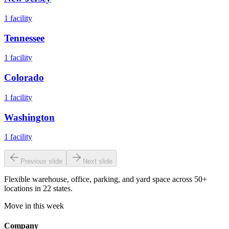
1
facility
Tennessee
1
facility
Colorado
1
facility
Washington
1
facility
Previous slide
Next slide
Flexible warehouse, office, parking, and yard space across 50+
locations in 22 states.
Move in this week
Company