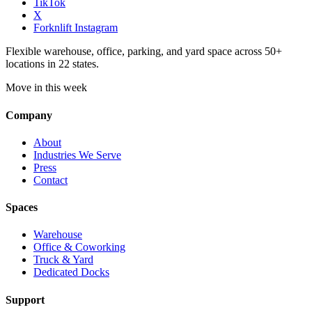
TikTok
X
Forknlift Instagram
Flexible warehouse, office, parking, and yard space across 50+
locations in 22 states.
Move in this week
Company
About
Industries We Serve
Press
Contact
Spaces
Warehouse
Office & Coworking
Truck & Yard
Dedicated Docks
Support