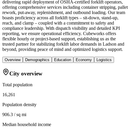
delivering rapid deployment of OSHA-certified forklift operators,
offering comprehensive services including container stripping, pallet
rework, put-away, replenishment, and outbound loading. Our team
boasts proficiency across all forklift types – sit-down, stand-up,
reach, and clamp – coupled with a commitment to safety and
compliance leadership. With dispatch visibility and detailed KPI
reporting, we ensure operational efficiency. Cubeworks offers
flexible hourly or project-based support, establishing us as the
trusted partner for stabilizing forklift labor demands in Ladson and
beyond, providing peace of mind and optimized logistics support.
Overview
Demographics
Education
Economy
Logistics
City overview
Total population
16,261
Population density
906.3 / sq mi
Median household income