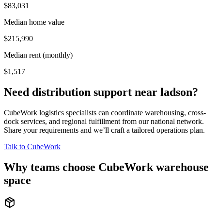
$83,031
Median home value
$215,990
Median rent (monthly)
$1,517
Need distribution support near
ladson
?
CubeWork logistics specialists can coordinate warehousing, cross-
dock services, and regional fulfillment from our national network.
Share your requirements and we’ll craft a tailored operations plan.
Talk to CubeWork
Why teams choose CubeWork warehouse
space