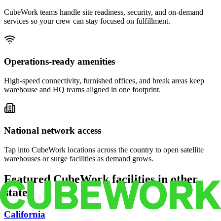
CubeWork teams handle site readiness, security, and on-demand
services so your crew can stay focused on fulfillment.
Operations-ready amenities
High-speed connectivity, furnished offices, and break areas keep
warehouse and HQ teams aligned in one footprint.
National network access
Tap into CubeWork locations across the country to open satellite
warehouses or surge facilities as demand grows.
Featured CubeWork facilities in other
states
California