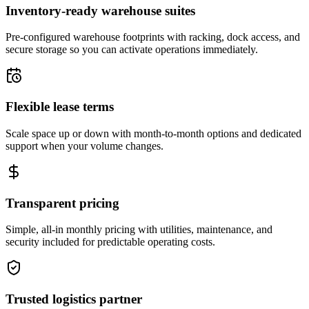
Inventory-ready warehouse suites
Pre-configured warehouse footprints with racking, dock access, and
secure storage so you can activate operations immediately.
Flexible lease terms
Scale space up or down with month-to-month options and dedicated
support when your volume changes.
Transparent pricing
Simple, all-in monthly pricing with utilities, maintenance, and
security included for predictable operating costs.
Trusted logistics partner