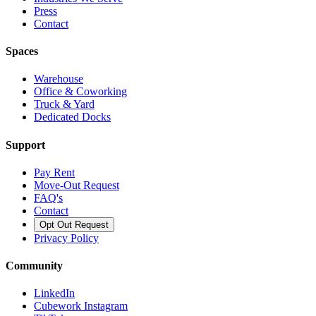
Press
Contact
Spaces
Warehouse
Office & Coworking
Truck & Yard
Dedicated Docks
Support
Pay Rent
Move-Out Request
FAQ's
Contact
Opt Out Request
Privacy Policy
Community
LinkedIn
Cubework Instagram