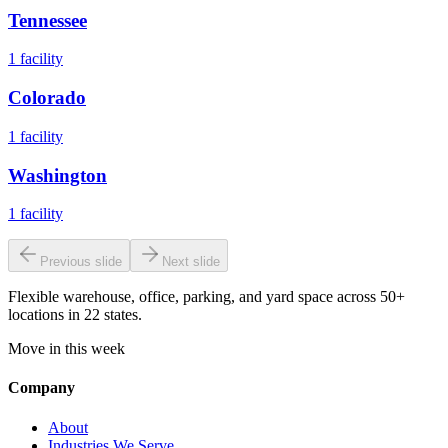
Tennessee
1
facility
Colorado
1
facility
Washington
1
facility
Previous slide
Next slide
Flexible warehouse, office, parking, and yard space across 50+
locations in 22 states.
Move in this week
Company
About
Industries We Serve