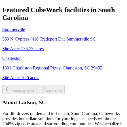
Featured CubeWork facilities in
South
Carolina
Summerville
369 N Cypress (410 Tradeport Dr.) Summerville SC
Site Acre:
135.73
acres
Charleston
1301 Charleston Regional Pkwy, Charleston, SC 29492
Site Acre:
16.6
acres
Previous slide
Next slide
About
Ladson, SC
Forklift drivers on demand in Ladson, SouthCarolina, Cubeworks
provides immediate solutions for your logistics needs within the
29456 zip code area and surrounding communities. We specialize in