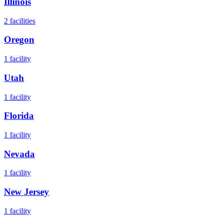
Illinois
2
facilities
Oregon
1
facility
Utah
1
facility
Florida
1
facility
Nevada
1
facility
New Jersey
1
facility