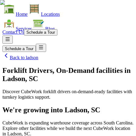
Home
Locations
Services
Blog
Contact Us
Schedule a Tour
Schedule a Tour
Back to
ladson
Forklift Drivers, On-Demand facilities
in
Ladson, SC
Discover CubeWork forklift drivers on-demand-ready facilities with
turnkey logistics support.
We're growing into
Ladson, SC
CubeWork is expanding warehouse coverage across
South Carolina
.
Explore other facilities while we build the next CubeWork location
in
Ladson, SC
.