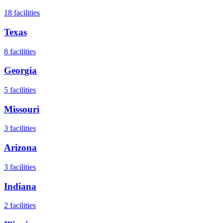
18
facilities
Texas
8
facilities
Georgia
5
facilities
Missouri
3
facilities
Arizona
3
facilities
Indiana
2
facilities