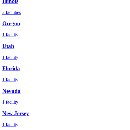
Illinois
2
facilities
Oregon
1
facility
Utah
1
facility
Florida
1
facility
Nevada
1
facility
New Jersey
1
facility