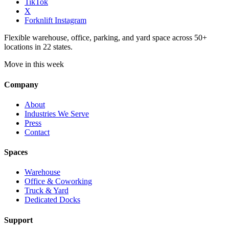
TikTok
X
Forknlift Instagram
Flexible warehouse, office, parking, and yard space across 50+
locations in 22 states.
Move in this week
Company
About
Industries We Serve
Press
Contact
Spaces
Warehouse
Office & Coworking
Truck & Yard
Dedicated Docks
Support