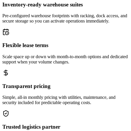
Inventory-ready warehouse suites
Pre-configured warehouse footprints with racking, dock access, and
secure storage so you can activate operations immediately.
Flexible lease terms
Scale space up or down with month-to-month options and dedicated
support when your volume changes.
Transparent pricing
Simple, all-in monthly pricing with utilities, maintenance, and
security included for predictable operating costs.
Trusted logistics partner