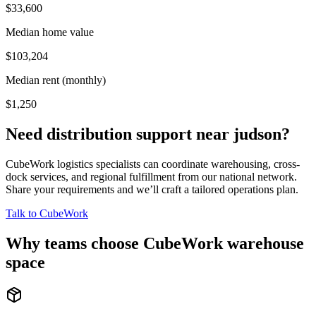
$33,600
Median home value
$103,204
Median rent (monthly)
$1,250
Need distribution support near
judson
?
CubeWork logistics specialists can coordinate warehousing, cross-
dock services, and regional fulfillment from our national network.
Share your requirements and we’ll craft a tailored operations plan.
Talk to CubeWork
Why teams choose CubeWork warehouse
space