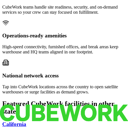
CubeWork teams handle site readiness, security, and on-demand
services so your crew can stay focused on fulfillment.
Operations-ready amenities
High-speed connectivity, furnished offices, and break areas keep
warehouse and HQ teams aligned in one footprint.
National network access
Tap into CubeWork locations across the country to open satellite
warehouses or surge facilities as demand grows.
Featured CubeWork facilities in other
states
California