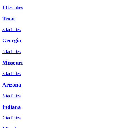
18
facilities
Texas
8
facilities
Georgia
5
facilities
Missouri
3
facilities
Arizona
3
facilities
Indiana
2
facilities