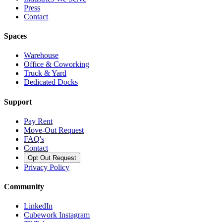
Press
Contact
Spaces
Warehouse
Office & Coworking
Truck & Yard
Dedicated Docks
Support
Pay Rent
Move-Out Request
FAQ's
Contact
Opt Out Request
Privacy Policy
Community
LinkedIn
Cubework Instagram