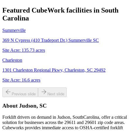
Featured CubeWork facilities in
South
Carolina
Summerville
369 N Cypress (410 Tradeport Dr.) Summerville SC
Site Acre:
135.73
acres
Charleston
1301 Charleston Regional Pkwy, Charleston, SC 29492
Site Acre:
16.6
acres
Previous slide
Next slide
About
Judson, SC
Forklift drivers on demand in Judson, SouthCarolina, offer a critical
solution for businesses across the 29611 and 29601 zip code areas.
Cubeworks provides immediate access to OSHA-certified forklift