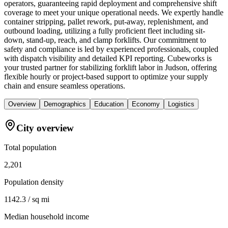
operators, guaranteeing rapid deployment and comprehensive shift
coverage to meet your unique operational needs. We expertly handle
container stripping, pallet rework, put-away, replenishment, and
outbound loading, utilizing a fully proficient fleet including sit-
down, stand-up, reach, and clamp forklifts. Our commitment to
safety and compliance is led by experienced professionals, coupled
with dispatch visibility and detailed KPI reporting. Cubeworks is
your trusted partner for stabilizing forklift labor in Judson, offering
flexible hourly or project-based support to optimize your supply
chain and ensure seamless operations.
Overview
Demographics
Education
Economy
Logistics
City overview
Total population
2,201
Population density
1142.3 / sq mi
Median household income