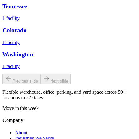
Tennessee
1
facility
Colorado
1
facility
Washington
1
facility
Previous slide
Next slide
Flexible warehouse, office, parking, and yard space across 50+
locations in 22 states.
Move in this week
Company
About
Industries We Serve