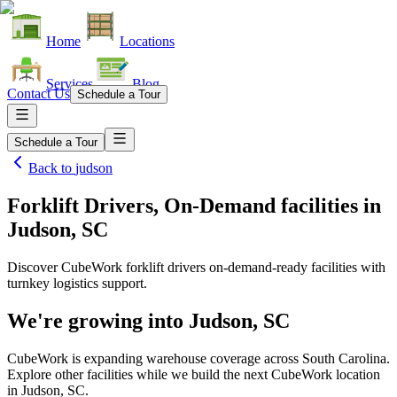
Home
Locations
Services
Blog
Contact Us
Schedule a Tour
Schedule a Tour
Back to
judson
Forklift Drivers, On-Demand facilities
in
Judson, SC
Discover CubeWork forklift drivers on-demand-ready facilities with
turnkey logistics support.
We're growing into
Judson, SC
CubeWork is expanding warehouse coverage across
South Carolina
.
Explore other facilities while we build the next CubeWork location
in
Judson, SC
.