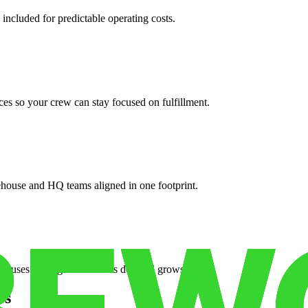
 included for predictable operating costs.
es so your crew can stay focused on fulfillment.
ehouse and HQ teams aligned in one footprint.
houses or surge facilities as demand grows.
es