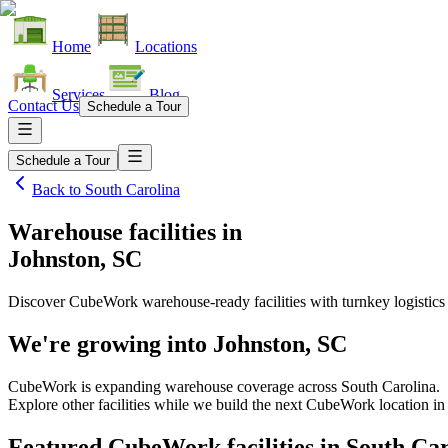
Home
Locations
Services
Blog
Contact Us
Schedule a Tour
Schedule a Tour
Back to
South Carolina
Warehouse facilities
in
Johnston, SC
Discover CubeWork warehouse-ready facilities with turnkey logistics
We're growing into
Johnston, SC
CubeWork is expanding warehouse coverage across
South Carolina
.
Explore other facilities while we build the next CubeWork location i
Featured CubeWork facilities in
South Car