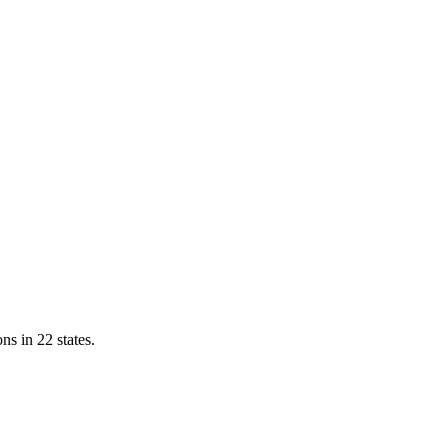
ns in 22 states.