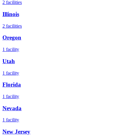
2
facilities
Illinois
2
facilities
Oregon
1
facility
Utah
1
facility
Florida
1
facility
Nevada
1
facility
New Jersey