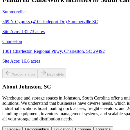
Summerville
369 N Cypress (410 Tradeport Dr.) Summerville SC
Site Acre:
135.73
acres
Charleston
1301 Charleston Regional Pkwy, Charleston, SC 29492
Site Acre:
16.6
acres
Previous slide
Next slide
About
Johnston, SC
Warehouse and storage spaces in Johnston, South Carolina offer a uni
solutions. We understand that businesses have diverse needs, which is
industrial locations boast loading dock access, freight elevators, and
handling equipment, inventory management systems, and scalable spa
all your storage and distribution needs.
Overview
Demographics
Education
Economy
Logistics