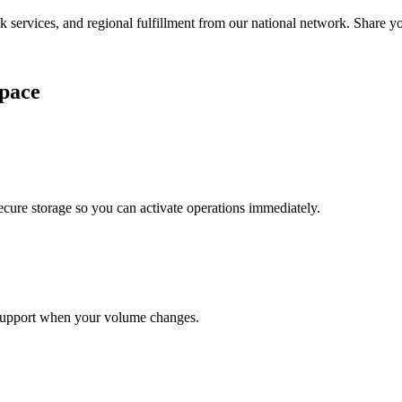
services, and regional fulfillment from our national network. Share you
pace
cure storage so you can activate operations immediately.
support when your volume changes.