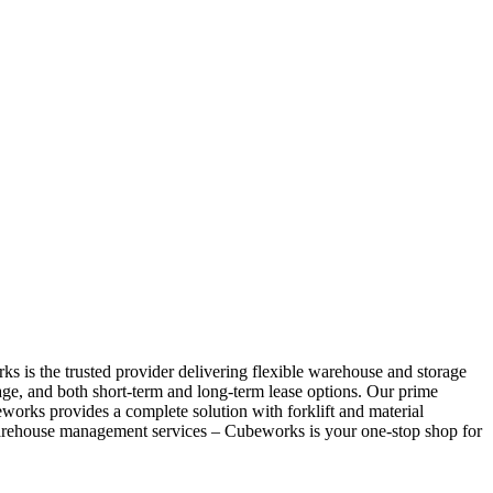
s is the trusted provider delivering flexible warehouse and storage
age, and both short-term and long-term lease options. Our prime
eworks provides a complete solution with forklift and material
warehouse management services – Cubeworks is your one-stop shop for