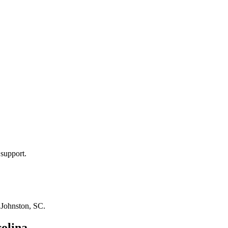
 support.
n
Johnston, SC
.
olina