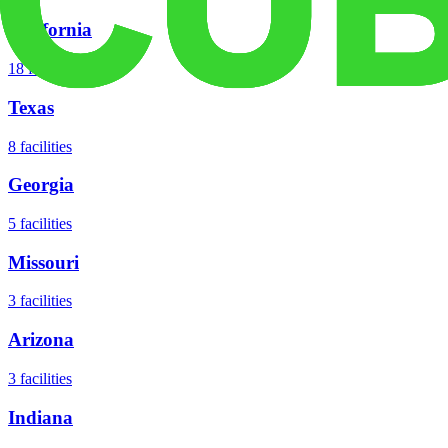
California
18
facilities
Texas
8
facilities
Georgia
5
facilities
Missouri
3
facilities
Arizona
3
facilities
Indiana