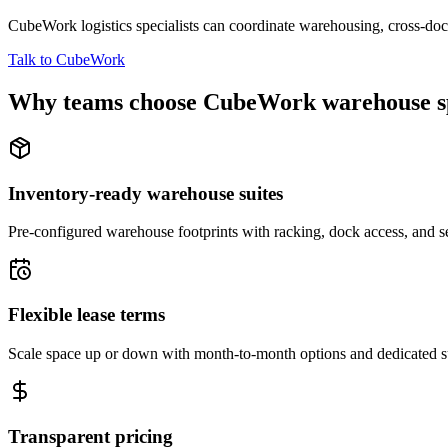
CubeWork logistics specialists can coordinate warehousing, cross-dock 
Talk to CubeWork
Why teams choose CubeWork warehouse s
Inventory-ready warehouse suites
Pre-configured warehouse footprints with racking, dock access, and se
Flexible lease terms
Scale space up or down with month-to-month options and dedicated 
Transparent pricing