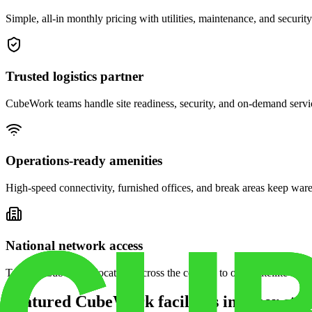
Simple, all-in monthly pricing with utilities, maintenance, and security
Trusted logistics partner
CubeWork teams handle site readiness, security, and on-demand servic
Operations-ready amenities
High-speed connectivity, furnished offices, and break areas keep war
National network access
Tap into CubeWork locations across the country to open satellite ware
Featured CubeWork facilities in other stat