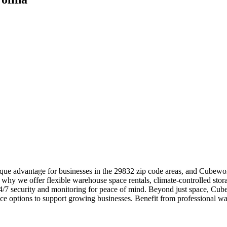
que advantage for businesses in the 29832 zip code areas, and Cubework
 why we offer flexible warehouse space rentals, climate-controlled stor
 24/7 security and monitoring for peace of mind. Beyond just space, Cub
ce options to support growing businesses. Benefit from professional 