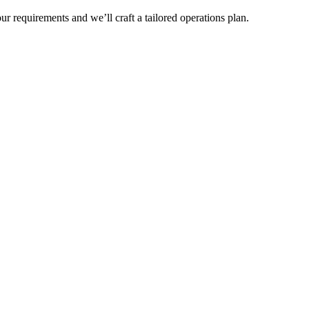
r requirements and we’ll craft a tailored operations plan.