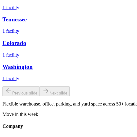
1
facility
Tennessee
1
facility
Colorado
1
facility
Washington
1
facility
Previous slide
Next slide
Flexible warehouse, office, parking, and yard space across 50+ locatio
Move in this week
Company