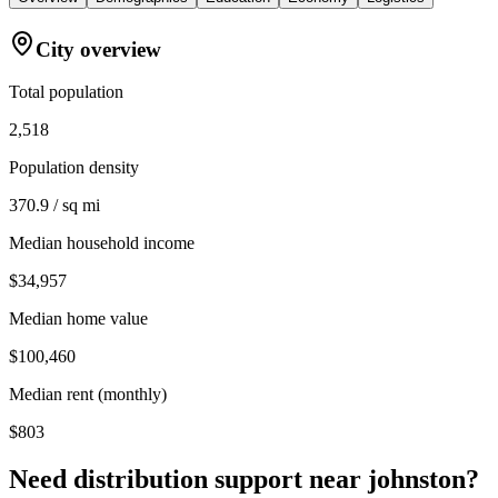
City overview
Total population
2,518
Population density
370.9 / sq mi
Median household income
$34,957
Median home value
$100,460
Median rent (monthly)
$803
Need distribution support near
johnston
?