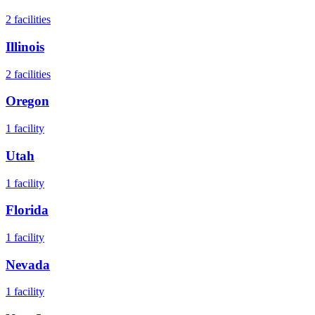
2
facilities
Illinois
2
facilities
Oregon
1
facility
Utah
1
facility
Florida
1
facility
Nevada
1
facility