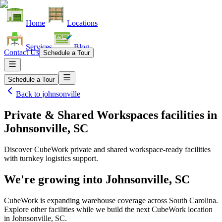
Home
Locations
Services
Blog
Contact Us
Schedule a Tour
Schedule a Tour
Back to
johnsonville
Private & Shared Workspaces facilities
in
Johnsonville, SC
Discover CubeWork private and shared workspace-ready facilities
with turnkey logistics support.
We're growing into
Johnsonville, SC
CubeWork is expanding warehouse coverage across
South Carolina
.
Explore other facilities while we build the next CubeWork location
in
Johnsonville, SC
.