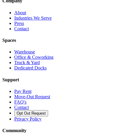
Company
About
Industries We Serve
Press
Contact
Spaces
Warehouse
Office & Coworking
Truck & Yard
Dedicated Docks
Support
Pay Rent
Move-Out Request
FAQ's
Contact
Opt Out Request
Privacy Policy
Community