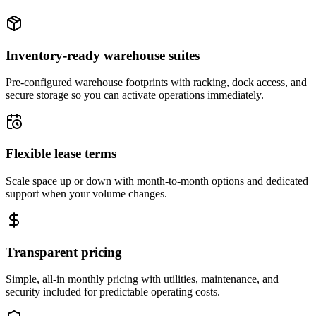
Inventory-ready warehouse suites
Pre-configured warehouse footprints with racking, dock access, and
secure storage so you can activate operations immediately.
Flexible lease terms
Scale space up or down with month-to-month options and dedicated
support when your volume changes.
Transparent pricing
Simple, all-in monthly pricing with utilities, maintenance, and
security included for predictable operating costs.