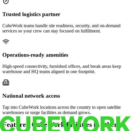
Trusted logistics partner
CubeWork teams handle site readiness, security, and on-demand
services so your crew can stay focused on fulfillment.
Operations-ready amenities
High-speed connectivity, furnished offices, and break areas keep
warehouse and HQ teams aligned in one footprint.
National network access
Tap into CubeWork locations across the country to open satellite
warehouses or surge facilities as demand grows.
Featured CubeWork facilities in other