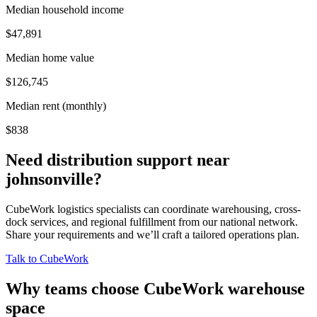
Median household income
$47,891
Median home value
$126,745
Median rent (monthly)
$838
Need distribution support near
johnsonville
?
CubeWork logistics specialists can coordinate warehousing, cross-
dock services, and regional fulfillment from our national network.
Share your requirements and we’ll craft a tailored operations plan.
Talk to CubeWork
Why teams choose CubeWork warehouse
space