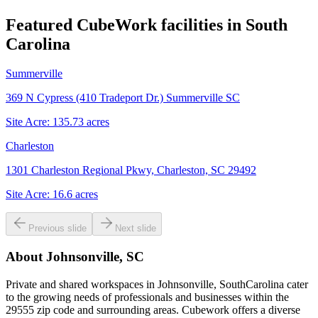
Featured CubeWork facilities in
South
Carolina
Summerville
369 N Cypress (410 Tradeport Dr.) Summerville SC
Site Acre:
135.73
acres
Charleston
1301 Charleston Regional Pkwy, Charleston, SC 29492
Site Acre:
16.6
acres
Previous slide
Next slide
About
Johnsonville, SC
Private and shared workspaces in Johnsonville, SouthCarolina cater
to the growing needs of professionals and businesses within the
29555 zip code and surrounding areas. Cubework offers a diverse