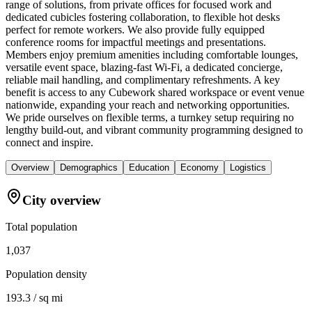
range of solutions, from private offices for focused work and
dedicated cubicles fostering collaboration, to flexible hot desks
perfect for remote workers. We also provide fully equipped
conference rooms for impactful meetings and presentations.
Members enjoy premium amenities including comfortable lounges,
versatile event space, blazing-fast Wi-Fi, a dedicated concierge,
reliable mail handling, and complimentary refreshments. A key
benefit is access to any Cubework shared workspace or event venue
nationwide, expanding your reach and networking opportunities.
We pride ourselves on flexible terms, a turnkey setup requiring no
lengthy build-out, and vibrant community programming designed to
connect and inspire.
Overview
Demographics
Education
Economy
Logistics
City overview
Total population
1,037
Population density
193.3 / sq mi