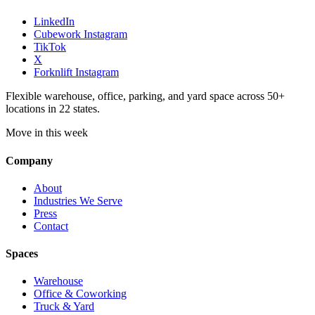
LinkedIn
Cubework Instagram
TikTok
X
Forknlift Instagram
Flexible warehouse, office, parking, and yard space across 50+
locations in 22 states.
Move in this week
Company
About
Industries We Serve
Press
Contact
Spaces
Warehouse
Office & Coworking
Truck & Yard