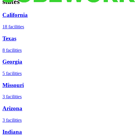
states
California
18
facilities
Texas
8
facilities
Georgia
5
facilities
Missouri
3
facilities
Arizona
3
facilities
Indiana