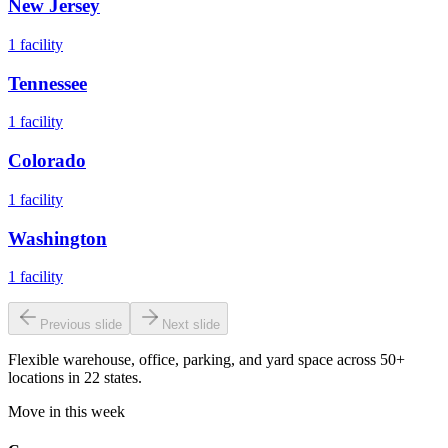
New Jersey
1
facility
Tennessee
1
facility
Colorado
1
facility
Washington
1
facility
Previous slide
Next slide
Flexible warehouse, office, parking, and yard space across 50+
locations in 22 states.
Move in this week