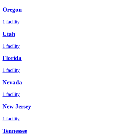
Oregon
1
facility
Utah
1
facility
Florida
1
facility
Nevada
1
facility
New Jersey
1
facility
Tennessee