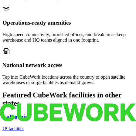
Operations-ready amenities
High-speed connectivity, furnished offices, and break areas keep
warehouse and HQ teams aligned in one footprint.
National network access
Tap into CubeWork locations across the country to open satellite
warehouses or surge facilities as demand grows.
Featured CubeWork facilities in other
states
California
18
facilities