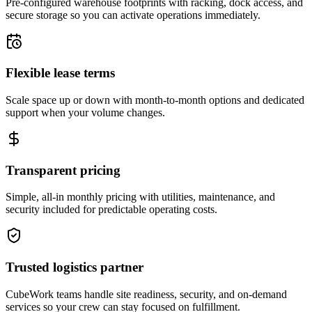
Pre-configured warehouse footprints with racking, dock access, and
secure storage so you can activate operations immediately.
Flexible lease terms
Scale space up or down with month-to-month options and dedicated
support when your volume changes.
Transparent pricing
Simple, all-in monthly pricing with utilities, maintenance, and
security included for predictable operating costs.
Trusted logistics partner
CubeWork teams handle site readiness, security, and on-demand
services so your crew can stay focused on fulfillment.