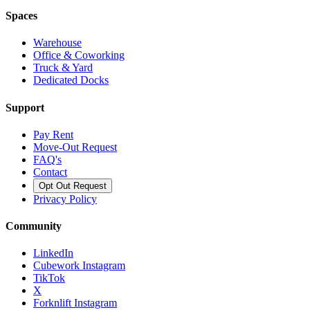
Spaces
Warehouse
Office & Coworking
Truck & Yard
Dedicated Docks
Support
Pay Rent
Move-Out Request
FAQ's
Contact
Opt Out Request
Privacy Policy
Community
LinkedIn
Cubework Instagram
TikTok
X
Forknlift Instagram