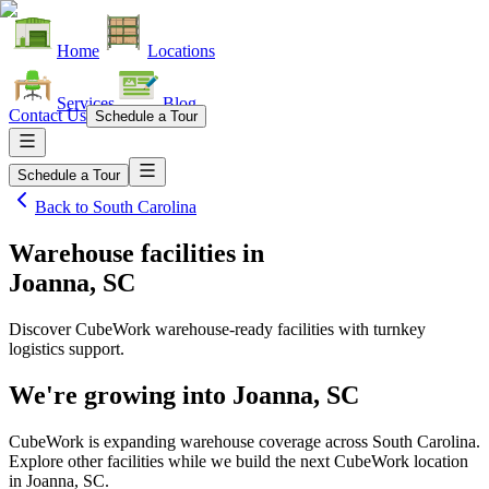
Home
Locations
Services
Blog
Contact Us
Schedule a Tour
Schedule a Tour
Back to
South Carolina
Warehouse facilities
in
Joanna, SC
Discover CubeWork warehouse-ready facilities with turnkey
logistics support.
We're growing into
Joanna, SC
CubeWork is expanding warehouse coverage across
South Carolina
.
Explore other facilities while we build the next CubeWork location
in
Joanna, SC
.