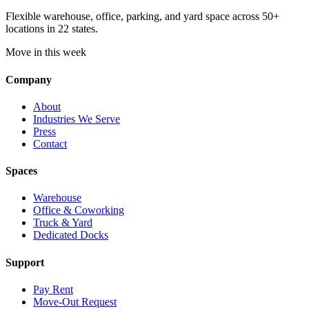
Flexible warehouse, office, parking, and yard space across 50+
locations in 22 states.
Move in this week
Company
About
Industries We Serve
Press
Contact
Spaces
Warehouse
Office & Coworking
Truck & Yard
Dedicated Docks
Support
Pay Rent
Move-Out Request