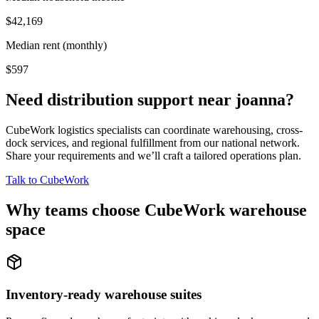
$42,169
Median rent (monthly)
$597
Need distribution support near
joanna
?
CubeWork logistics specialists can coordinate warehousing, cross-
dock services, and regional fulfillment from our national network.
Share your requirements and we’ll craft a tailored operations plan.
Talk to CubeWork
Why teams choose CubeWork warehouse
space
Inventory-ready warehouse suites