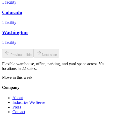
1
facility
Colorado
1
facility
Washington
1
facility
Previous slide
Next slide
Flexible warehouse, office, parking, and yard space across 50+
locations in 22 states.
Move in this week
Company
About
Industries We Serve
Press
Contact