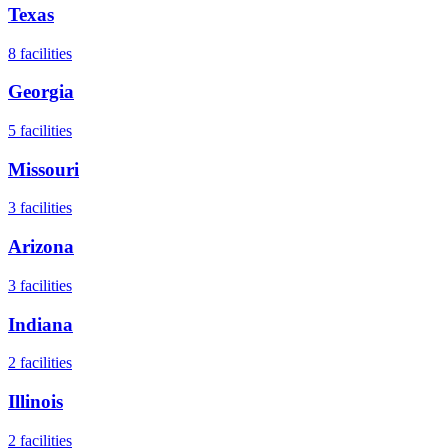
Texas
8
facilities
Georgia
5
facilities
Missouri
3
facilities
Arizona
3
facilities
Indiana
2
facilities
Illinois
2
facilities