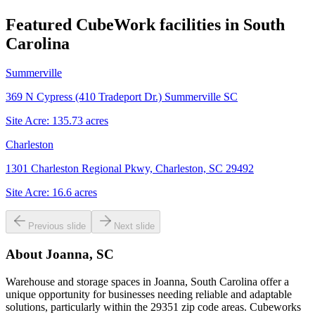
Featured CubeWork facilities in
South
Carolina
Summerville
369 N Cypress (410 Tradeport Dr.) Summerville SC
Site Acre:
135.73
acres
Charleston
1301 Charleston Regional Pkwy, Charleston, SC 29492
Site Acre:
16.6
acres
Previous slide
Next slide
About
Joanna, SC
Warehouse and storage spaces in Joanna, South Carolina offer a
unique opportunity for businesses needing reliable and adaptable
solutions, particularly within the 29351 zip code areas. Cubeworks