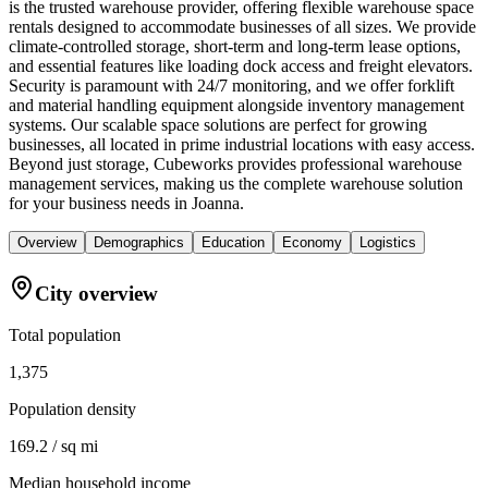
is the trusted warehouse provider, offering flexible warehouse space
rentals designed to accommodate businesses of all sizes. We provide
climate-controlled storage, short-term and long-term lease options,
and essential features like loading dock access and freight elevators.
Security is paramount with 24/7 monitoring, and we offer forklift
and material handling equipment alongside inventory management
systems. Our scalable space solutions are perfect for growing
businesses, all located in prime industrial locations with easy access.
Beyond just storage, Cubeworks provides professional warehouse
management services, making us the complete warehouse solution
for your business needs in Joanna.
Overview
Demographics
Education
Economy
Logistics
City overview
Total population
1,375
Population density
169.2 / sq mi
Median household income