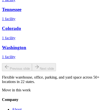
Tennessee
1
facility
Colorado
1
facility
Washington
1
facility
Previous slide
Next slide
Flexible warehouse, office, parking, and yard space across 50+
locations in 22 states.
Move in this week
Company
About