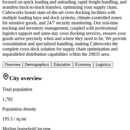
focused on quick loading and unloading, rapid freight handling, and
seamless truck-to-truck transfers, optimizing your supply chain.
Cubeworks boasts state-of-the-art cross docking facilities with
multiple loading bays and dock systems, climate-controlled zones
for sensitive goods, and 24/7 security monitoring. Our real-time
tracking and inventory management, coupled with professional
logistics support and same-day cross docking services, ensures your
goods arrive precisely when and where they need to be. We provide
consolidation and specialized handling, making Cubeworks the
complete cross dock solution for supply chain optimization and
unparalleled distribution capabilities within the 29831 area.
Overview
Demographics
Education
Economy
Logistics
City overview
Total population
1,782
Population density
195.5 / sq mi
Median household income