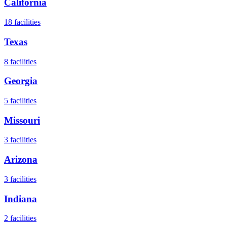
California
18
facilities
Texas
8
facilities
Georgia
5
facilities
Missouri
3
facilities
Arizona
3
facilities
Indiana
2
facilities