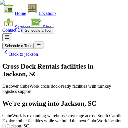
Home
Locations
Services
Blog
Contact Us
Schedule a Tour
Schedule a Tour
Back to
jackson
Cross Dock Rentals facilities
in
Jackson, SC
Discover CubeWork cross dock-ready facilities with turnkey
logistics support.
We're growing into
Jackson, SC
CubeWork is expanding warehouse coverage across
South Carolina
.
Explore other facilities while we build the next CubeWork location
in
Jackson, SC
.