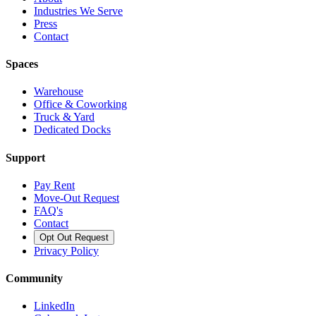
Industries We Serve
Press
Contact
Spaces
Warehouse
Office & Coworking
Truck & Yard
Dedicated Docks
Support
Pay Rent
Move-Out Request
FAQ's
Contact
Opt Out Request
Privacy Policy
Community
LinkedIn