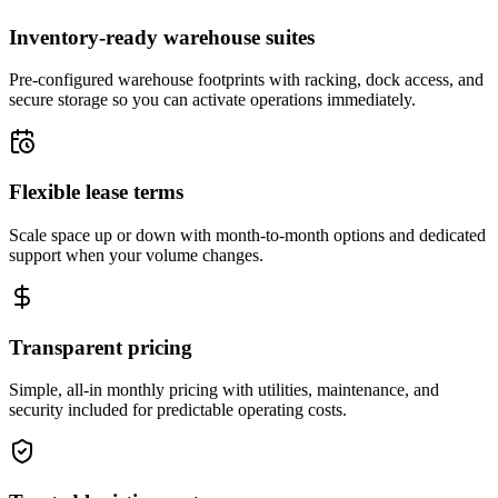
Inventory-ready warehouse suites
Pre-configured warehouse footprints with racking, dock access, and
secure storage so you can activate operations immediately.
Flexible lease terms
Scale space up or down with month-to-month options and dedicated
support when your volume changes.
Transparent pricing
Simple, all-in monthly pricing with utilities, maintenance, and
security included for predictable operating costs.