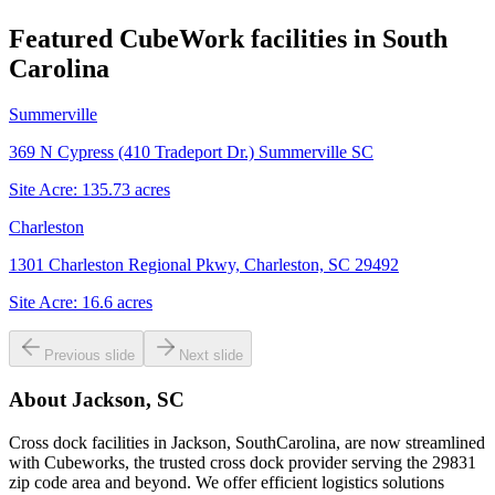
Featured CubeWork facilities in
South
Carolina
Summerville
369 N Cypress (410 Tradeport Dr.) Summerville SC
Site Acre:
135.73
acres
Charleston
1301 Charleston Regional Pkwy, Charleston, SC 29492
Site Acre:
16.6
acres
Previous slide
Next slide
About
Jackson, SC
Cross dock facilities in Jackson, SouthCarolina, are now streamlined
with Cubeworks, the trusted cross dock provider serving the 29831
zip code area and beyond. We offer efficient logistics solutions