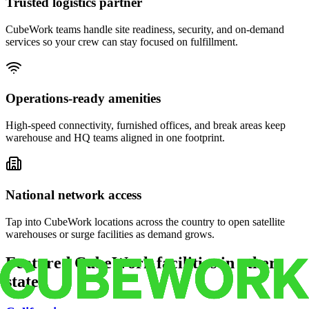
Trusted logistics partner
CubeWork teams handle site readiness, security, and on-demand
services so your crew can stay focused on fulfillment.
Operations-ready amenities
High-speed connectivity, furnished offices, and break areas keep
warehouse and HQ teams aligned in one footprint.
National network access
Tap into CubeWork locations across the country to open satellite
warehouses or surge facilities as demand grows.
Featured CubeWork facilities in other
states