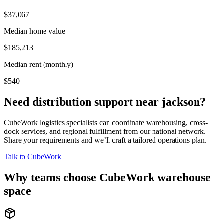
$37,067
Median home value
$185,213
Median rent (monthly)
$540
Need distribution support near
jackson
?
CubeWork logistics specialists can coordinate warehousing, cross-
dock services, and regional fulfillment from our national network.
Share your requirements and we’ll craft a tailored operations plan.
Talk to CubeWork
Why teams choose CubeWork warehouse
space