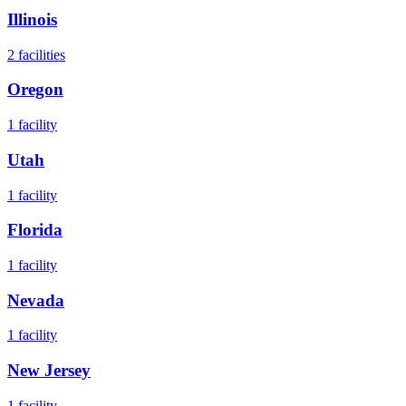
Illinois
2
facilities
Oregon
1
facility
Utah
1
facility
Florida
1
facility
Nevada
1
facility
New Jersey
1
facility