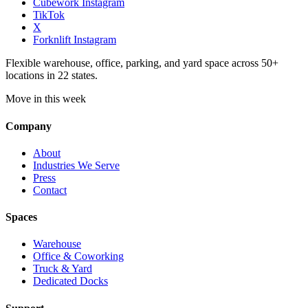
Cubework Instagram
TikTok
X
Forknlift Instagram
Flexible warehouse, office, parking, and yard space across 50+
locations in 22 states.
Move in this week
Company
About
Industries We Serve
Press
Contact
Spaces
Warehouse
Office & Coworking
Truck & Yard
Dedicated Docks