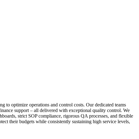
ng to optimize operations and control costs. Our dedicated teams
inance support – all delivered with exceptional quality control. We
shboards, strict SOP compliance, rigorous QA processes, and flexible
ect their budgets while consistently sustaining high service levels,