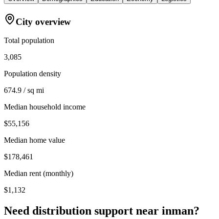
City overview
Total population
3,085
Population density
674.9 / sq mi
Median household income
$55,156
Median home value
$178,461
Median rent (monthly)
$1,132
Need distribution support near
inman
?