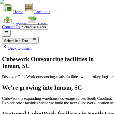
Home
Locations
Services
Blog
Contact Us
Schedule a Tour
Schedule a Tour
Back to
inman
Cubework Outsourcing facilities
in
Inman, SC
Discover CubeWork outsourcing-ready facilities with turnkey logistic
We're growing into
Inman, SC
CubeWork is expanding warehouse coverage across
South Carolina
.
Explore other facilities while we build the next CubeWork location i
Featured CubeWork facilities in
South Car