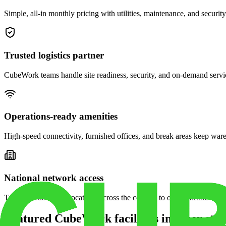
Simple, all-in monthly pricing with utilities, maintenance, and security
Trusted logistics partner
CubeWork teams handle site readiness, security, and on-demand servic
Operations-ready amenities
High-speed connectivity, furnished offices, and break areas keep war
National network access
Tap into CubeWork locations across the country to open satellite ware
Featured CubeWork facilities in other stat