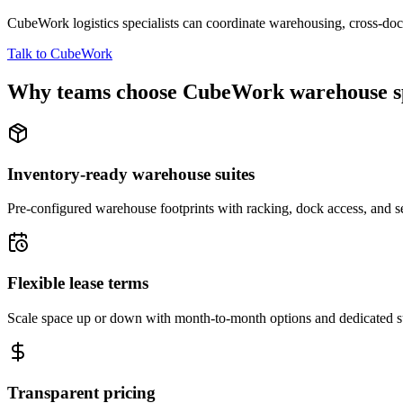
CubeWork logistics specialists can coordinate warehousing, cross-dock 
Talk to CubeWork
Why teams choose CubeWork warehouse s
Inventory-ready warehouse suites
Pre-configured warehouse footprints with racking, dock access, and se
Flexible lease terms
Scale space up or down with month-to-month options and dedicated 
Transparent pricing