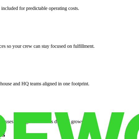
 included for predictable operating costs.
es so your crew can stay focused on fulfillment.
ehouse and HQ teams aligned in one footprint.
houses or surge facilities as demand grows.
es