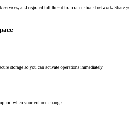
services, and regional fulfillment from our national network. Share you
pace
cure storage so you can activate operations immediately.
support when your volume changes.