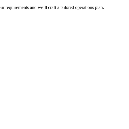
r requirements and we’ll craft a tailored operations plan.