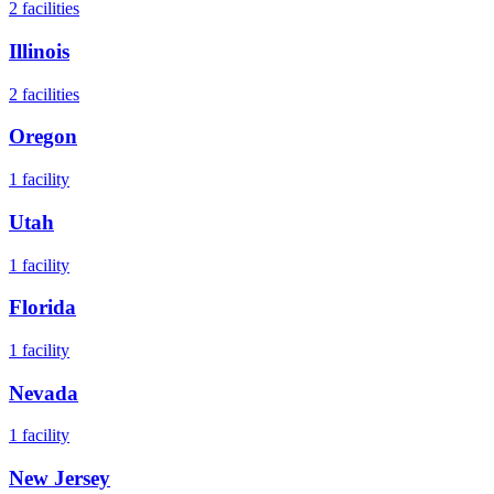
2
facilities
Illinois
2
facilities
Oregon
1
facility
Utah
1
facility
Florida
1
facility
Nevada
1
facility
New Jersey