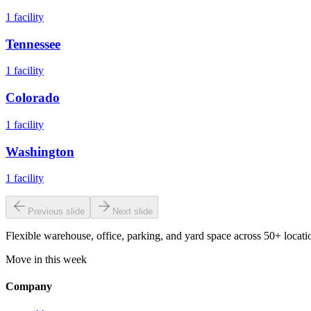
1
facility
Tennessee
1
facility
Colorado
1
facility
Washington
1
facility
Previous slide
Next slide
Flexible warehouse, office, parking, and yard space across 50+ locatio
Move in this week
Company