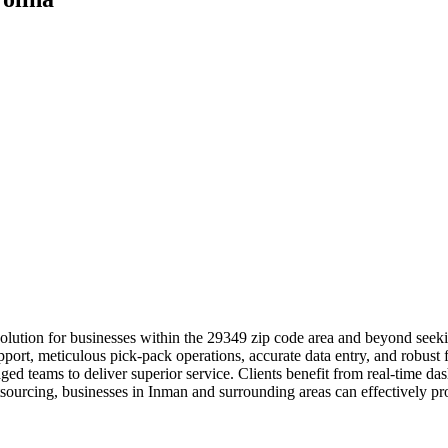
lution for businesses within the 29349 zip code area and beyond seeki
port, meticulous pick-pack operations, accurate data entry, and robust f
ed teams to deliver superior service. Clients benefit from real-time da
sourcing, businesses in Inman and surrounding areas can effectively prot