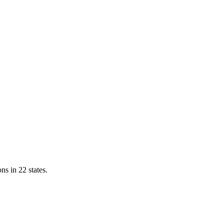
ns in 22 states.