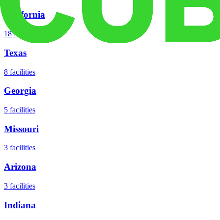
California
18
facilities
Texas
8
facilities
Georgia
5
facilities
Missouri
3
facilities
Arizona
3
facilities
Indiana