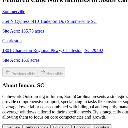
Summerville
369 N Cypress (410 Tradeport Dr.) Summerville SC
Site Acre:
135.73
acres
Charleston
1301 Charleston Regional Pkwy, Charleston, SC 29492
Site Acre:
16.6
acres
Previous slide
Next slide
About
Inman, SC
Cubework Outsourcing in Inman, SouthCarolina presents a strategic so
provide comprehensive support, specializing in tasks like customer sup
leverage lower labor costs combined with bilingual and expertly manag
coverage windows tailored to their specific needs. By strategically out
allowing them to focus on core competencies and growth.
Overview
Demographics
Education
Economy
Logistics