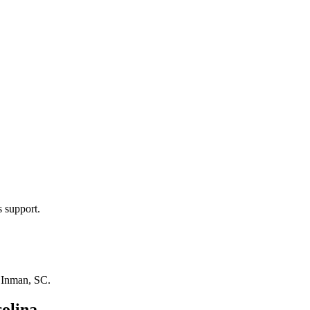
s support.
n
Inman, SC
.
olina