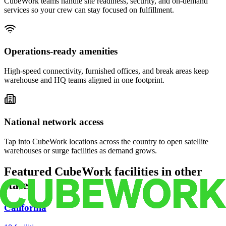
CubeWork teams handle site readiness, security, and on-demand
services so your crew can stay focused on fulfillment.
Operations-ready amenities
High-speed connectivity, furnished offices, and break areas keep
warehouse and HQ teams aligned in one footprint.
National network access
Tap into CubeWork locations across the country to open satellite
warehouses or surge facilities as demand grows.
Featured CubeWork facilities in other
states
California