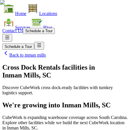
Home
Locations
Services
Blog
Contact Us
Schedule a Tour
Schedule a Tour
Back to
inman mills
Cross Dock Rentals facilities
in
Inman Mills, SC
Discover CubeWork cross dock-ready facilities with turnkey
logistics support.
We're growing into
Inman Mills, SC
CubeWork is expanding warehouse coverage across
South Carolina
.
Explore other facilities while we build the next CubeWork location
in
Inman Mills, SC
.