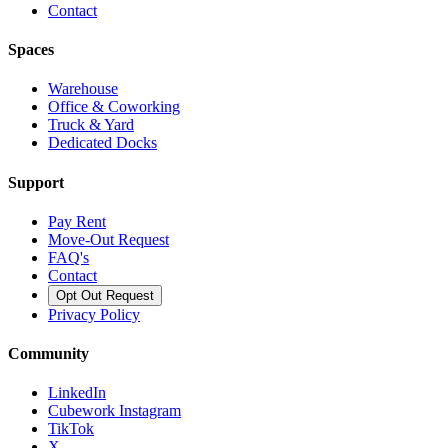
Contact
Spaces
Warehouse
Office & Coworking
Truck & Yard
Dedicated Docks
Support
Pay Rent
Move-Out Request
FAQ's
Contact
Opt Out Request
Privacy Policy
Community
LinkedIn
Cubework Instagram
TikTok
X