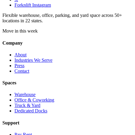
Forknlift Instagram
Flexible warehouse, office, parking, and yard space across 50+
locations in 22 states.
Move in this week
Company
About
Industries We Serve
Press
Contact
Spaces
Warehouse
Office & Coworking
Truck & Yard
Dedicated Docks
Support
Pay Rent