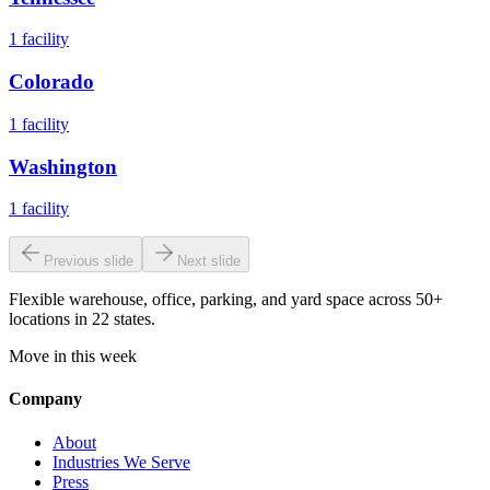
1
facility
Colorado
1
facility
Washington
1
facility
Previous slide
Next slide
Flexible warehouse, office, parking, and yard space across 50+
locations in 22 states.
Move in this week
Company
About
Industries We Serve
Press