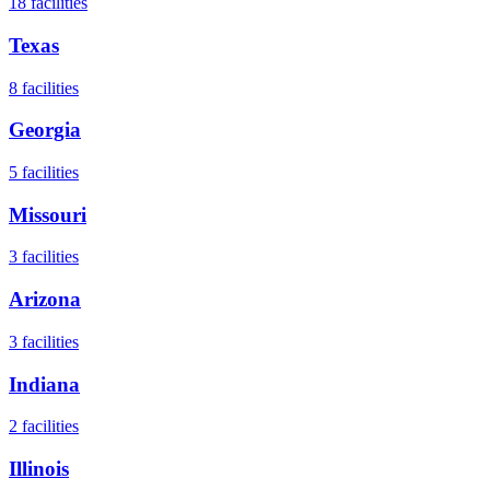
18
facilities
Texas
8
facilities
Georgia
5
facilities
Missouri
3
facilities
Arizona
3
facilities
Indiana
2
facilities
Illinois