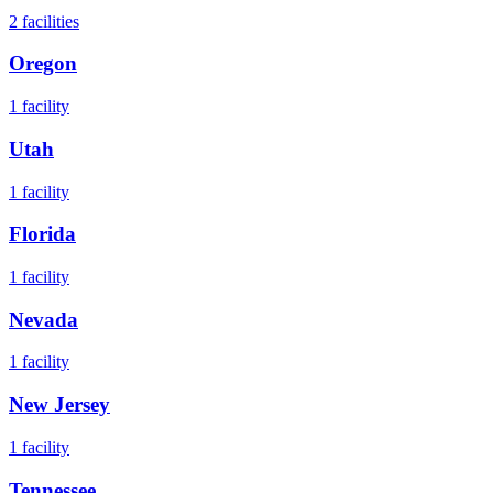
2
facilities
Oregon
1
facility
Utah
1
facility
Florida
1
facility
Nevada
1
facility
New Jersey
1
facility
Tennessee