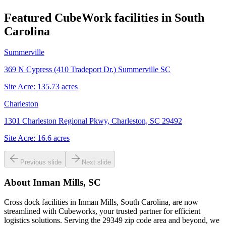
Featured CubeWork facilities in
South
Carolina
Summerville
369 N Cypress (410 Tradeport Dr.) Summerville SC
Site Acre:
135.73
acres
Charleston
1301 Charleston Regional Pkwy, Charleston, SC 29492
Site Acre:
16.6
acres
Previous slide
Next slide
About
Inman Mills, SC
Cross dock facilities in Inman Mills, South Carolina, are now
streamlined with Cubeworks, your trusted partner for efficient
logistics solutions. Serving the 29349 zip code area and beyond, we