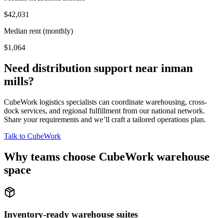
$42,031
Median rent (monthly)
$1,064
Need distribution support near
inman
mills
?
CubeWork logistics specialists can coordinate warehousing, cross-
dock services, and regional fulfillment from our national network.
Share your requirements and we’ll craft a tailored operations plan.
Talk to CubeWork
Why teams choose CubeWork warehouse
space
Inventory-ready warehouse suites