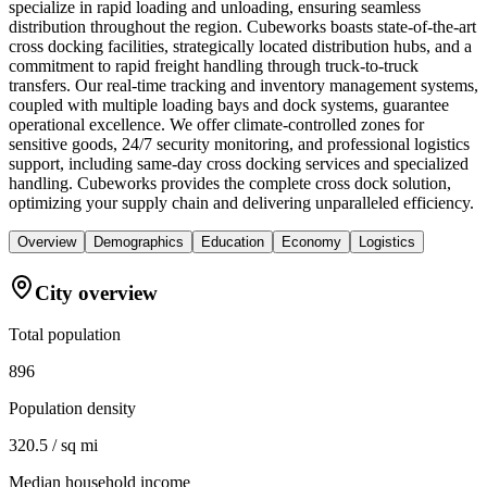
specialize in rapid loading and unloading, ensuring seamless
distribution throughout the region. Cubeworks boasts state-of-the-art
cross docking facilities, strategically located distribution hubs, and a
commitment to rapid freight handling through truck-to-truck
transfers. Our real-time tracking and inventory management systems,
coupled with multiple loading bays and dock systems, guarantee
operational excellence. We offer climate-controlled zones for
sensitive goods, 24/7 security monitoring, and professional logistics
support, including same-day cross docking services and specialized
handling. Cubeworks provides the complete cross dock solution,
optimizing your supply chain and delivering unparalleled efficiency.
Overview
Demographics
Education
Economy
Logistics
City overview
Total population
896
Population density
320.5 / sq mi
Median household income