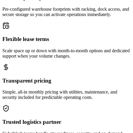
Pre-configured warehouse footprints with racking, dock access, and
secure storage so you can activate operations immediately.
Flexible lease terms
Scale space up or down with month-to-month options and dedicated
support when your volume changes.
Transparent pricing
Simple, all-in monthly pricing with utilities, maintenance, and
security included for predictable operating costs.
Trusted logistics partner