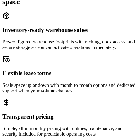
space
Inventory-ready warehouse suites
Pre-configured warehouse footprints with racking, dock access, and
secure storage so you can activate operations immediately.
Flexible lease terms
Scale space up or down with month-to-month options and dedicated
support when your volume changes.
Transparent pricing
Simple, all-in monthly pricing with utilities, maintenance, and
security included for predictable operating costs.