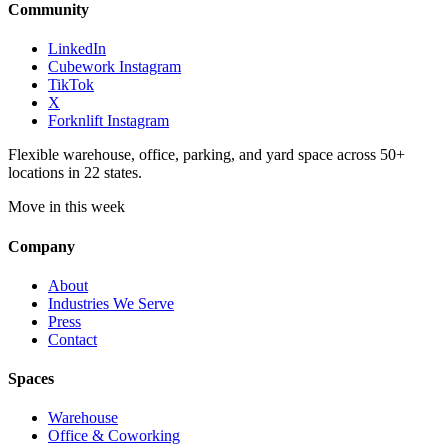
Community
LinkedIn
Cubework Instagram
TikTok
X
Forknlift Instagram
Flexible warehouse, office, parking, and yard space across 50+
locations in 22 states.
Move in this week
Company
About
Industries We Serve
Press
Contact
Spaces
Warehouse
Office & Coworking