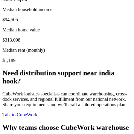
Median household income
$94,505
Median home value
$313,098
Median rent (monthly)
$1,189
Need distribution support near
india
hook
?
CubeWork logistics specialists can coordinate warehousing, cross-
dock services, and regional fulfillment from our national network.
Share your requirements and we’ll craft a tailored operations plan.
Talk to CubeWork
Why teams choose CubeWork warehouse