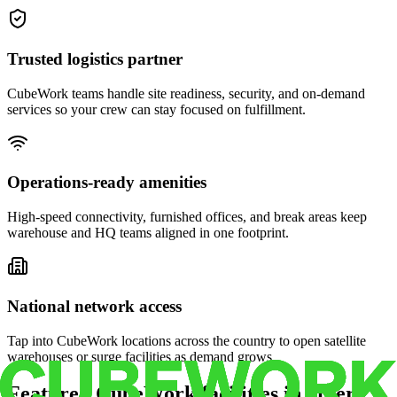
Trusted logistics partner
CubeWork teams handle site readiness, security, and on-demand
services so your crew can stay focused on fulfillment.
Operations-ready amenities
High-speed connectivity, furnished offices, and break areas keep
warehouse and HQ teams aligned in one footprint.
National network access
Tap into CubeWork locations across the country to open satellite
warehouses or surge facilities as demand grows.
Featured CubeWork facilities in other