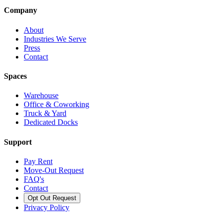
Company
About
Industries We Serve
Press
Contact
Spaces
Warehouse
Office & Coworking
Truck & Yard
Dedicated Docks
Support
Pay Rent
Move-Out Request
FAQ's
Contact
Opt Out Request
Privacy Policy