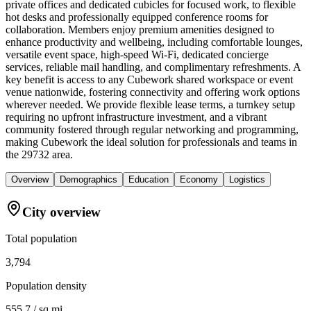
private offices and dedicated cubicles for focused work, to flexible
hot desks and professionally equipped conference rooms for
collaboration. Members enjoy premium amenities designed to
enhance productivity and wellbeing, including comfortable lounges,
versatile event space, high-speed Wi-Fi, dedicated concierge
services, reliable mail handling, and complimentary refreshments. A
key benefit is access to any Cubework shared workspace or event
venue nationwide, fostering connectivity and offering work options
wherever needed. We provide flexible lease terms, a turnkey setup
requiring no upfront infrastructure investment, and a vibrant
community fostered through regular networking and programming,
making Cubework the ideal solution for professionals and teams in
the 29732 area.
Overview
Demographics
Education
Economy
Logistics
City overview
Total population
3,794
Population density
555.7 / sq mi