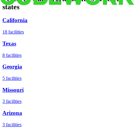
states
California
18
facilities
Texas
8
facilities
Georgia
5
facilities
Missouri
3
facilities
Arizona
3
facilities