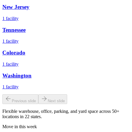
New Jersey
1
facility
Tennessee
1
facility
Colorado
1
facility
Washington
1
facility
Previous slide
Next slide
Flexible warehouse, office, parking, and yard space across 50+
locations in 22 states.
Move in this week