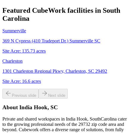
Featured CubeWork facilities in
South
Carolina
Summerville
369 N Cypress (410 Tradeport Dr.) Summerville SC
Site Acre:
135.73
acres
Charleston
1301 Charleston Regional Pkwy, Charleston, SC 29492
Site Acre:
16.6
acres
Previous slide
Next slide
About
India Hook, SC
Private and shared workspaces in India Hook, SouthCarolina cater
to the growing professional needs of the 29732 zip code area and
beyond. Cubework offers a diverse range of solutions, from fully