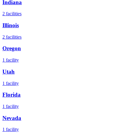
Indiana
2
facilities
Illinois
2
facilities
Oregon
1
facility
Utah
1
facility
Florida
1
facility
Nevada
1
facility