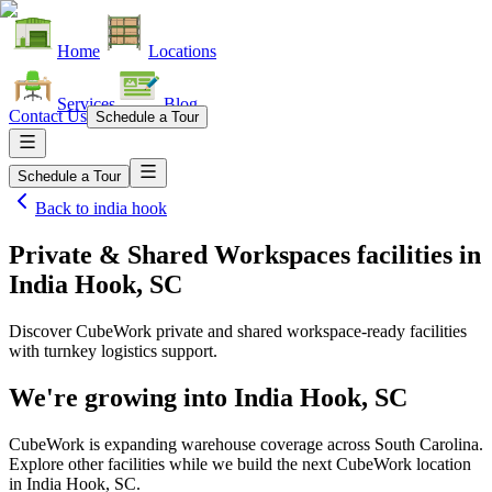
Home
Locations
Services
Blog
Contact Us
Schedule a Tour
Schedule a Tour
Back to
india hook
Private & Shared Workspaces facilities
in
India Hook, SC
Discover CubeWork private and shared workspace-ready facilities
with turnkey logistics support.
We're growing into
India Hook, SC
CubeWork is expanding warehouse coverage across
South Carolina
.
Explore other facilities while we build the next CubeWork location
in
India Hook, SC
.