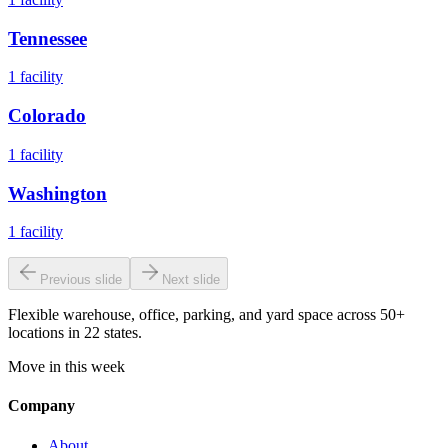
Tennessee
1
facility
Colorado
1
facility
Washington
1
facility
Previous slide
Next slide
Flexible warehouse, office, parking, and yard space across 50+
locations in 22 states.
Move in this week
Company
About