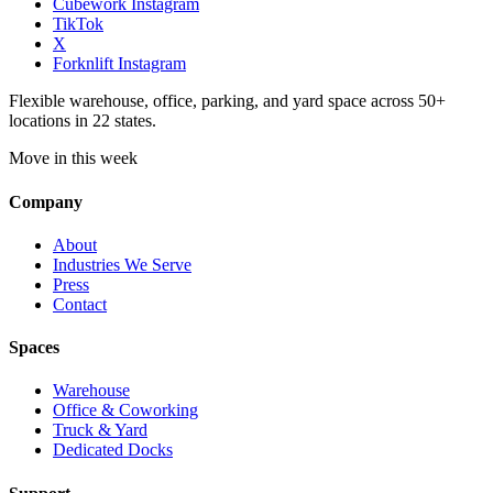
Cubework Instagram
TikTok
X
Forknlift Instagram
Flexible warehouse, office, parking, and yard space across 50+
locations in 22 states.
Move in this week
Company
About
Industries We Serve
Press
Contact
Spaces
Warehouse
Office & Coworking
Truck & Yard
Dedicated Docks