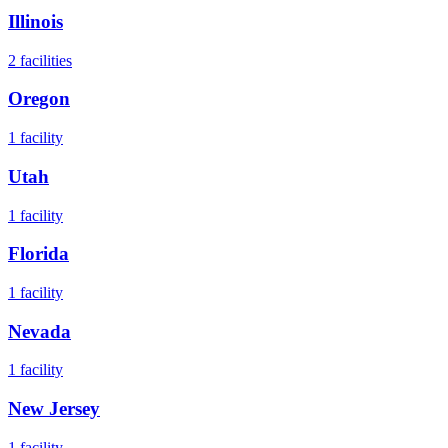
Illinois
2
facilities
Oregon
1
facility
Utah
1
facility
Florida
1
facility
Nevada
1
facility
New Jersey
1
facility