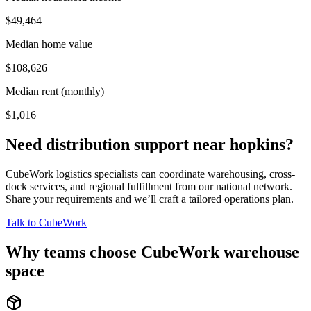
$49,464
Median home value
$108,626
Median rent (monthly)
$1,016
Need distribution support near
hopkins
?
CubeWork logistics specialists can coordinate warehousing, cross-
dock services, and regional fulfillment from our national network.
Share your requirements and we’ll craft a tailored operations plan.
Talk to CubeWork
Why teams choose CubeWork warehouse
space