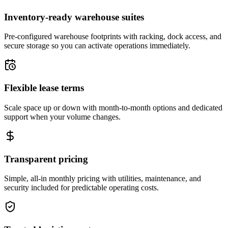
Inventory-ready warehouse suites
Pre-configured warehouse footprints with racking, dock access, and
secure storage so you can activate operations immediately.
Flexible lease terms
Scale space up or down with month-to-month options and dedicated
support when your volume changes.
Transparent pricing
Simple, all-in monthly pricing with utilities, maintenance, and
security included for predictable operating costs.