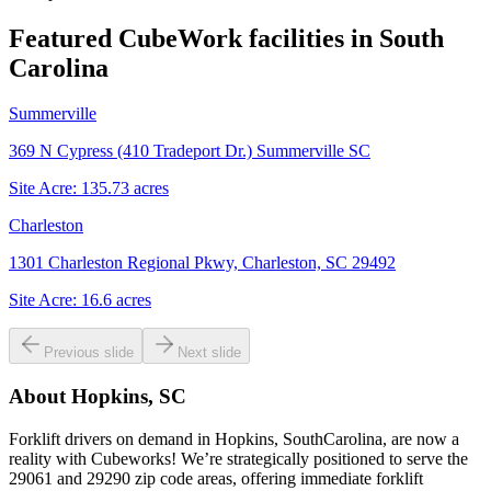
Featured CubeWork facilities in
South
Carolina
Summerville
369 N Cypress (410 Tradeport Dr.) Summerville SC
Site Acre:
135.73
acres
Charleston
1301 Charleston Regional Pkwy, Charleston, SC 29492
Site Acre:
16.6
acres
Previous slide
Next slide
About
Hopkins, SC
Forklift drivers on demand in Hopkins, SouthCarolina, are now a
reality with Cubeworks! We’re strategically positioned to serve the
29061 and 29290 zip code areas, offering immediate forklift