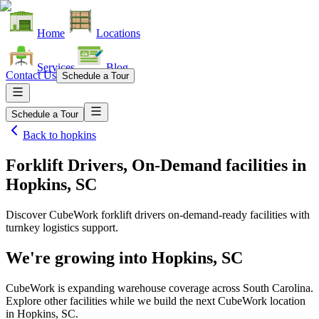
Home
Locations
Services
Blog
Contact Us
Schedule a Tour
Schedule a Tour
Back to
hopkins
Forklift Drivers, On-Demand facilities
in
Hopkins, SC
Discover CubeWork forklift drivers on-demand-ready facilities with
turnkey logistics support.
We're growing into
Hopkins, SC
CubeWork is expanding warehouse coverage across
South Carolina
.
Explore other facilities while we build the next CubeWork location
in
Hopkins, SC
.