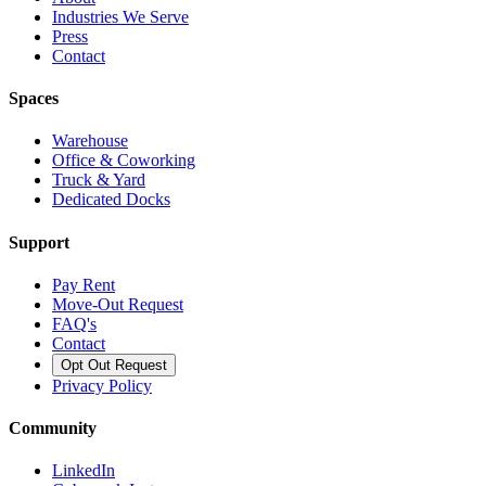
Industries We Serve
Press
Contact
Spaces
Warehouse
Office & Coworking
Truck & Yard
Dedicated Docks
Support
Pay Rent
Move-Out Request
FAQ's
Contact
Opt Out Request
Privacy Policy
Community
LinkedIn