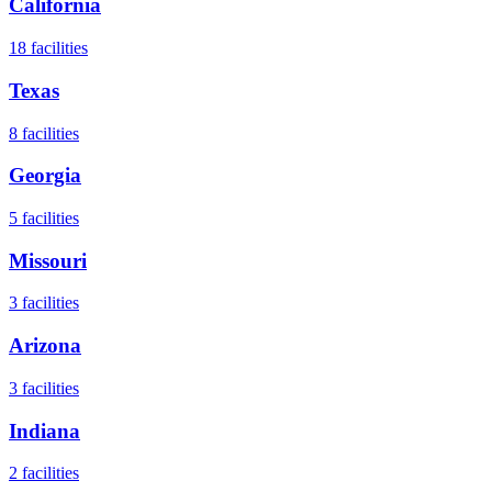
California
18
facilities
Texas
8
facilities
Georgia
5
facilities
Missouri
3
facilities
Arizona
3
facilities
Indiana
2
facilities