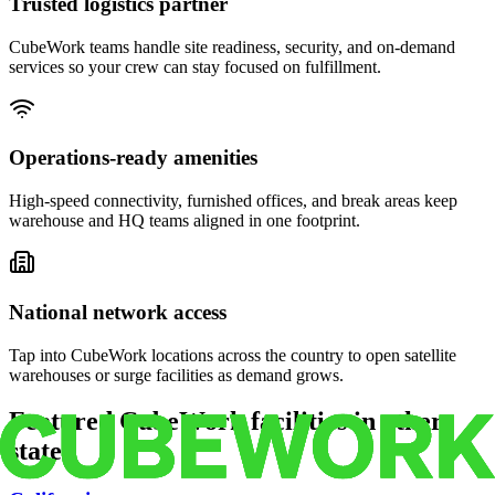
Trusted logistics partner
CubeWork teams handle site readiness, security, and on-demand
services so your crew can stay focused on fulfillment.
Operations-ready amenities
High-speed connectivity, furnished offices, and break areas keep
warehouse and HQ teams aligned in one footprint.
National network access
Tap into CubeWork locations across the country to open satellite
warehouses or surge facilities as demand grows.
Featured CubeWork facilities in other
states