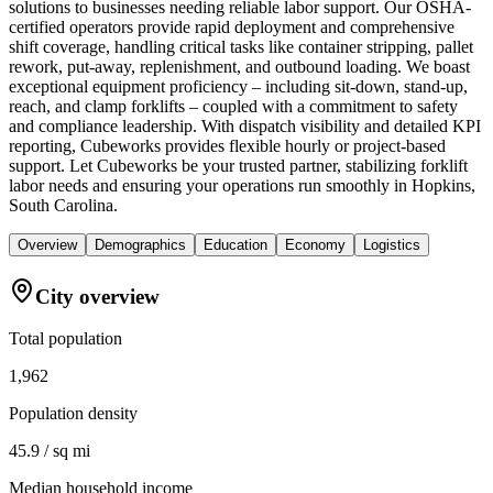
solutions to businesses needing reliable labor support. Our OSHA-
certified operators provide rapid deployment and comprehensive
shift coverage, handling critical tasks like container stripping, pallet
rework, put-away, replenishment, and outbound loading. We boast
exceptional equipment proficiency – including sit-down, stand-up,
reach, and clamp forklifts – coupled with a commitment to safety
and compliance leadership. With dispatch visibility and detailed KPI
reporting, Cubeworks provides flexible hourly or project-based
support. Let Cubeworks be your trusted partner, stabilizing forklift
labor needs and ensuring your operations run smoothly in Hopkins,
South Carolina.
Overview
Demographics
Education
Economy
Logistics
City overview
Total population
1,962
Population density
45.9 / sq mi
Median household income