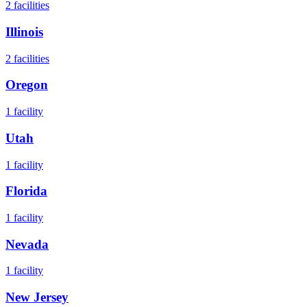
2
facilities
Illinois
2
facilities
Oregon
1
facility
Utah
1
facility
Florida
1
facility
Nevada
1
facility
New Jersey