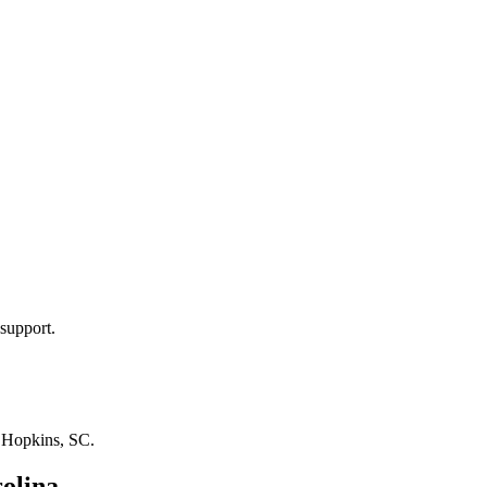
support.
n
Hopkins, SC
.
olina