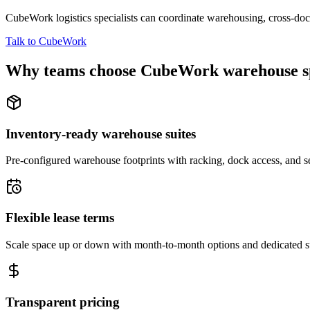
CubeWork logistics specialists can coordinate warehousing, cross-dock 
Talk to CubeWork
Why teams choose CubeWork warehouse s
Inventory-ready warehouse suites
Pre-configured warehouse footprints with racking, dock access, and se
Flexible lease terms
Scale space up or down with month-to-month options and dedicated 
Transparent pricing