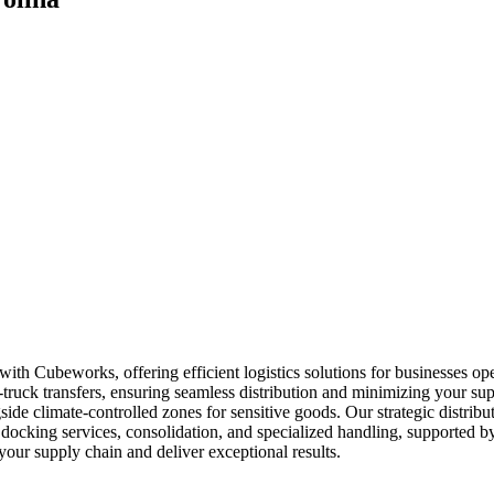
with Cubeworks, offering efficient logistics solutions for businesses o
o-truck transfers, ensuring seamless distribution and minimizing your su
gside climate-controlled zones for sensitive goods. Our strategic distrib
docking services, consolidation, and specialized handling, supported by
our supply chain and deliver exceptional results.