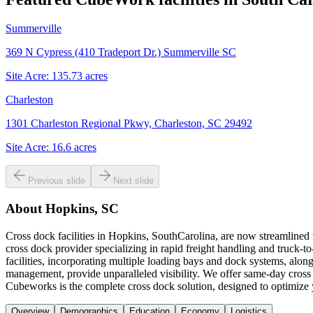
Summerville
369 N Cypress (410 Tradeport Dr.) Summerville SC
Site Acre:
135.73
acres
Charleston
1301 Charleston Regional Pkwy, Charleston, SC 29492
Site Acre:
16.6
acres
Previous slide
Next slide
About
Hopkins, SC
Cross dock facilities in Hopkins, SouthCarolina, are now streamlined 
cross dock provider specializing in rapid freight handling and truck-t
facilities, incorporating multiple loading bays and dock systems, alon
management, provide unparalleled visibility. We offer same-day cross 
Cubeworks is the complete cross dock solution, designed to optimize y
Overview
Demographics
Education
Economy
Logistics