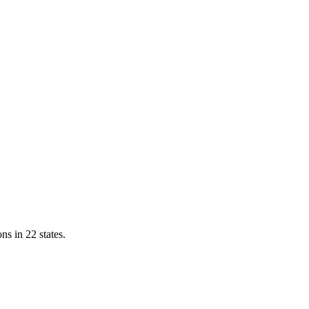
ns in 22 states.