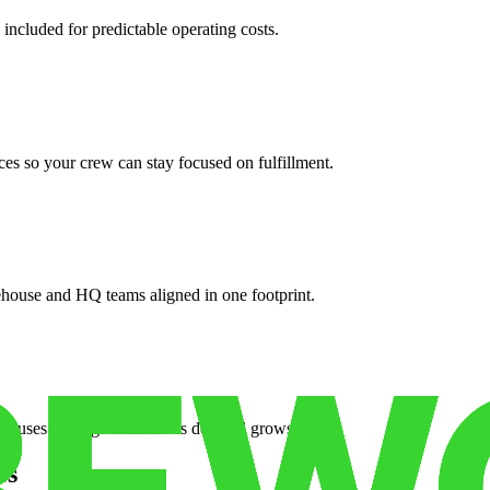
 included for predictable operating costs.
es so your crew can stay focused on fulfillment.
ehouse and HQ teams aligned in one footprint.
houses or surge facilities as demand grows.
es