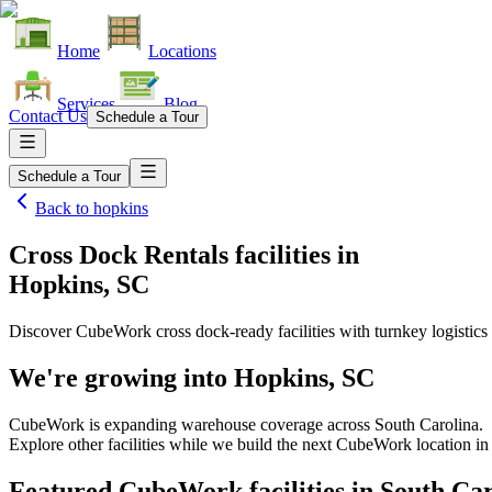
Home
Locations
Services
Blog
Contact Us
Schedule a Tour
Schedule a Tour
Back to
hopkins
Cross Dock Rentals facilities
in
Hopkins, SC
Discover CubeWork cross dock-ready facilities with turnkey logistics 
We're growing into
Hopkins, SC
CubeWork is expanding warehouse coverage across
South Carolina
.
Explore other facilities while we build the next CubeWork location i
Featured CubeWork facilities in
South Car