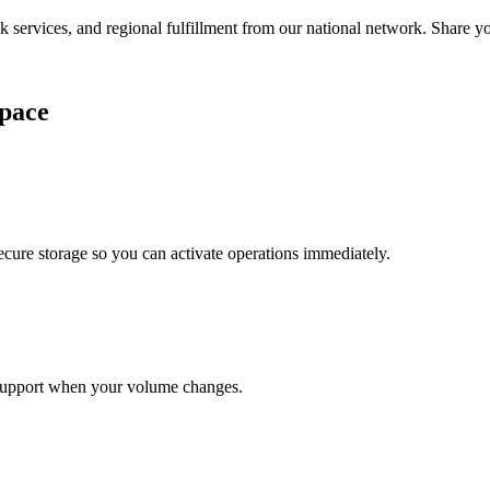
services, and regional fulfillment from our national network. Share you
pace
cure storage so you can activate operations immediately.
support when your volume changes.