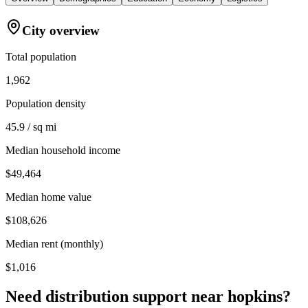
City overview
Total population
1,962
Population density
45.9 / sq mi
Median household income
$49,464
Median home value
$108,626
Median rent (monthly)
$1,016
Need distribution support near
hopkins
?