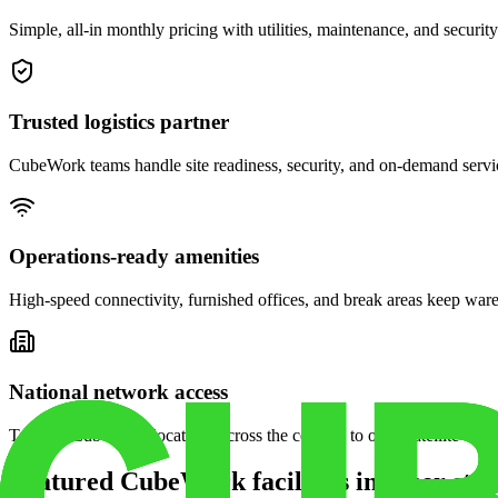
Simple, all-in monthly pricing with utilities, maintenance, and security
Trusted logistics partner
CubeWork teams handle site readiness, security, and on-demand servic
Operations-ready amenities
High-speed connectivity, furnished offices, and break areas keep war
National network access
Tap into CubeWork locations across the country to open satellite ware
Featured CubeWork facilities in other stat