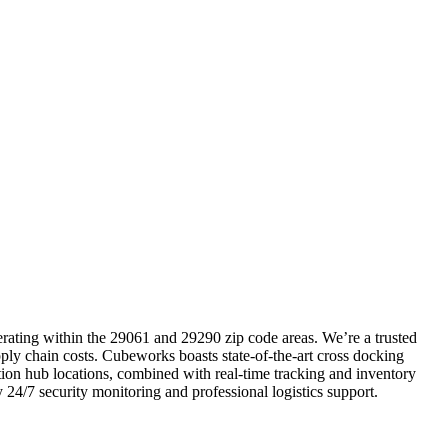
perating within the 29061 and 29290 zip code areas. We’re a trusted
pply chain costs. Cubeworks boasts state-of-the-art cross docking
ution hub locations, combined with real-time tracking and inventory
 24/7 security monitoring and professional logistics support.