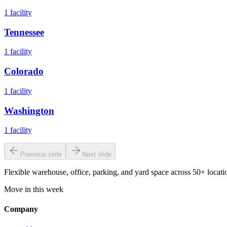
1
facility
Tennessee
1
facility
Colorado
1
facility
Washington
1
facility
Previous slide
Next slide
Flexible warehouse, office, parking, and yard space across 50+ locatio
Move in this week
Company