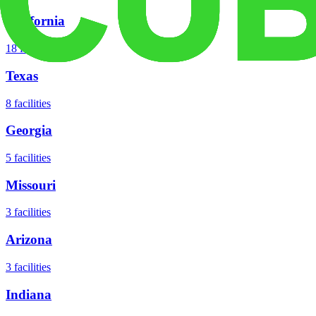
California
18
facilities
Texas
8
facilities
Georgia
5
facilities
Missouri
3
facilities
Arizona
3
facilities
Indiana