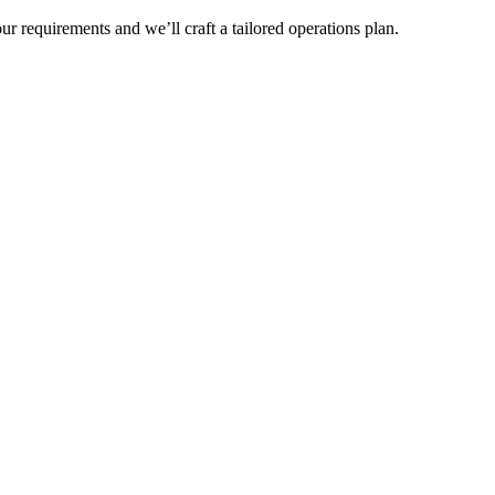
r requirements and we’ll craft a tailored operations plan.