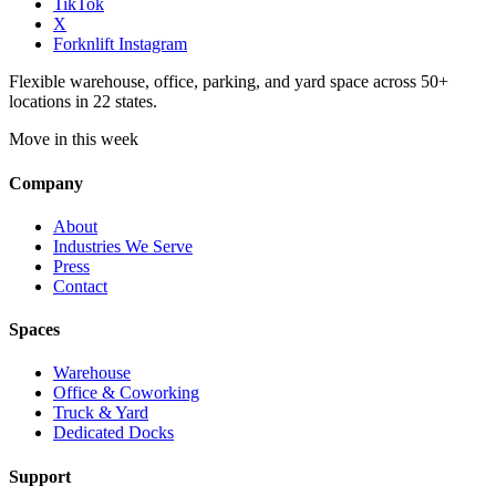
TikTok
X
Forknlift Instagram
Flexible warehouse, office, parking, and yard space across 50+
locations in 22 states.
Move in this week
Company
About
Industries We Serve
Press
Contact
Spaces
Warehouse
Office & Coworking
Truck & Yard
Dedicated Docks
Support