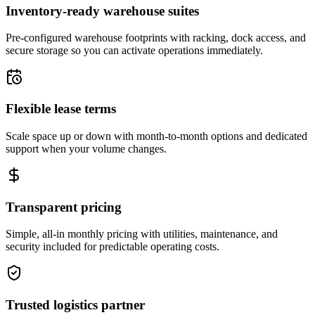
Inventory-ready warehouse suites
Pre-configured warehouse footprints with racking, dock access, and
secure storage so you can activate operations immediately.
Flexible lease terms
Scale space up or down with month-to-month options and dedicated
support when your volume changes.
Transparent pricing
Simple, all-in monthly pricing with utilities, maintenance, and
security included for predictable operating costs.
Trusted logistics partner