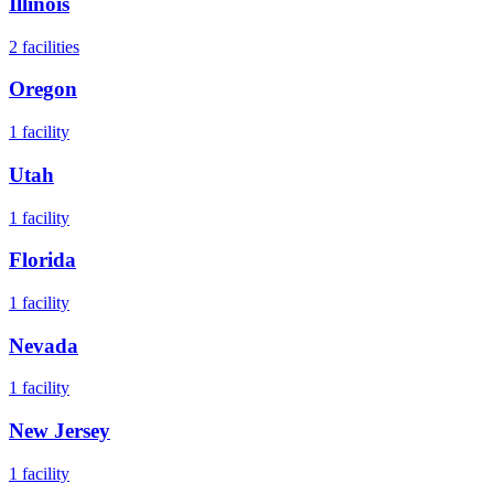
Illinois
2
facilities
Oregon
1
facility
Utah
1
facility
Florida
1
facility
Nevada
1
facility
New Jersey
1
facility