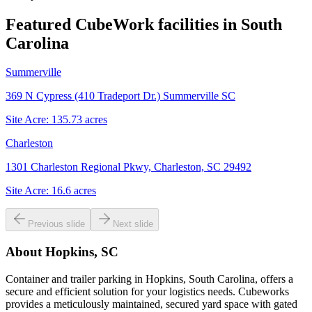
Featured CubeWork facilities in
South
Carolina
Summerville
369 N Cypress (410 Tradeport Dr.) Summerville SC
Site Acre:
135.73
acres
Charleston
1301 Charleston Regional Pkwy, Charleston, SC 29492
Site Acre:
16.6
acres
Previous slide
Next slide
About
Hopkins, SC
Container and trailer parking in Hopkins, South Carolina, offers a
secure and efficient solution for your logistics needs. Cubeworks
provides a meticulously maintained, secured yard space with gated