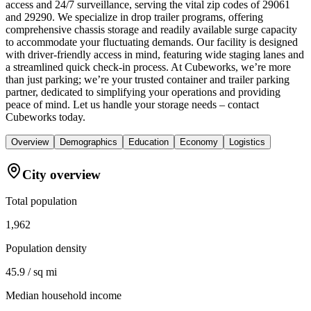
access and 24/7 surveillance, serving the vital zip codes of 29061
and 29290. We specialize in drop trailer programs, offering
comprehensive chassis storage and readily available surge capacity
to accommodate your fluctuating demands. Our facility is designed
with driver-friendly access in mind, featuring wide staging lanes and
a streamlined quick check-in process. At Cubeworks, we’re more
than just parking; we’re your trusted container and trailer parking
partner, dedicated to simplifying your operations and providing
peace of mind. Let us handle your storage needs – contact
Cubeworks today.
Overview
Demographics
Education
Economy
Logistics
City overview
Total population
1,962
Population density
45.9 / sq mi
Median household income