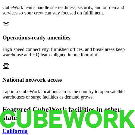
CubeWork teams handle site readiness, security, and on-demand
services so your crew can stay focused on fulfillment.
Operations-ready amenities
High-speed connectivity, furnished offices, and break areas keep
warehouse and HQ teams aligned in one footprint.
National network access
Tap into CubeWork locations across the country to open satellite
warehouses or surge facilities as demand grows.
Featured CubeWork facilities in other
states
California