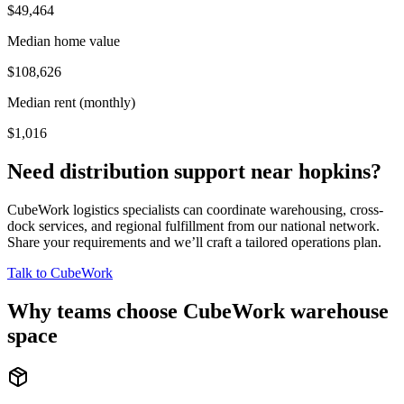
$49,464
Median home value
$108,626
Median rent (monthly)
$1,016
Need distribution support near
hopkins
?
CubeWork logistics specialists can coordinate warehousing, cross-
dock services, and regional fulfillment from our national network.
Share your requirements and we’ll craft a tailored operations plan.
Talk to CubeWork
Why teams choose CubeWork warehouse
space