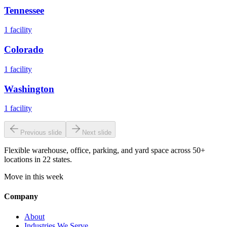
Tennessee
1
facility
Colorado
1
facility
Washington
1
facility
Previous slide
Next slide
Flexible warehouse, office, parking, and yard space across 50+
locations in 22 states.
Move in this week
Company
About
Industries We Serve