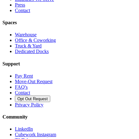
Press
Contact
Spaces
Warehouse
Office & Coworking
Truck & Yard
Dedicated Docks
Support
Pay Rent
Move-Out Request
FAQ's
Contact
Opt Out Request
Privacy Policy
Community
LinkedIn
Cubework Instagram