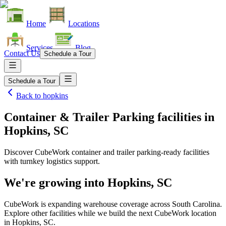
Home
Locations
Services
Blog
Contact Us
Schedule a Tour
Schedule a Tour
Back to
hopkins
Container & Trailer Parking facilities
in
Hopkins, SC
Discover CubeWork container and trailer parking-ready facilities
with turnkey logistics support.
We're growing into
Hopkins, SC
CubeWork is expanding warehouse coverage across
South Carolina
.
Explore other facilities while we build the next CubeWork location
in
Hopkins, SC
.