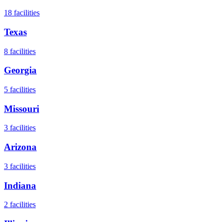
18
facilities
Texas
8
facilities
Georgia
5
facilities
Missouri
3
facilities
Arizona
3
facilities
Indiana
2
facilities