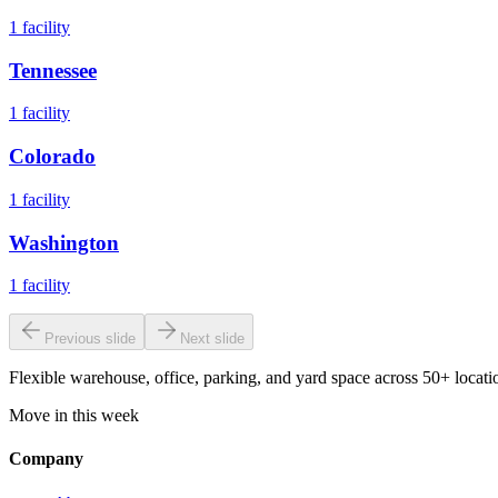
1
facility
Tennessee
1
facility
Colorado
1
facility
Washington
1
facility
Previous slide
Next slide
Flexible warehouse, office, parking, and yard space across 50+ locatio
Move in this week
Company