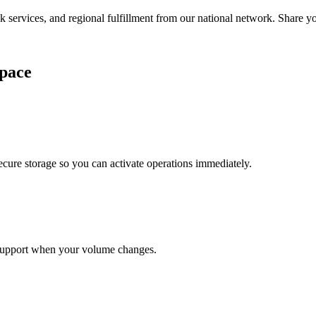
services, and regional fulfillment from our national network. Share you
pace
cure storage so you can activate operations immediately.
support when your volume changes.