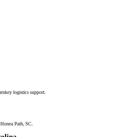
rnkey logistics support.
n
Honea Path, SC
.
olina