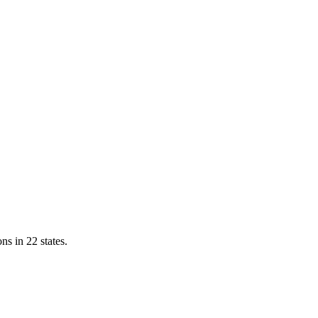
ns in 22 states.