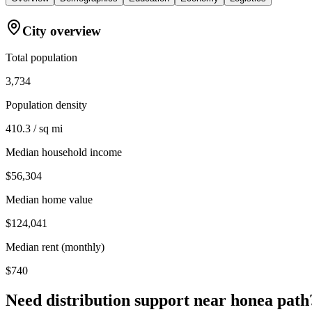
City overview
Total population
3,734
Population density
410.3 / sq mi
Median household income
$56,304
Median home value
$124,041
Median rent (monthly)
$740
Need distribution support near
honea path