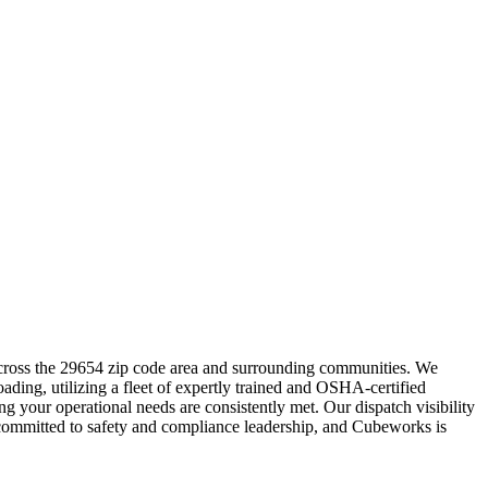
across the 29654 zip code area and surrounding communities. We
ading, utilizing a fleet of expertly trained and OSHA-certified
g your operational needs are consistently met. Our dispatch visibility
 committed to safety and compliance leadership, and Cubeworks is