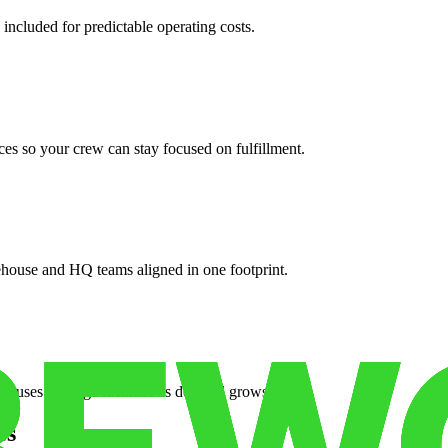
 included for predictable operating costs.
es so your crew can stay focused on fulfillment.
ehouse and HQ teams aligned in one footprint.
houses or surge facilities as demand grows.
es