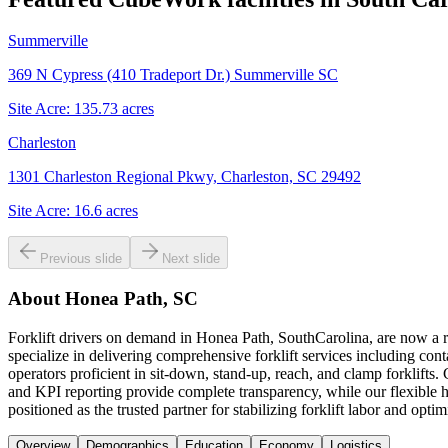
Summerville
369 N Cypress (410 Tradeport Dr.) Summerville SC
Site Acre:
135.73
acres
Charleston
1301 Charleston Regional Pkwy, Charleston, SC 29492
Site Acre:
16.6
acres
Previous slide
Next slide
About
Honea Path, SC
Forklift drivers on demand in Honea Path, SouthCarolina, are now a 
specialize in delivering comprehensive forklift services including con
operators proficient in sit-down, stand-up, reach, and clamp forklifts
and KPI reporting provide complete transparency, while our flexible 
positioned as the trusted partner for stabilizing forklift labor and op
Overview
Demographics
Education
Economy
Logistics