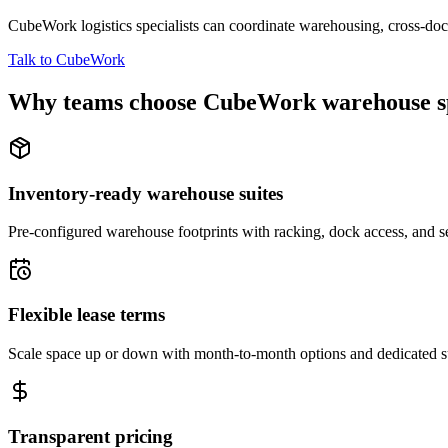
CubeWork logistics specialists can coordinate warehousing, cross-dock 
Talk to CubeWork
Why teams choose CubeWork warehouse s
Inventory-ready warehouse suites
Pre-configured warehouse footprints with racking, dock access, and se
Flexible lease terms
Scale space up or down with month-to-month options and dedicated 
Transparent pricing