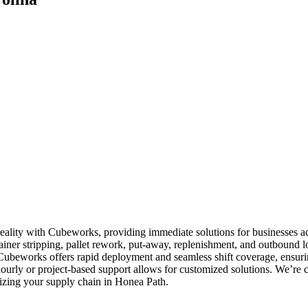
reality with Cubeworks, providing immediate solutions for businesses 
tainer stripping, pallet rework, put-away, replenishment, and outbound lo
. Cubeworks offers rapid deployment and seamless shift coverage, ensurin
hourly or project-based support allows for customized solutions. We’re
timizing your supply chain in Honea Path.