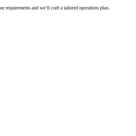
r requirements and we’ll craft a tailored operations plan.