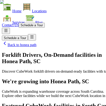
Home
Locations
Services
Blog
Contact Us
Schedule a Tour
Schedule a Tour
Back to
honea path
Forklift Drivers, On-Demand facilities
in
Honea Path, SC
Discover CubeWork forklift drivers on-demand-ready facilities with tu
We're growing into
Honea Path, SC
CubeWork is expanding warehouse coverage across
South Carolina
.
Explore other facilities while we build the next CubeWork location i
Featured CubeWork facilities in
South Car