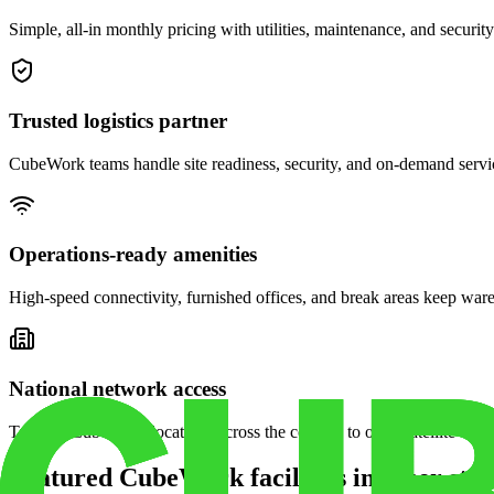
Simple, all-in monthly pricing with utilities, maintenance, and security
Trusted logistics partner
CubeWork teams handle site readiness, security, and on-demand servic
Operations-ready amenities
High-speed connectivity, furnished offices, and break areas keep war
National network access
Tap into CubeWork locations across the country to open satellite ware
Featured CubeWork facilities in other stat