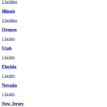
2
facilities
Illinois
2
facilities
Oregon
1
facility
Utah
1
facility
Florida
1
facility
Nevada
1
facility
New Jersey