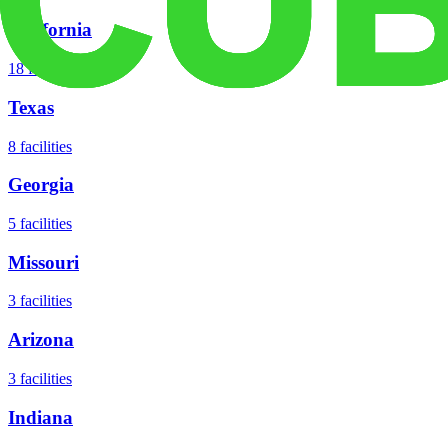
California
18
facilities
Texas
8
facilities
Georgia
5
facilities
Missouri
3
facilities
Arizona
3
facilities
Indiana