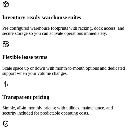
Inventory-ready warehouse suites
Pre-configured warehouse footprints with racking, dock access, and
secure storage so you can activate operations immediately.
Flexible lease terms
Scale space up or down with month-to-month options and dedicated
support when your volume changes.
Transparent pricing
Simple, all-in monthly pricing with utilities, maintenance, and
security included for predictable operating costs.