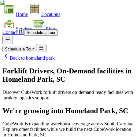
Home
Locations
Services
Blog
Contact Us
Schedule a Tour
Schedule a Tour
Back to
homeland park
Forklift Drivers, On-Demand facilities
in
Homeland Park, SC
Discover CubeWork forklift drivers on-demand-ready facilities with
turnkey logistics support.
We're growing into
Homeland Park, SC
CubeWork is expanding warehouse coverage across
South Carolina
.
Explore other facilities while we build the next CubeWork location
in
Homeland Park, SC
.