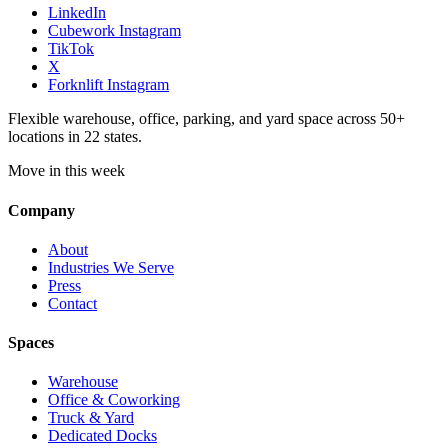
LinkedIn
Cubework Instagram
TikTok
X
Forknlift Instagram
Flexible warehouse, office, parking, and yard space across 50+
locations in 22 states.
Move in this week
Company
About
Industries We Serve
Press
Contact
Spaces
Warehouse
Office & Coworking
Truck & Yard
Dedicated Docks