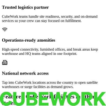
Trusted logistics partner
CubeWork teams handle site readiness, security, and on-demand
services so your crew can stay focused on fulfillment.
Operations-ready amenities
High-speed connectivity, furnished offices, and break areas keep
warehouse and HQ teams aligned in one footprint.
National network access
Tap into CubeWork locations across the country to open satellite
warehouses or surge facilities as demand grows.
Featured CubeWork facilities in other
states