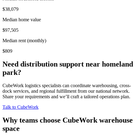
$38,079
Median home value
$97,505
Median rent (monthly)
$809
Need distribution support near
homeland
park
?
CubeWork logistics specialists can coordinate warehousing, cross-
dock services, and regional fulfillment from our national network.
Share your requirements and we’ll craft a tailored operations plan.
Talk to CubeWork
Why teams choose CubeWork warehouse
space