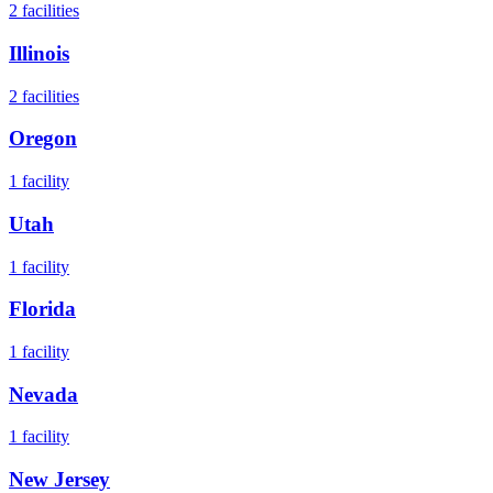
2
facilities
Illinois
2
facilities
Oregon
1
facility
Utah
1
facility
Florida
1
facility
Nevada
1
facility
New Jersey