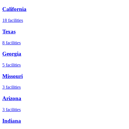
California
18
facilities
Texas
8
facilities
Georgia
5
facilities
Missouri
3
facilities
Arizona
3
facilities
Indiana