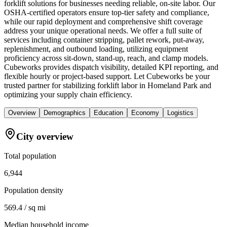
forklift solutions for businesses needing reliable, on-site labor. Our
OSHA-certified operators ensure top-tier safety and compliance,
while our rapid deployment and comprehensive shift coverage
address your unique operational needs. We offer a full suite of
services including container stripping, pallet rework, put-away,
replenishment, and outbound loading, utilizing equipment
proficiency across sit-down, stand-up, reach, and clamp models.
Cubeworks provides dispatch visibility, detailed KPI reporting, and
flexible hourly or project-based support. Let Cubeworks be your
trusted partner for stabilizing forklift labor in Homeland Park and
optimizing your supply chain efficiency.
Overview
Demographics
Education
Economy
Logistics
City overview
Total population
6,944
Population density
569.4 / sq mi
Median household income