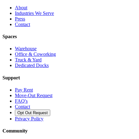
About
Industries We Serve
Press
Contact
Spaces
Warehouse
Office & Coworking
Truck & Yard
Dedicated Docks
Support
Pay Rent
Move-Out Request
FAQ's
Contact
Opt Out Request
Privacy Policy
Community