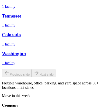
1
facility
Tennessee
1
facility
Colorado
1
facility
Washington
1
facility
Previous slide
Next slide
Flexible warehouse, office, parking, and yard space across 50+
locations in 22 states.
Move in this week
Company