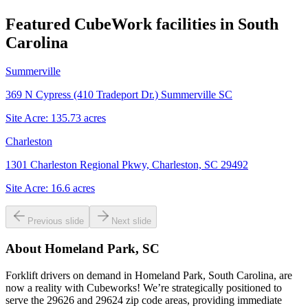
Featured CubeWork facilities in
South
Carolina
Summerville
369 N Cypress (410 Tradeport Dr.) Summerville SC
Site Acre:
135.73
acres
Charleston
1301 Charleston Regional Pkwy, Charleston, SC 29492
Site Acre:
16.6
acres
Previous slide
Next slide
About
Homeland Park, SC
Forklift drivers on demand in Homeland Park, South Carolina, are
now a reality with Cubeworks! We’re strategically positioned to
serve the 29626 and 29624 zip code areas, providing immediate