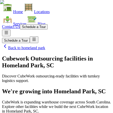
Home
Locations
Services
Blog
Contact Us
Schedule a Tour
Schedule a Tour
Back to
homeland park
Cubework Outsourcing facilities
in
Homeland Park, SC
Discover CubeWork outsourcing-ready facilities with turnkey
logistics support.
We're growing into
Homeland Park, SC
CubeWork is expanding warehouse coverage across
South Carolina
.
Explore other facilities while we build the next CubeWork location
in
Homeland Park, SC
.