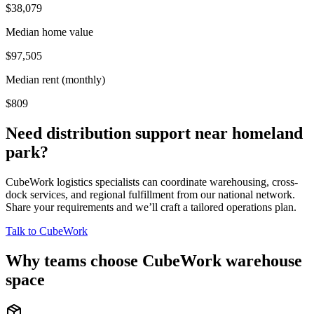
$38,079
Median home value
$97,505
Median rent (monthly)
$809
Need distribution support near
homeland
park
?
CubeWork logistics specialists can coordinate warehousing, cross-
dock services, and regional fulfillment from our national network.
Share your requirements and we’ll craft a tailored operations plan.
Talk to CubeWork
Why teams choose CubeWork warehouse
space