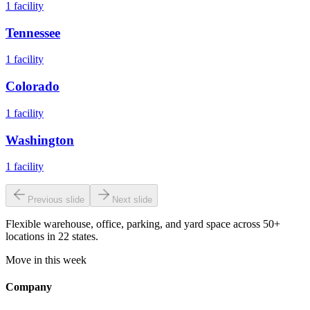
1
facility
Tennessee
1
facility
Colorado
1
facility
Washington
1
facility
Previous slide
Next slide
Flexible warehouse, office, parking, and yard space across 50+
locations in 22 states.
Move in this week
Company