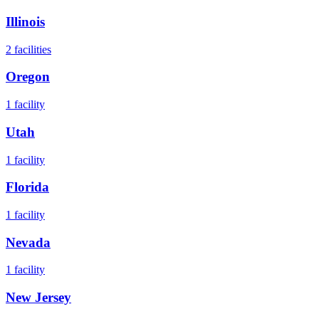
Illinois
2
facilities
Oregon
1
facility
Utah
1
facility
Florida
1
facility
Nevada
1
facility
New Jersey