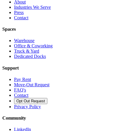
About
Industries We Serve
Press
Contact
Spaces
Warehouse
Office & Coworking
Truck & Yard
Dedicated Docks
Support
Pay Rent
Move-Out Request
FAQ's
Contact
Opt Out Request
Privacy Policy
Community
LinkedIn