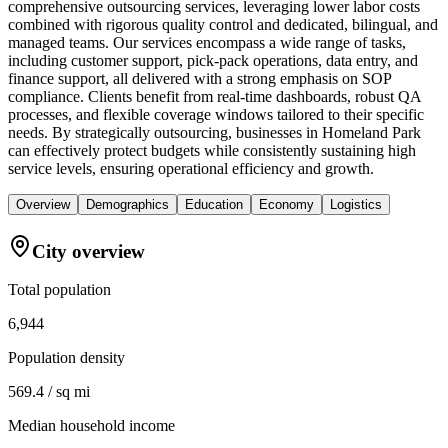
comprehensive outsourcing services, leveraging lower labor costs
combined with rigorous quality control and dedicated, bilingual, and
managed teams. Our services encompass a wide range of tasks,
including customer support, pick-pack operations, data entry, and
finance support, all delivered with a strong emphasis on SOP
compliance. Clients benefit from real-time dashboards, robust QA
processes, and flexible coverage windows tailored to their specific
needs. By strategically outsourcing, businesses in Homeland Park
can effectively protect budgets while consistently sustaining high
service levels, ensuring operational efficiency and growth.
Overview
Demographics
Education
Economy
Logistics
City overview
Total population
6,944
Population density
569.4 / sq mi
Median household income