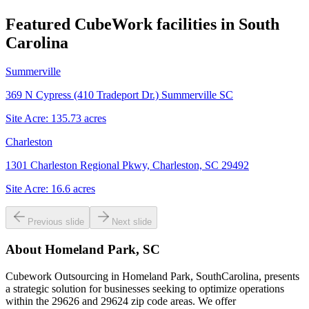
Featured CubeWork facilities in
South
Carolina
Summerville
369 N Cypress (410 Tradeport Dr.) Summerville SC
Site Acre:
135.73
acres
Charleston
1301 Charleston Regional Pkwy, Charleston, SC 29492
Site Acre:
16.6
acres
Previous slide
Next slide
About
Homeland Park, SC
Cubework Outsourcing in Homeland Park, SouthCarolina, presents
a strategic solution for businesses seeking to optimize operations
within the 29626 and 29624 zip code areas. We offer