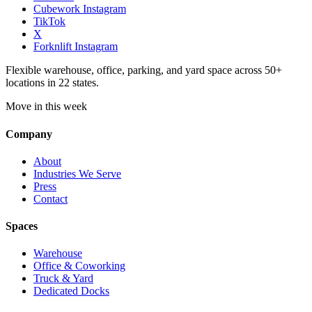
Cubework Instagram
TikTok
X
Forknlift Instagram
Flexible warehouse, office, parking, and yard space across 50+
locations in 22 states.
Move in this week
Company
About
Industries We Serve
Press
Contact
Spaces
Warehouse
Office & Coworking
Truck & Yard
Dedicated Docks