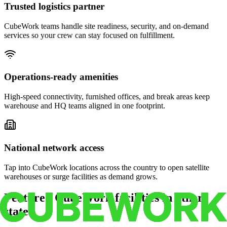
Trusted logistics partner
CubeWork teams handle site readiness, security, and on-demand
services so your crew can stay focused on fulfillment.
Operations-ready amenities
High-speed connectivity, furnished offices, and break areas keep
warehouse and HQ teams aligned in one footprint.
National network access
Tap into CubeWork locations across the country to open satellite
warehouses or surge facilities as demand grows.
Featured CubeWork facilities in other
states