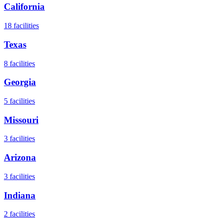
California
18
facilities
Texas
8
facilities
Georgia
5
facilities
Missouri
3
facilities
Arizona
3
facilities
Indiana
2
facilities