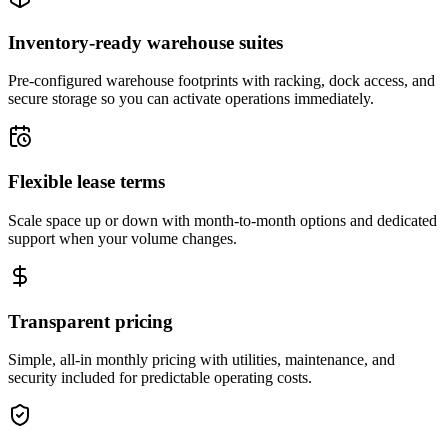
Inventory-ready warehouse suites
Pre-configured warehouse footprints with racking, dock access, and
secure storage so you can activate operations immediately.
Flexible lease terms
Scale space up or down with month-to-month options and dedicated
support when your volume changes.
Transparent pricing
Simple, all-in monthly pricing with utilities, maintenance, and
security included for predictable operating costs.