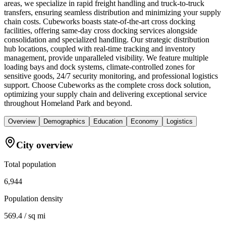
areas, we specialize in rapid freight handling and truck-to-truck
transfers, ensuring seamless distribution and minimizing your supply
chain costs. Cubeworks boasts state-of-the-art cross docking
facilities, offering same-day cross docking services alongside
consolidation and specialized handling. Our strategic distribution
hub locations, coupled with real-time tracking and inventory
management, provide unparalleled visibility. We feature multiple
loading bays and dock systems, climate-controlled zones for
sensitive goods, 24/7 security monitoring, and professional logistics
support. Choose Cubeworks as the complete cross dock solution,
optimizing your supply chain and delivering exceptional service
throughout Homeland Park and beyond.
Overview
Demographics
Education
Economy
Logistics
City overview
Total population
6,944
Population density
569.4 / sq mi