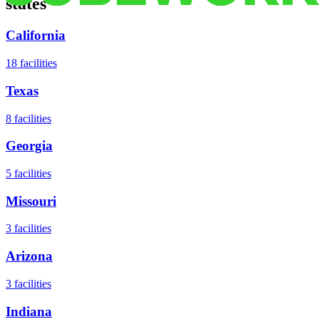
states
California
18
facilities
Texas
8
facilities
Georgia
5
facilities
Missouri
3
facilities
Arizona
3
facilities
Indiana