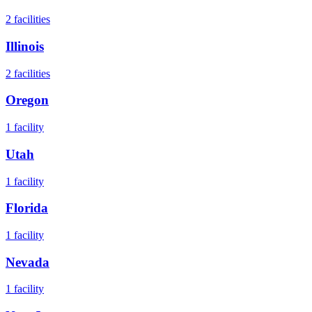
2
facilities
Illinois
2
facilities
Oregon
1
facility
Utah
1
facility
Florida
1
facility
Nevada
1
facility