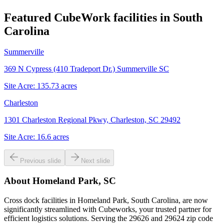
Featured CubeWork facilities in
South
Carolina
Summerville
369 N Cypress (410 Tradeport Dr.) Summerville SC
Site Acre:
135.73
acres
Charleston
1301 Charleston Regional Pkwy, Charleston, SC 29492
Site Acre:
16.6
acres
Previous slide
Next slide
About
Homeland Park, SC
Cross dock facilities in Homeland Park, South Carolina, are now
significantly streamlined with Cubeworks, your trusted partner for
efficient logistics solutions. Serving the 29626 and 29624 zip code