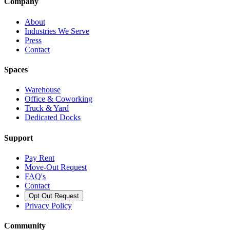
Company
About
Industries We Serve
Press
Contact
Spaces
Warehouse
Office & Coworking
Truck & Yard
Dedicated Docks
Support
Pay Rent
Move-Out Request
FAQ's
Contact
Opt Out Request
Privacy Policy
Community