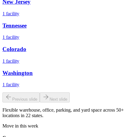
New Jersey
1
facility
Tennessee
1
facility
Colorado
1
facility
Washington
1
facility
Previous slide
Next slide
Flexible warehouse, office, parking, and yard space across 50+
locations in 22 states.
Move in this week