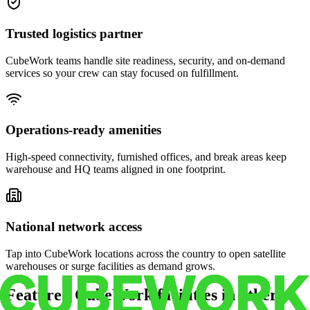
Trusted logistics partner
CubeWork teams handle site readiness, security, and on-demand
services so your crew can stay focused on fulfillment.
Operations-ready amenities
High-speed connectivity, furnished offices, and break areas keep
warehouse and HQ teams aligned in one footprint.
National network access
Tap into CubeWork locations across the country to open satellite
warehouses or surge facilities as demand grows.
Featured CubeWork facilities in other