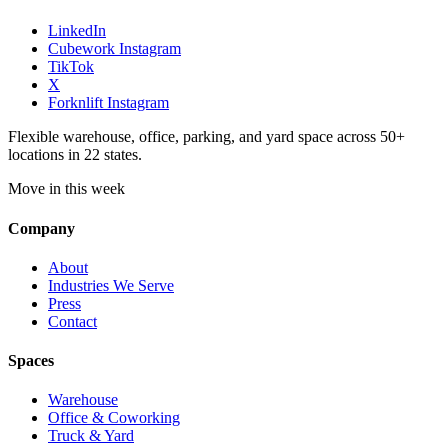
LinkedIn
Cubework Instagram
TikTok
X
Forknlift Instagram
Flexible warehouse, office, parking, and yard space across 50+
locations in 22 states.
Move in this week
Company
About
Industries We Serve
Press
Contact
Spaces
Warehouse
Office & Coworking
Truck & Yard