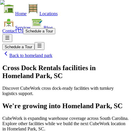
Home
Locations
Services
Blog
Contact Us
Schedule a Tour
Schedule a Tour
Back to
homeland park
Cross Dock Rentals facilities
in
Homeland Park, SC
Discover CubeWork cross dock-ready facilities with turnkey
logistics support.
We're growing into
Homeland Park, SC
CubeWork is expanding warehouse coverage across
South Carolina
.
Explore other facilities while we build the next CubeWork location
in
Homeland Park, SC
.