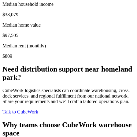
Median household income
$38,079
Median home value
$97,505
Median rent (monthly)
$809
Need distribution support near
homeland
park
?
CubeWork logistics specialists can coordinate warehousing, cross-
dock services, and regional fulfillment from our national network.
Share your requirements and we’ll craft a tailored operations plan.
Talk to CubeWork
Why teams choose CubeWork warehouse
space