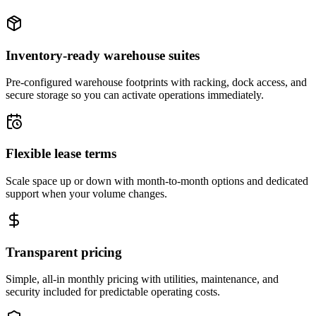
Inventory-ready warehouse suites
Pre-configured warehouse footprints with racking, dock access, and
secure storage so you can activate operations immediately.
Flexible lease terms
Scale space up or down with month-to-month options and dedicated
support when your volume changes.
Transparent pricing
Simple, all-in monthly pricing with utilities, maintenance, and
security included for predictable operating costs.