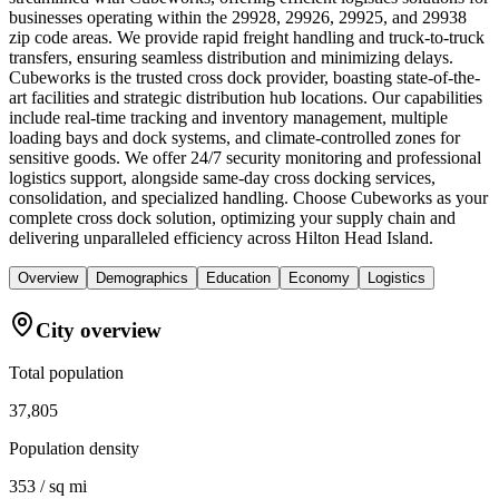
businesses operating within the 29928, 29926, 29925, and 29938
zip code areas. We provide rapid freight handling and truck-to-truck
transfers, ensuring seamless distribution and minimizing delays.
Cubeworks is the trusted cross dock provider, boasting state-of-the-
art facilities and strategic distribution hub locations. Our capabilities
include real-time tracking and inventory management, multiple
loading bays and dock systems, and climate-controlled zones for
sensitive goods. We offer 24/7 security monitoring and professional
logistics support, alongside same-day cross docking services,
consolidation, and specialized handling. Choose Cubeworks as your
complete cross dock solution, optimizing your supply chain and
delivering unparalleled efficiency across Hilton Head Island.
Overview
Demographics
Education
Economy
Logistics
City overview
Total population
37,805
Population density
353 / sq mi