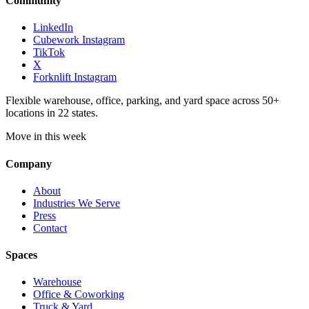
Community
LinkedIn
Cubework Instagram
TikTok
X
Forknlift Instagram
Flexible warehouse, office, parking, and yard space across 50+
locations in 22 states.
Move in this week
Company
About
Industries We Serve
Press
Contact
Spaces
Warehouse
Office & Coworking
Truck & Yard