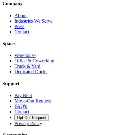
Company
About
Industries We Serve
Press
Contact
Spaces
Warehouse
Office & Coworking
Truck & Yard
Dedicated Docks
Support
Pay Rent
Move-Out Request
FAQ's
Contact
Opt Out Request
Privacy Policy