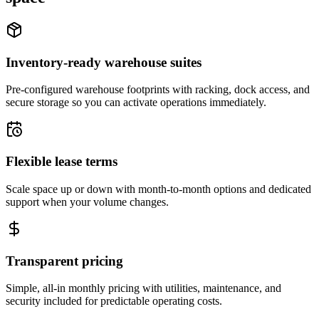
Inventory-ready warehouse suites
Pre-configured warehouse footprints with racking, dock access, and
secure storage so you can activate operations immediately.
Flexible lease terms
Scale space up or down with month-to-month options and dedicated
support when your volume changes.
Transparent pricing
Simple, all-in monthly pricing with utilities, maintenance, and
security included for predictable operating costs.