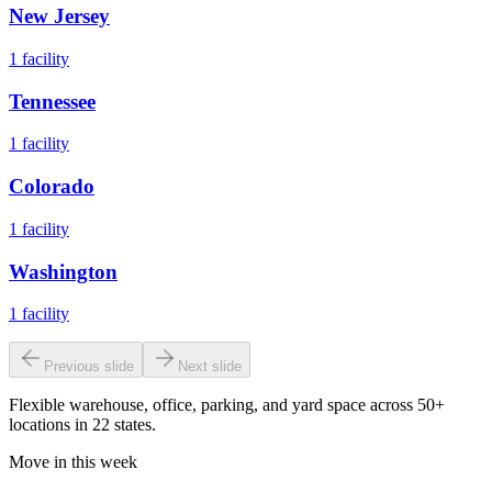
New Jersey
1
facility
Tennessee
1
facility
Colorado
1
facility
Washington
1
facility
Previous slide
Next slide
Flexible warehouse, office, parking, and yard space across 50+
locations in 22 states.
Move in this week