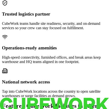
Trusted logistics partner
CubeWork teams handle site readiness, security, and on-demand
services so your crew can stay focused on fulfillment.
Operations-ready amenities
High-speed connectivity, furnished offices, and break areas keep
warehouse and HQ teams aligned in one footprint.
National network access
Tap into CubeWork locations across the country to open satellite
warehouses or surge facilities as demand grows.
Featured CubeWork facilities in other