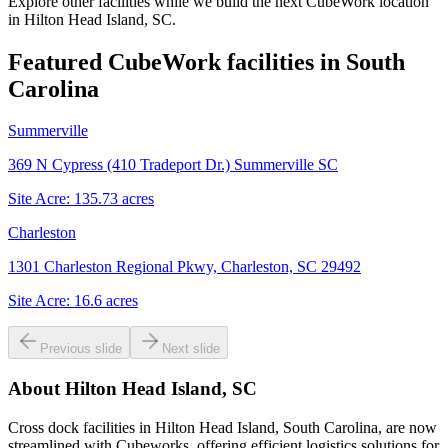
Explore other facilities while we build the next CubeWork location
in
Hilton Head Island, SC
.
Featured CubeWork facilities in
South
Carolina
Summerville
369 N Cypress (410 Tradeport Dr.) Summerville SC
Site Acre:
135.73
acres
Charleston
1301 Charleston Regional Pkwy, Charleston, SC 29492
Site Acre:
16.6
acres
Previous slide
Next slide
About
Hilton Head Island, SC
Cross dock facilities in Hilton Head Island, South Carolina, are now
streamlined with Cubeworks, offering efficient logistics solutions for