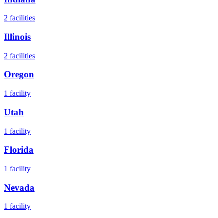
2
facilities
Illinois
2
facilities
Oregon
1
facility
Utah
1
facility
Florida
1
facility
Nevada
1
facility