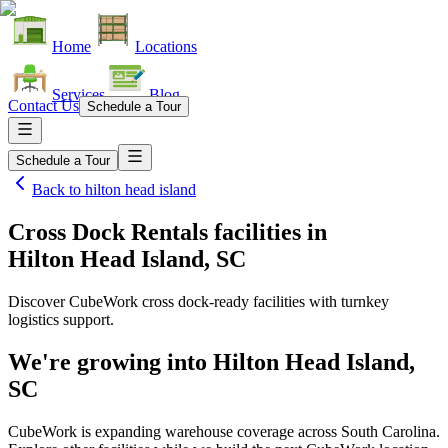
Home
Locations
Services
Blog
Contact Us
Schedule a Tour
Schedule a Tour
Back to
hilton head island
Cross Dock Rentals facilities
in
Hilton Head Island, SC
Discover CubeWork cross dock-ready facilities with turnkey
logistics support.
We're growing into
Hilton Head Island,
SC
CubeWork is expanding warehouse coverage across
South Carolina
.