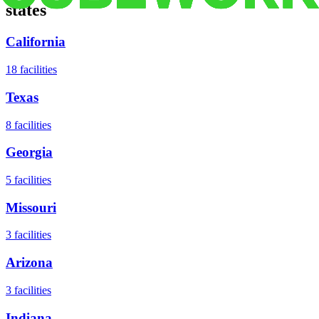
states
California
18
facilities
Texas
8
facilities
Georgia
5
facilities
Missouri
3
facilities
Arizona
3
facilities
Indiana