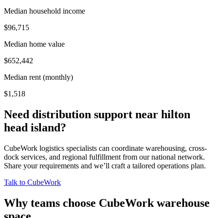
Median household income
$96,715
Median home value
$652,442
Median rent (monthly)
$1,518
Need distribution support near
hilton
head island
?
CubeWork logistics specialists can coordinate warehousing, cross-
dock services, and regional fulfillment from our national network.
Share your requirements and we’ll craft a tailored operations plan.
Talk to CubeWork
Why teams choose CubeWork warehouse
space