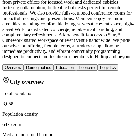
from private offices for focused work and dedicated cubicles
fostering collaboration, to flexible hot desks perfect for remote
professionals. We also provide fully-equipped conference rooms for
impactful meetings and presentations. Members enjoy premium
amenities including comfortable lounges, versatile event space, high-
speed Wi-Fi, a dedicated concierge, reliable mail handling, and
complimentary refreshments. A key benefit is access to *any*
Cubework shared workspace or event venue nationwide. We pride
ourselves on offering flexible terms, a turnkey setup allowing
immediate productivity, and vibrant community programming
designed to connect and inspire our members in Hilltop and beyond.
Overview
Demographics
Education
Economy
Logistics
City overview
Total population
3,058
Population density
647 / sq mi
Median household income