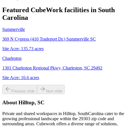
Featured CubeWork facilities in
South
Carolina
Summerville
369 N Cypress (410 Tradeport Dr.) Summerville SC
Site Acre:
135.73
acres
Charleston
1301 Charleston Regional Pkwy, Charleston, SC 29492
Site Acre:
16.6
acres
Previous slide
Next slide
About
Hilltop, SC
Private and shared workspaces in Hilltop, SouthCarolina cater to the
growing professional landscape within the 29303 zip code and
surrounding areas. Cubework offers a diverse range of solutions,