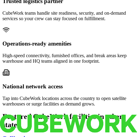
Trusted logistics partner
CubeWork teams handle site readiness, security, and on-demand
services so your crew can stay focused on fulfillment.
Operations-ready amenities
High-speed connectivity, furnished offices, and break areas keep
warehouse and HQ teams aligned in one footprint.
National network access
Tap into CubeWork locations across the country to open satellite
warehouses or surge facilities as demand grows.
Featured CubeWork facilities in other
states