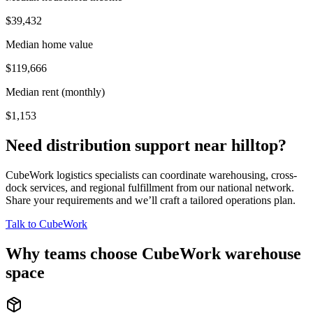
$39,432
Median home value
$119,666
Median rent (monthly)
$1,153
Need distribution support near
hilltop
?
CubeWork logistics specialists can coordinate warehousing, cross-
dock services, and regional fulfillment from our national network.
Share your requirements and we’ll craft a tailored operations plan.
Talk to CubeWork
Why teams choose CubeWork warehouse
space