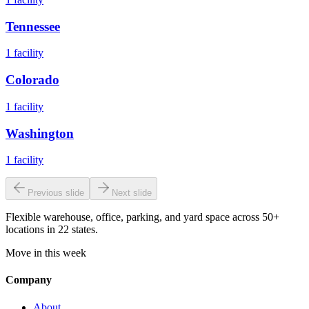
Tennessee
1
facility
Colorado
1
facility
Washington
1
facility
Previous slide
Next slide
Flexible warehouse, office, parking, and yard space across 50+
locations in 22 states.
Move in this week
Company
About