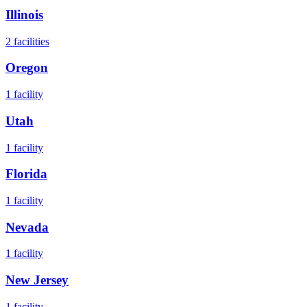
Illinois
2
facilities
Oregon
1
facility
Utah
1
facility
Florida
1
facility
Nevada
1
facility
New Jersey
1
facility