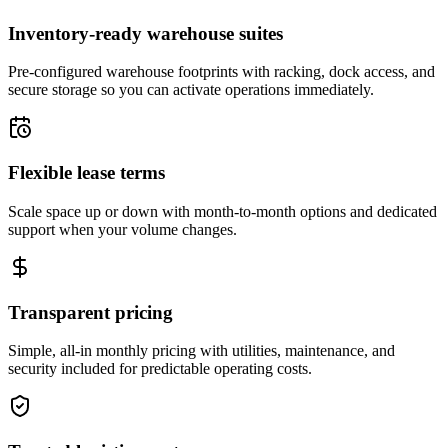
Inventory-ready warehouse suites
Pre-configured warehouse footprints with racking, dock access, and
secure storage so you can activate operations immediately.
Flexible lease terms
Scale space up or down with month-to-month options and dedicated
support when your volume changes.
Transparent pricing
Simple, all-in monthly pricing with utilities, maintenance, and
security included for predictable operating costs.