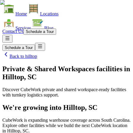
Home
Locations
Services
Blog
Contact Us
Schedule a Tour
Schedule a Tour
Back to
hilltop
Private & Shared Workspaces facilities
in
Hilltop, SC
Discover CubeWork private and shared workspace-ready facilities
with turnkey logistics support.
We're growing into
Hilltop, SC
CubeWork is expanding warehouse coverage across
South Carolina
.
Explore other facilities while we build the next CubeWork location
in
Hilltop, SC
.