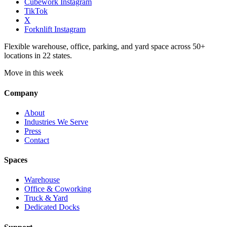
Cubework Instagram
TikTok
X
Forknlift Instagram
Flexible warehouse, office, parking, and yard space across 50+
locations in 22 states.
Move in this week
Company
About
Industries We Serve
Press
Contact
Spaces
Warehouse
Office & Coworking
Truck & Yard
Dedicated Docks