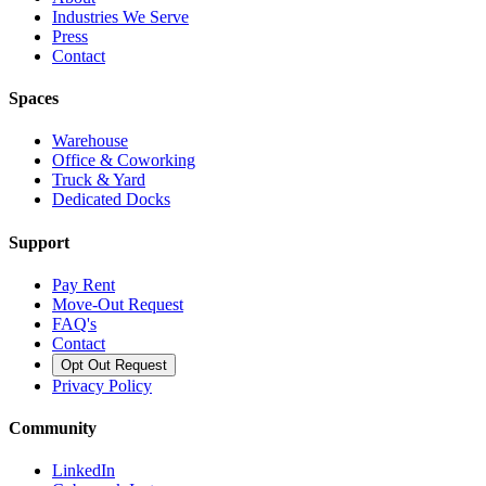
Industries We Serve
Press
Contact
Spaces
Warehouse
Office & Coworking
Truck & Yard
Dedicated Docks
Support
Pay Rent
Move-Out Request
FAQ's
Contact
Opt Out Request
Privacy Policy
Community
LinkedIn