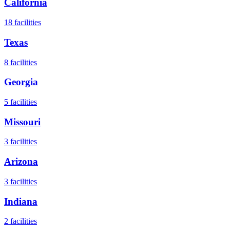
California
18
facilities
Texas
8
facilities
Georgia
5
facilities
Missouri
3
facilities
Arizona
3
facilities
Indiana
2
facilities