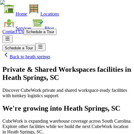
Home
Locations
Services
Blog
Contact Us
Schedule a Tour
Schedule a Tour
Back to
heath springs
Private & Shared Workspaces facilities
in
Heath Springs, SC
Discover CubeWork private and shared workspace-ready facilities
with turnkey logistics support.
We're growing into
Heath Springs, SC
CubeWork is expanding warehouse coverage across
South Carolina
.
Explore other facilities while we build the next CubeWork location
in
Heath Springs, SC
.