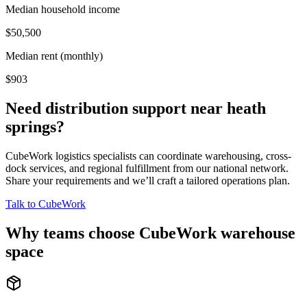
Median household income
$50,500
Median rent (monthly)
$903
Need distribution support near
heath
springs
?
CubeWork logistics specialists can coordinate warehousing, cross-
dock services, and regional fulfillment from our national network.
Share your requirements and we’ll craft a tailored operations plan.
Talk to CubeWork
Why teams choose CubeWork warehouse
space