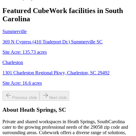
Featured CubeWork facilities in
South
Carolina
Summerville
369 N Cypress (410 Tradeport Dr.) Summerville SC
Site Acre:
135.73
acres
Charleston
1301 Charleston Regional Pkwy, Charleston, SC 29492
Site Acre:
16.6
acres
Previous slide
Next slide
About
Heath Springs, SC
Private and shared workspaces in Heath Springs, SouthCarolina
cater to the growing professional needs of the 29058 zip code and
surrounding areas. Cubework offers a diverse range of solutions,