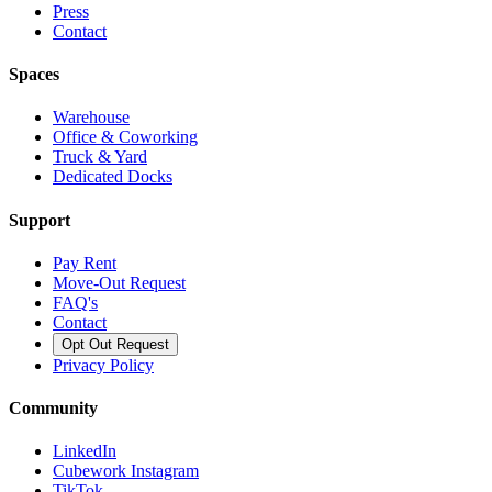
Press
Contact
Spaces
Warehouse
Office & Coworking
Truck & Yard
Dedicated Docks
Support
Pay Rent
Move-Out Request
FAQ's
Contact
Opt Out Request
Privacy Policy
Community
LinkedIn
Cubework Instagram
TikTok