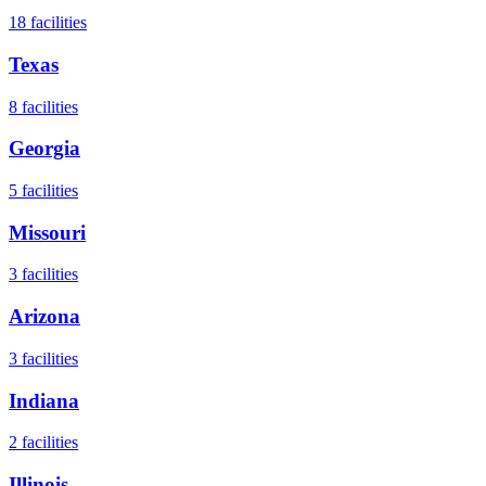
18
facilities
Texas
8
facilities
Georgia
5
facilities
Missouri
3
facilities
Arizona
3
facilities
Indiana
2
facilities
Illinois