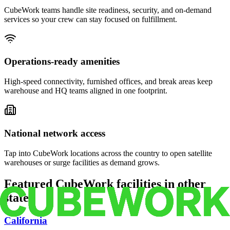
CubeWork teams handle site readiness, security, and on-demand
services so your crew can stay focused on fulfillment.
Operations-ready amenities
High-speed connectivity, furnished offices, and break areas keep
warehouse and HQ teams aligned in one footprint.
National network access
Tap into CubeWork locations across the country to open satellite
warehouses or surge facilities as demand grows.
Featured CubeWork facilities in other
states
California