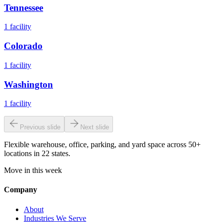
Tennessee
1
facility
Colorado
1
facility
Washington
1
facility
Previous slide
Next slide
Flexible warehouse, office, parking, and yard space across 50+
locations in 22 states.
Move in this week
Company
About
Industries We Serve