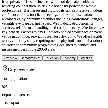
from private offices for focused work and dedicated cubicles
fostering collaboration, to flexible hot desks perfect for remote
professionals. Businesses and individuals can also reserve modern
conference rooms for client meetings and team presentations.
Members enjoy premium amenities including comfortable lounges,
versatile event space, high-speed Wi-Fi, dedicated concierge
services, reliable mail handling, and complimentary refreshments. A
key benefit is access to any Cubework shared workspace or event
venue nationwide, providing seamless flexibility. We offer flexible
terms, a turnkey setup requiring no lengthy build-out, and a robust
calendar of community programming designed to connect and
inspire members in the 29058 area.
Overview
Demographics
Education
Economy
Logistics
City overview
Total population
825
Population density
196 / sq mi