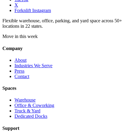
X
Forknlift Instagram
Flexible warehouse, office, parking, and yard space across 50+
locations in 22 states.
Move in this week
Company
About
Industries We Serve
Press
Contact
Spaces
Warehouse
Office & Coworking
Truck & Yard
Dedicated Docks
Support