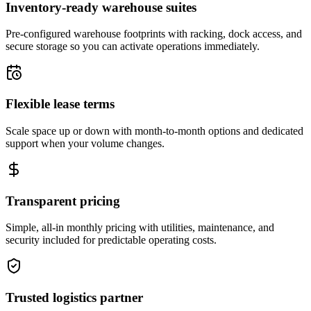
Inventory-ready warehouse suites
Pre-configured warehouse footprints with racking, dock access, and
secure storage so you can activate operations immediately.
Flexible lease terms
Scale space up or down with month-to-month options and dedicated
support when your volume changes.
Transparent pricing
Simple, all-in monthly pricing with utilities, maintenance, and
security included for predictable operating costs.
Trusted logistics partner