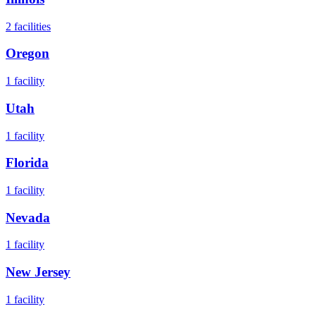
2
facilities
Oregon
1
facility
Utah
1
facility
Florida
1
facility
Nevada
1
facility
New Jersey
1
facility