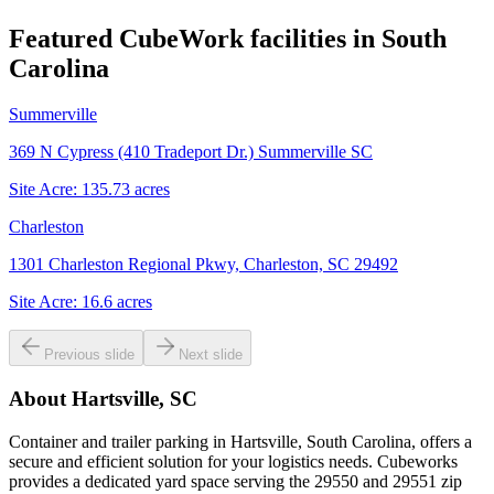
Featured CubeWork facilities in
South
Carolina
Summerville
369 N Cypress (410 Tradeport Dr.) Summerville SC
Site Acre:
135.73
acres
Charleston
1301 Charleston Regional Pkwy, Charleston, SC 29492
Site Acre:
16.6
acres
Previous slide
Next slide
About
Hartsville, SC
Container and trailer parking in Hartsville, South Carolina, offers a
secure and efficient solution for your logistics needs. Cubeworks
provides a dedicated yard space serving the 29550 and 29551 zip