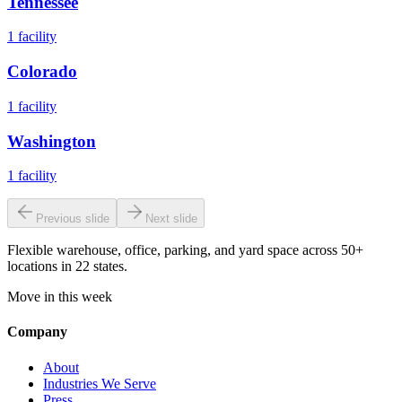
Tennessee
1
facility
Colorado
1
facility
Washington
1
facility
Previous slide
Next slide
Flexible warehouse, office, parking, and yard space across 50+
locations in 22 states.
Move in this week
Company
About
Industries We Serve
Press