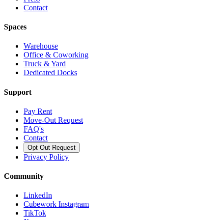
Contact
Spaces
Warehouse
Office & Coworking
Truck & Yard
Dedicated Docks
Support
Pay Rent
Move-Out Request
FAQ's
Contact
Opt Out Request
Privacy Policy
Community
LinkedIn
Cubework Instagram
TikTok