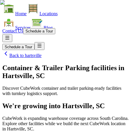
Home
Locations
Services
Blog
Contact Us
Schedule a Tour
Schedule a Tour
Back to
hartsville
Container & Trailer Parking facilities
in
Hartsville, SC
Discover CubeWork container and trailer parking-ready facilities
with turnkey logistics support.
We're growing into
Hartsville, SC
CubeWork is expanding warehouse coverage across
South Carolina
.
Explore other facilities while we build the next CubeWork location
in
Hartsville, SC
.