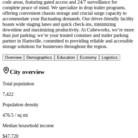
code areas, featuring gated access and 24/7 surveillance for
complete peace of mind. We specialize in drop trailer programs,
offering convenient chassis storage and crucial surge capacity to
accommodate your fluctuating demands. Our driver-friendly facility
boasts wide staging lanes and quick check-ins, minimizing
downtime and maximizing productivity. At Cubeworks, we’re more
than just parking; we’re your trusted container and trailer parking
partner in Hartsville, committed to providing reliable and accessible
storage solutions for businesses throughout the region.
Overview
Demographics
Education
Economy
Logistics
City overview
Total population
7,422
Population density
476.5 / sq mi
Median household income
$47,720