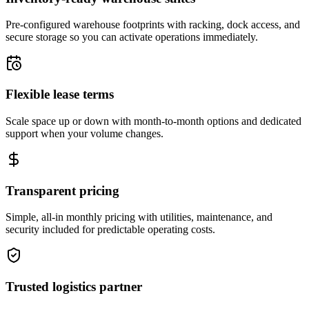
Pre-configured warehouse footprints with racking, dock access, and
secure storage so you can activate operations immediately.
Flexible lease terms
Scale space up or down with month-to-month options and dedicated
support when your volume changes.
Transparent pricing
Simple, all-in monthly pricing with utilities, maintenance, and
security included for predictable operating costs.
Trusted logistics partner