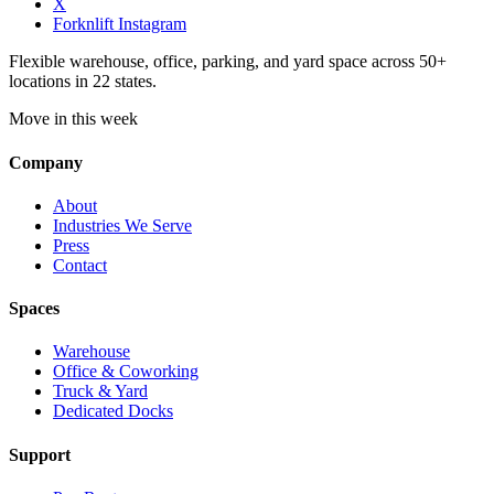
X
Forknlift Instagram
Flexible warehouse, office, parking, and yard space across 50+
locations in 22 states.
Move in this week
Company
About
Industries We Serve
Press
Contact
Spaces
Warehouse
Office & Coworking
Truck & Yard
Dedicated Docks
Support