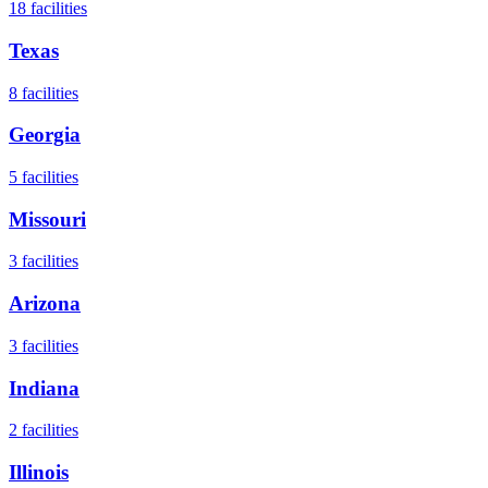
18
facilities
Texas
8
facilities
Georgia
5
facilities
Missouri
3
facilities
Arizona
3
facilities
Indiana
2
facilities
Illinois