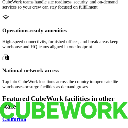
CubeWork teams handle site readiness, security, and on-demand
services so your crew can stay focused on fulfillment.
Operations-ready amenities
High-speed connectivity, furnished offices, and break areas keep
warehouse and HQ teams aligned in one footprint.
National network access
Tap into CubeWork locations across the country to open satellite
warehouses or surge facilities as demand grows.
Featured CubeWork facilities in other
states
California