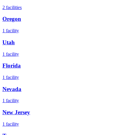
2
facilities
Oregon
1
facility
Utah
1
facility
Florida
1
facility
Nevada
1
facility
New Jersey
1
facility