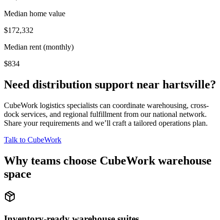
Median home value
$172,332
Median rent (monthly)
$834
Need distribution support near
hartsville
?
CubeWork logistics specialists can coordinate warehousing, cross-
dock services, and regional fulfillment from our national network.
Share your requirements and we’ll craft a tailored operations plan.
Talk to CubeWork
Why teams choose CubeWork warehouse
space
Inventory-ready warehouse suites