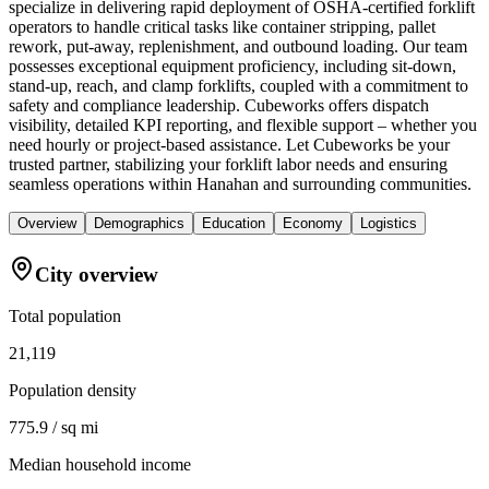
specialize in delivering rapid deployment of OSHA-certified forklift
operators to handle critical tasks like container stripping, pallet
rework, put-away, replenishment, and outbound loading. Our team
possesses exceptional equipment proficiency, including sit-down,
stand-up, reach, and clamp forklifts, coupled with a commitment to
safety and compliance leadership. Cubeworks offers dispatch
visibility, detailed KPI reporting, and flexible support – whether you
need hourly or project-based assistance. Let Cubeworks be your
trusted partner, stabilizing your forklift labor needs and ensuring
seamless operations within Hanahan and surrounding communities.
Overview
Demographics
Education
Economy
Logistics
City overview
Total population
21,119
Population density
775.9 / sq mi
Median household income