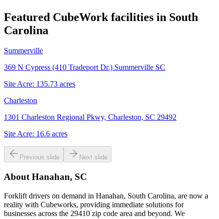
Featured CubeWork facilities in
South
Carolina
Summerville
369 N Cypress (410 Tradeport Dr.) Summerville SC
Site Acre:
135.73
acres
Charleston
1301 Charleston Regional Pkwy, Charleston, SC 29492
Site Acre:
16.6
acres
Previous slide
Next slide
About
Hanahan, SC
Forklift drivers on demand in Hanahan, South Carolina, are now a
reality with Cubeworks, providing immediate solutions for
businesses across the 29410 zip code area and beyond. We