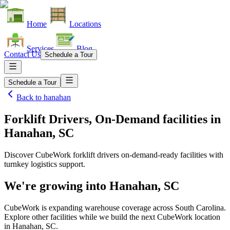
Home
Locations
Services
Blog
Contact Us
Schedule a Tour
Schedule a Tour
Back to
hanahan
Forklift Drivers, On-Demand facilities
in
Hanahan, SC
Discover CubeWork forklift drivers on-demand-ready facilities with
turnkey logistics support.
We're growing into
Hanahan, SC
CubeWork is expanding warehouse coverage across
South Carolina
.
Explore other facilities while we build the next CubeWork location
in
Hanahan, SC
.