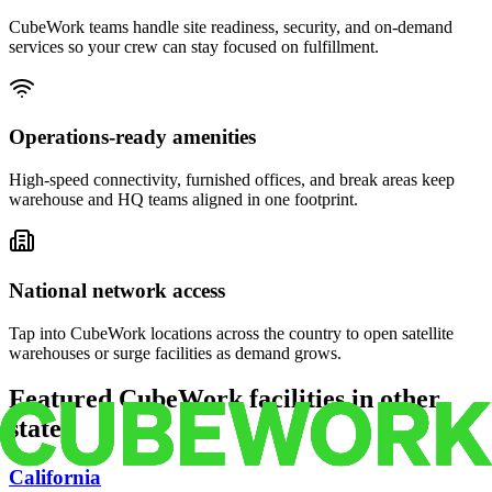
CubeWork teams handle site readiness, security, and on-demand
services so your crew can stay focused on fulfillment.
Operations-ready amenities
High-speed connectivity, furnished offices, and break areas keep
warehouse and HQ teams aligned in one footprint.
National network access
Tap into CubeWork locations across the country to open satellite
warehouses or surge facilities as demand grows.
Featured CubeWork facilities in other
states
California