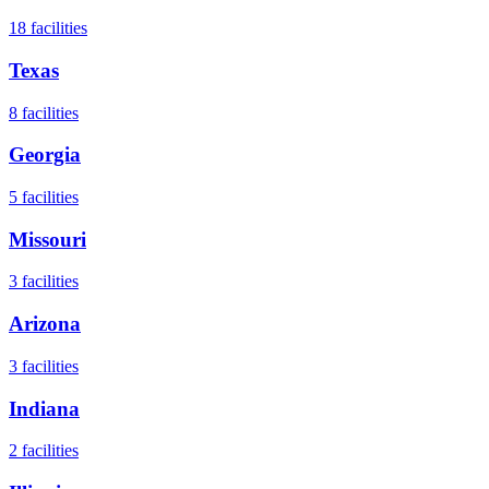
18
facilities
Texas
8
facilities
Georgia
5
facilities
Missouri
3
facilities
Arizona
3
facilities
Indiana
2
facilities