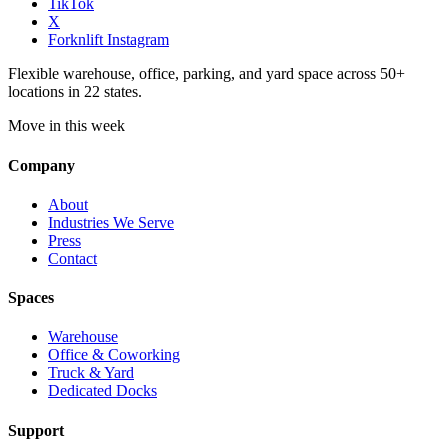
TikTok
X
Forknlift Instagram
Flexible warehouse, office, parking, and yard space across 50+
locations in 22 states.
Move in this week
Company
About
Industries We Serve
Press
Contact
Spaces
Warehouse
Office & Coworking
Truck & Yard
Dedicated Docks
Support