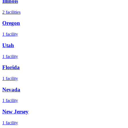
Illinois
2
facilities
Oregon
1
facility
Utah
1
facility
Florida
1
facility
Nevada
1
facility
New Jersey
1
facility