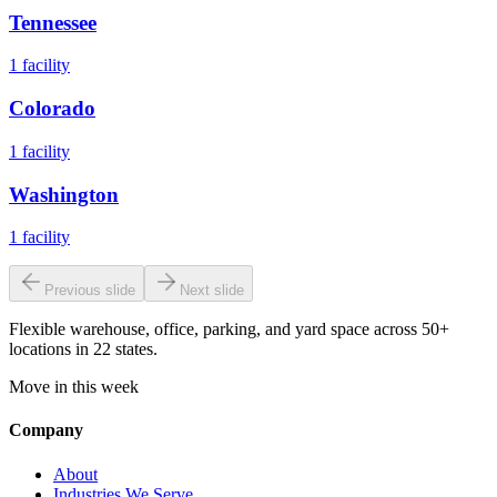
Tennessee
1
facility
Colorado
1
facility
Washington
1
facility
Previous slide
Next slide
Flexible warehouse, office, parking, and yard space across 50+
locations in 22 states.
Move in this week
Company
About
Industries We Serve