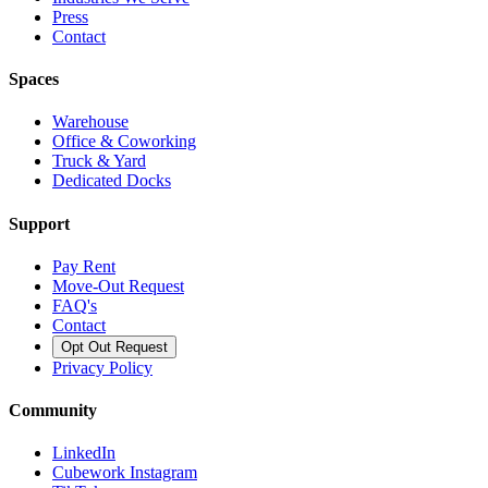
Press
Contact
Spaces
Warehouse
Office & Coworking
Truck & Yard
Dedicated Docks
Support
Pay Rent
Move-Out Request
FAQ's
Contact
Opt Out Request
Privacy Policy
Community
LinkedIn
Cubework Instagram