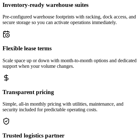
Inventory-ready warehouse suites
Pre-configured warehouse footprints with racking, dock access, and
secure storage so you can activate operations immediately.
Flexible lease terms
Scale space up or down with month-to-month options and dedicated
support when your volume changes.
Transparent pricing
Simple, all-in monthly pricing with utilities, maintenance, and
security included for predictable operating costs.
Trusted logistics partner