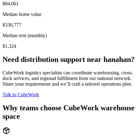
$84,061
Median home value
$330,777
Median rent (monthly)
$1,324
Need distribution support near
hanahan
?
CubeWork logistics specialists can coordinate warehousing, cross-
dock services, and regional fulfillment from our national network.
Share your requirements and we’ll craft a tailored operations plan.
Talk to CubeWork
Why teams choose CubeWork warehouse
space