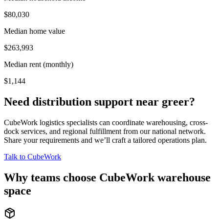
$80,030
Median home value
$263,993
Median rent (monthly)
$1,144
Need distribution support near
greer
?
CubeWork logistics specialists can coordinate warehousing, cross-
dock services, and regional fulfillment from our national network.
Share your requirements and we’ll craft a tailored operations plan.
Talk to CubeWork
Why teams choose CubeWork warehouse
space