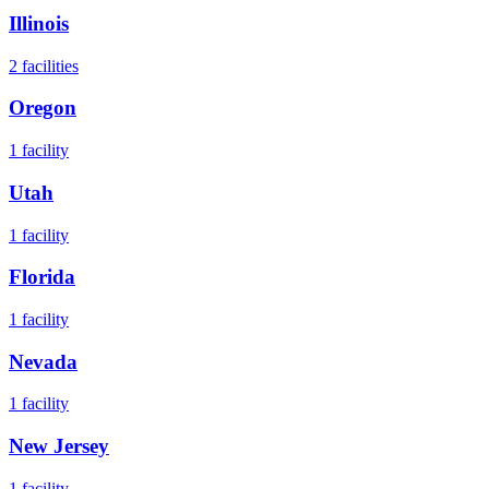
Illinois
2
facilities
Oregon
1
facility
Utah
1
facility
Florida
1
facility
Nevada
1
facility
New Jersey
1
facility