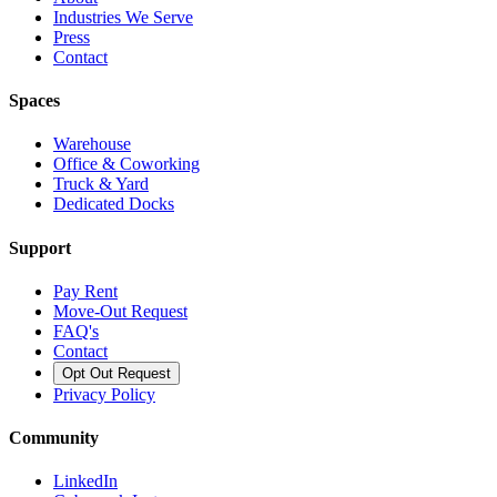
Industries We Serve
Press
Contact
Spaces
Warehouse
Office & Coworking
Truck & Yard
Dedicated Docks
Support
Pay Rent
Move-Out Request
FAQ's
Contact
Opt Out Request
Privacy Policy
Community
LinkedIn