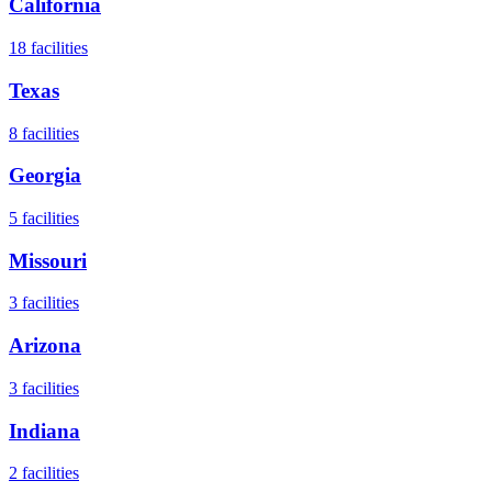
California
18
facilities
Texas
8
facilities
Georgia
5
facilities
Missouri
3
facilities
Arizona
3
facilities
Indiana
2
facilities