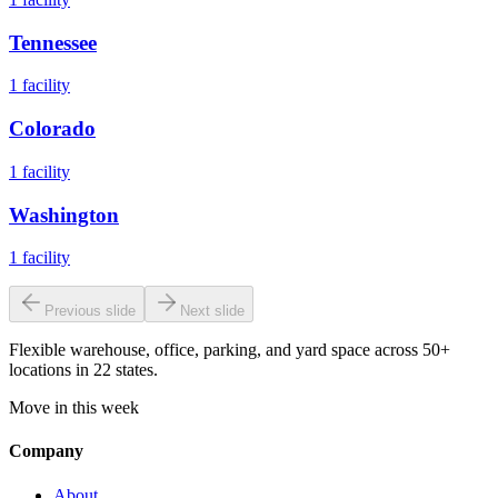
Tennessee
1
facility
Colorado
1
facility
Washington
1
facility
Previous slide
Next slide
Flexible warehouse, office, parking, and yard space across 50+
locations in 22 states.
Move in this week
Company
About