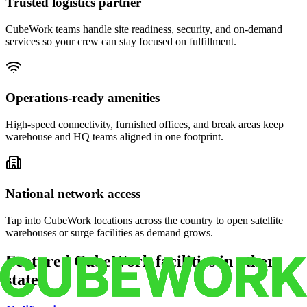
Trusted logistics partner
CubeWork teams handle site readiness, security, and on-demand
services so your crew can stay focused on fulfillment.
Operations-ready amenities
High-speed connectivity, furnished offices, and break areas keep
warehouse and HQ teams aligned in one footprint.
National network access
Tap into CubeWork locations across the country to open satellite
warehouses or surge facilities as demand grows.
Featured CubeWork facilities in other
states