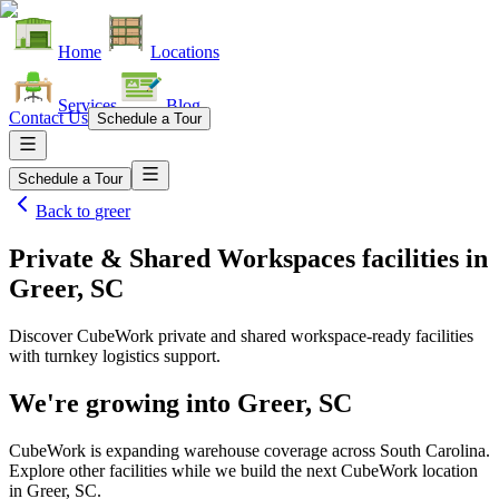
Home
Locations
Services
Blog
Contact Us
Schedule a Tour
Schedule a Tour
Back to
greer
Private & Shared Workspaces facilities
in
Greer, SC
Discover CubeWork private and shared workspace-ready facilities
with turnkey logistics support.
We're growing into
Greer, SC
CubeWork is expanding warehouse coverage across
South Carolina
.
Explore other facilities while we build the next CubeWork location
in
Greer, SC
.