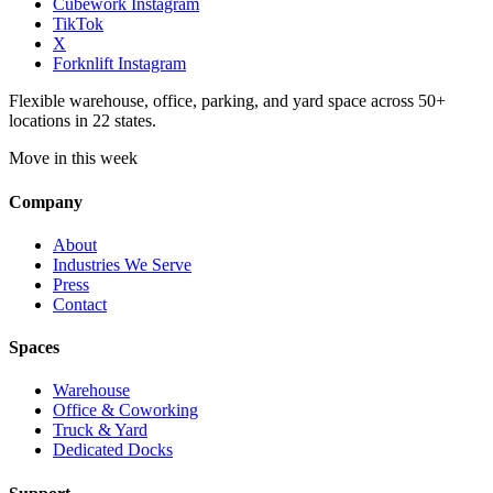
Cubework Instagram
TikTok
X
Forknlift Instagram
Flexible warehouse, office, parking, and yard space across 50+
locations in 22 states.
Move in this week
Company
About
Industries We Serve
Press
Contact
Spaces
Warehouse
Office & Coworking
Truck & Yard
Dedicated Docks