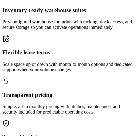
Inventory-ready warehouse suites
Pre-configured warehouse footprints with racking, dock access, and
secure storage so you can activate operations immediately.
Flexible lease terms
Scale space up or down with month-to-month options and dedicated
support when your volume changes.
Transparent pricing
Simple, all-in monthly pricing with utilities, maintenance, and
security included for predictable operating costs.