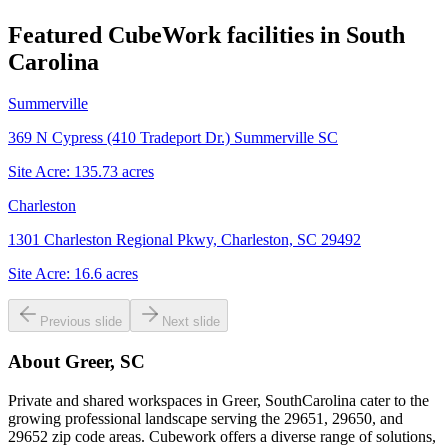
Featured CubeWork facilities in
South
Carolina
Summerville
369 N Cypress (410 Tradeport Dr.) Summerville SC
Site Acre:
135.73
acres
Charleston
1301 Charleston Regional Pkwy, Charleston, SC 29492
Site Acre:
16.6
acres
Previous slide
Next slide
About
Greer, SC
Private and shared workspaces in Greer, SouthCarolina cater to the
growing professional landscape serving the 29651, 29650, and
29652 zip code areas. Cubework offers a diverse range of solutions,