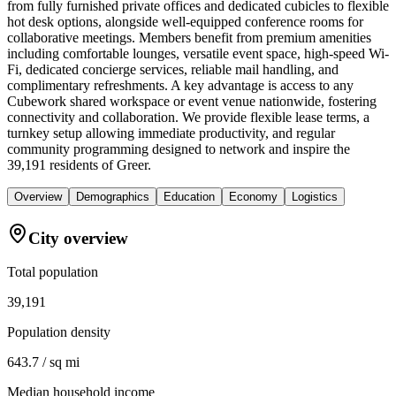
from fully furnished private offices and dedicated cubicles to flexible
hot desk options, alongside well-equipped conference rooms for
collaborative meetings. Members benefit from premium amenities
including comfortable lounges, versatile event space, high-speed Wi-
Fi, dedicated concierge services, reliable mail handling, and
complimentary refreshments. A key advantage is access to any
Cubework shared workspace or event venue nationwide, fostering
connectivity and collaboration. We provide flexible lease terms, a
turnkey setup allowing immediate productivity, and regular
community programming designed to network and inspire the
39,191 residents of Greer.
Overview
Demographics
Education
Economy
Logistics
City overview
Total population
39,191
Population density
643.7 / sq mi
Median household income