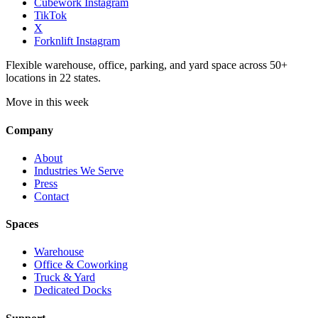
Cubework Instagram
TikTok
X
Forknlift Instagram
Flexible warehouse, office, parking, and yard space across 50+
locations in 22 states.
Move in this week
Company
About
Industries We Serve
Press
Contact
Spaces
Warehouse
Office & Coworking
Truck & Yard
Dedicated Docks