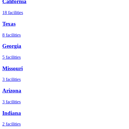
California
18
facilities
Texas
8
facilities
Georgia
5
facilities
Missouri
3
facilities
Arizona
3
facilities
Indiana
2
facilities