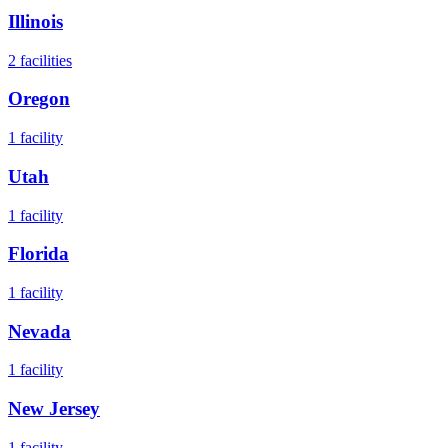
Illinois
2
facilities
Oregon
1
facility
Utah
1
facility
Florida
1
facility
Nevada
1
facility
New Jersey
1
facility