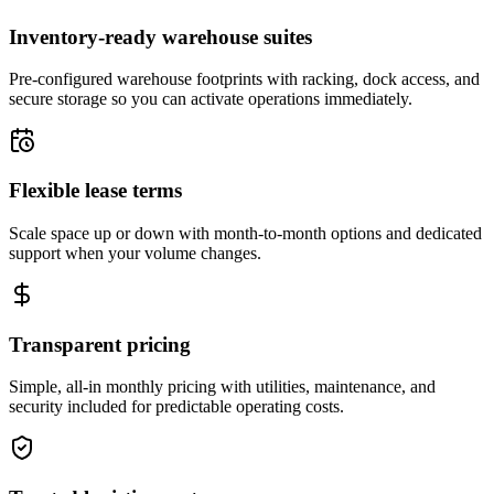
Inventory-ready warehouse suites
Pre-configured warehouse footprints with racking, dock access, and
secure storage so you can activate operations immediately.
Flexible lease terms
Scale space up or down with month-to-month options and dedicated
support when your volume changes.
Transparent pricing
Simple, all-in monthly pricing with utilities, maintenance, and
security included for predictable operating costs.