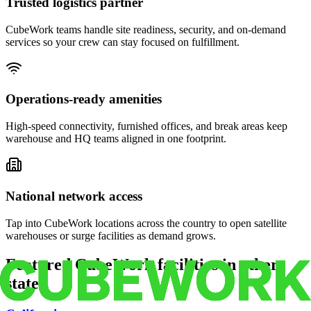
Trusted logistics partner
CubeWork teams handle site readiness, security, and on-demand
services so your crew can stay focused on fulfillment.
Operations-ready amenities
High-speed connectivity, furnished offices, and break areas keep
warehouse and HQ teams aligned in one footprint.
National network access
Tap into CubeWork locations across the country to open satellite
warehouses or surge facilities as demand grows.
Featured CubeWork facilities in other
states