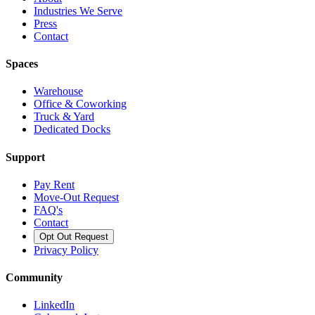
Industries We Serve
Press
Contact
Spaces
Warehouse
Office & Coworking
Truck & Yard
Dedicated Docks
Support
Pay Rent
Move-Out Request
FAQ's
Contact
Opt Out Request
Privacy Policy
Community
LinkedIn