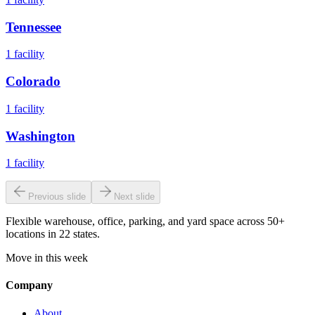
Tennessee
1
facility
Colorado
1
facility
Washington
1
facility
Previous slide
Next slide
Flexible warehouse, office, parking, and yard space across 50+
locations in 22 states.
Move in this week
Company
About