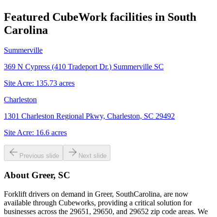
Featured CubeWork facilities in
South
Carolina
Summerville
369 N Cypress (410 Tradeport Dr.) Summerville SC
Site Acre:
135.73
acres
Charleston
1301 Charleston Regional Pkwy, Charleston, SC 29492
Site Acre:
16.6
acres
Previous slide
Next slide
About
Greer, SC
Forklift drivers on demand in Greer, SouthCarolina, are now
available through Cubeworks, providing a critical solution for
businesses across the 29651, 29650, and 29652 zip code areas. We