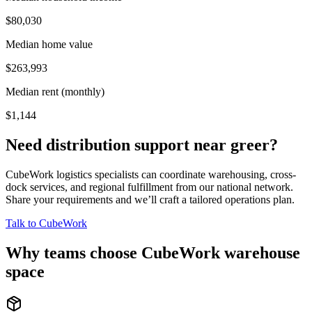
$80,030
Median home value
$263,993
Median rent (monthly)
$1,144
Need distribution support near
greer
?
CubeWork logistics specialists can coordinate warehousing, cross-
dock services, and regional fulfillment from our national network.
Share your requirements and we’ll craft a tailored operations plan.
Talk to CubeWork
Why teams choose CubeWork warehouse
space