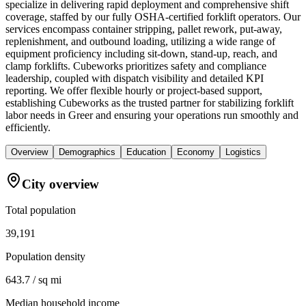
specialize in delivering rapid deployment and comprehensive shift
coverage, staffed by our fully OSHA-certified forklift operators. Our
services encompass container stripping, pallet rework, put-away,
replenishment, and outbound loading, utilizing a wide range of
equipment proficiency including sit-down, stand-up, reach, and
clamp forklifts. Cubeworks prioritizes safety and compliance
leadership, coupled with dispatch visibility and detailed KPI
reporting. We offer flexible hourly or project-based support,
establishing Cubeworks as the trusted partner for stabilizing forklift
labor needs in Greer and ensuring your operations run smoothly and
efficiently.
Overview
Demographics
Education
Economy
Logistics
City overview
Total population
39,191
Population density
643.7 / sq mi
Median household income