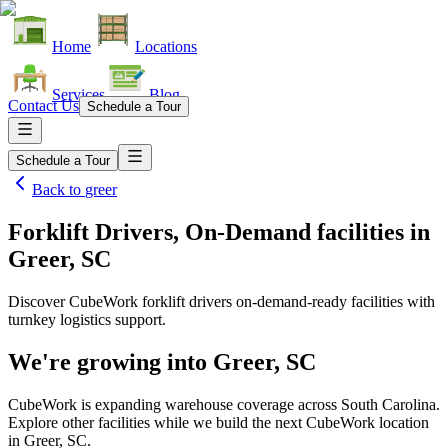
Home
Locations
Services
Blog
Contact Us
Schedule a Tour
Schedule a Tour
Back to
greer
Forklift Drivers, On-Demand facilities
in
Greer, SC
Discover CubeWork forklift drivers on-demand-ready facilities with
turnkey logistics support.
We're growing into
Greer, SC
CubeWork is expanding warehouse coverage across
South Carolina
.
Explore other facilities while we build the next CubeWork location
in
Greer, SC
.