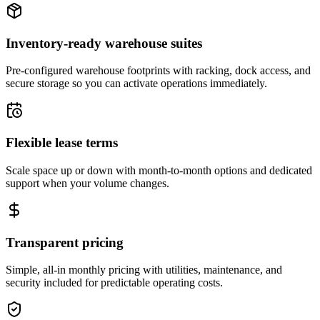
Inventory-ready warehouse suites
Pre-configured warehouse footprints with racking, dock access, and
secure storage so you can activate operations immediately.
Flexible lease terms
Scale space up or down with month-to-month options and dedicated
support when your volume changes.
Transparent pricing
Simple, all-in monthly pricing with utilities, maintenance, and
security included for predictable operating costs.