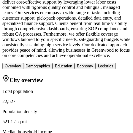
deliver cost-effective support by leveraging lower labor costs
combined with rigorous quality control and bilingual, managed
teams. Our services encompass a wide range of tasks including
customer support, pick-pack operations, detailed data entry, and
specialized finance support. Clients benefit from real-time visibility
through comprehensive dashboards, ensuring SOP compliance and
robust QA processes. Furthermore, we offer flexible coverage
windows tailored to your specific needs, safeguarding budgets while
consistently sustaining high service levels. Our dedicated approach
provides peace of mind, allowing businesses in Greenwood to focus
on core competencies and achieve operational excellence.
Overview
Demographics
Education
Economy
Logistics
City overview
Total population
22,527
Population density
521.1 / sq mi
Median household income