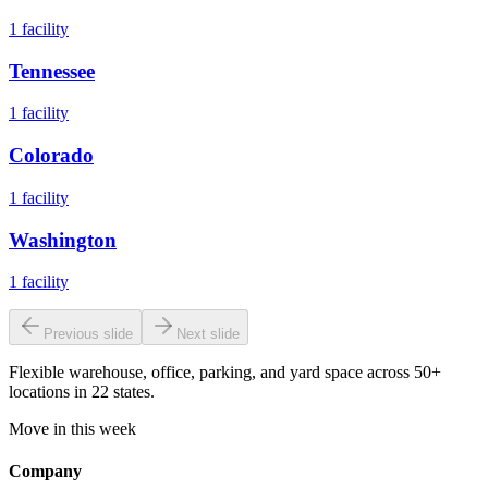
1
facility
Tennessee
1
facility
Colorado
1
facility
Washington
1
facility
Previous slide
Next slide
Flexible warehouse, office, parking, and yard space across 50+
locations in 22 states.
Move in this week
Company