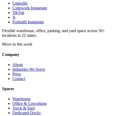
LinkedIn
Cubework Instagram
TikTok
X
Forknlift Instagram
Flexible warehouse, office, parking, and yard space across 50+
locations in 22 states.
Move in this week
Company
About
Industries We Serve
Press
Contact
Spaces
Warehouse
Office & Coworking
Truck & Yard
Dedicated Docks