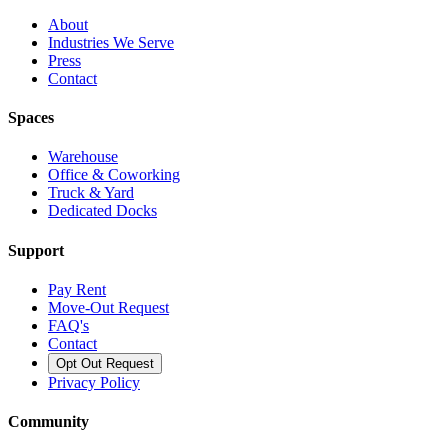
About
Industries We Serve
Press
Contact
Spaces
Warehouse
Office & Coworking
Truck & Yard
Dedicated Docks
Support
Pay Rent
Move-Out Request
FAQ's
Contact
Opt Out Request
Privacy Policy
Community