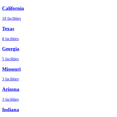
California
18
facilities
Texas
8
facilities
Georgia
5
facilities
Missouri
3
facilities
Arizona
3
facilities
Indiana