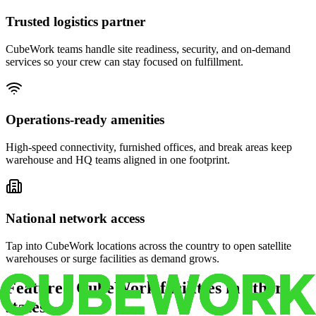
Trusted logistics partner
CubeWork teams handle site readiness, security, and on-demand
services so your crew can stay focused on fulfillment.
Operations-ready amenities
High-speed connectivity, furnished offices, and break areas keep
warehouse and HQ teams aligned in one footprint.
National network access
Tap into CubeWork locations across the country to open satellite
warehouses or surge facilities as demand grows.
Featured CubeWork facilities in other
states