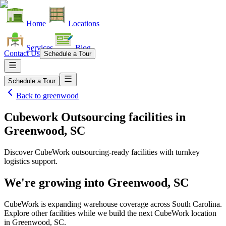
Home
Locations
Services
Blog
Contact Us
Schedule a Tour
Schedule a Tour
Back to
greenwood
Cubework Outsourcing facilities
in
Greenwood, SC
Discover CubeWork outsourcing-ready facilities with turnkey
logistics support.
We're growing into
Greenwood, SC
CubeWork is expanding warehouse coverage across
South Carolina
.
Explore other facilities while we build the next CubeWork location
in
Greenwood, SC
.