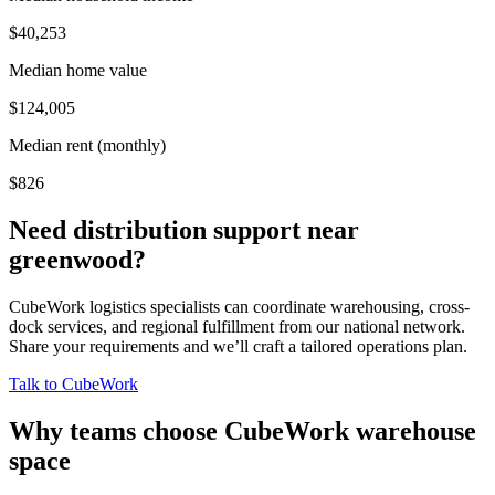
$40,253
Median home value
$124,005
Median rent (monthly)
$826
Need distribution support near
greenwood
?
CubeWork logistics specialists can coordinate warehousing, cross-
dock services, and regional fulfillment from our national network.
Share your requirements and we’ll craft a tailored operations plan.
Talk to CubeWork
Why teams choose CubeWork warehouse
space