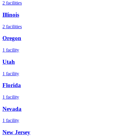
2
facilities
Illinois
2
facilities
Oregon
1
facility
Utah
1
facility
Florida
1
facility
Nevada
1
facility
New Jersey