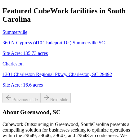
Featured CubeWork facilities in
South
Carolina
Summerville
369 N Cypress (410 Tradeport Dr.) Summerville SC
Site Acre:
135.73
acres
Charleston
1301 Charleston Regional Pkwy, Charleston, SC 29492
Site Acre:
16.6
acres
Previous slide
Next slide
About
Greenwood, SC
Cubework Outsourcing in Greenwood, SouthCarolina presents a
compelling solution for businesses seeking to optimize operations
within the 29649, 29646, 29647, and 29648 zip code areas. We