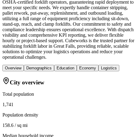
OSHA-certified forklift operators, guaranteeing rapid deployment to
meet your specific needs. We expertly handle container stripping,
pallet rework, put-away, replenishment, and outbound loading,
utilizing a full range of equipment proficiency including sit-down,
stand-up, reach, and clamp forklifts. Our commitment to safety and
compliance leadership ensures operational excellence. With dispatch
visibility and comprehensive KPI reporting, we deliver flexible
hourly or project-based support. Cubeworks is the trusted partner for
stabilizing forklift labor in Great Falls, providing reliable, scalable
solutions to optimize your logistics operations and reduce your
operational challenges.
Overview
Demographics
Education
Economy
Logistics
City overview
Total population
1,741
Population density
158.6 / sq mi
Median household income