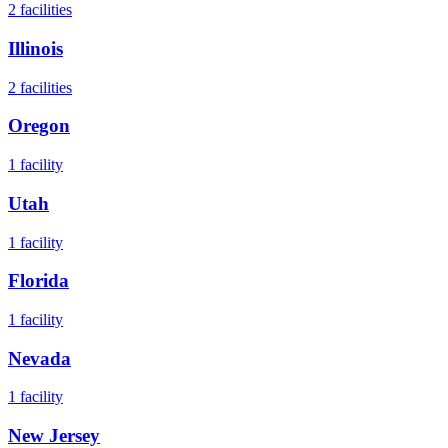
2
facilities
Illinois
2
facilities
Oregon
1
facility
Utah
1
facility
Florida
1
facility
Nevada
1
facility
New Jersey