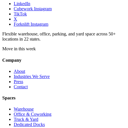
LinkedIn
Cubework Instagram
TikTok
X
Forknlift Instagram
Flexible warehouse, office, parking, and yard space across 50+
locations in 22 states.
Move in this week
Company
About
Industries We Serve
Press
Contact
Spaces
Warehouse
Office & Coworking
Truck & Yard
Dedicated Docks