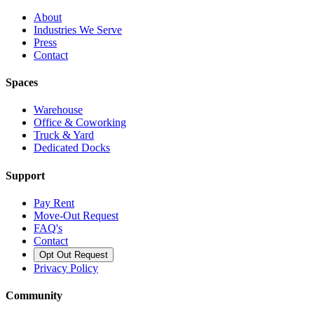
About
Industries We Serve
Press
Contact
Spaces
Warehouse
Office & Coworking
Truck & Yard
Dedicated Docks
Support
Pay Rent
Move-Out Request
FAQ's
Contact
Opt Out Request
Privacy Policy
Community