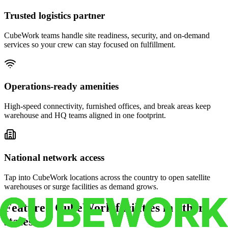
Trusted logistics partner
CubeWork teams handle site readiness, security, and on-demand
services so your crew can stay focused on fulfillment.
Operations-ready amenities
High-speed connectivity, furnished offices, and break areas keep
warehouse and HQ teams aligned in one footprint.
National network access
Tap into CubeWork locations across the country to open satellite
warehouses or surge facilities as demand grows.
Featured CubeWork facilities in other
states