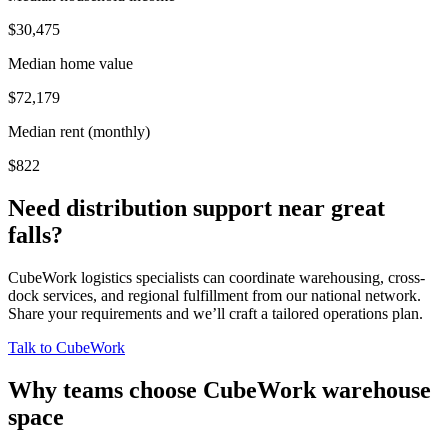
$30,475
Median home value
$72,179
Median rent (monthly)
$822
Need distribution support near
great
falls
?
CubeWork logistics specialists can coordinate warehousing, cross-
dock services, and regional fulfillment from our national network.
Share your requirements and we’ll craft a tailored operations plan.
Talk to CubeWork
Why teams choose CubeWork warehouse
space