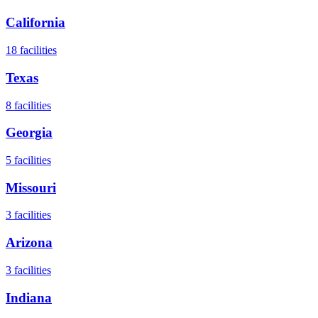
California
18
facilities
Texas
8
facilities
Georgia
5
facilities
Missouri
3
facilities
Arizona
3
facilities
Indiana