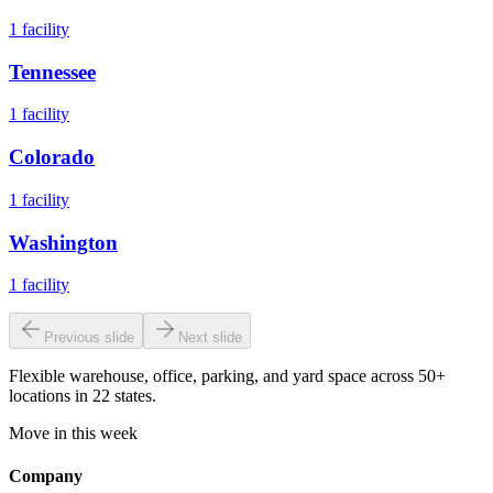
1
facility
Tennessee
1
facility
Colorado
1
facility
Washington
1
facility
Previous slide
Next slide
Flexible warehouse, office, parking, and yard space across 50+
locations in 22 states.
Move in this week
Company