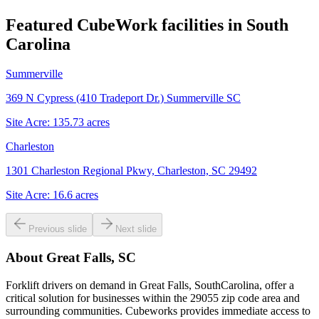
Featured CubeWork facilities in
South
Carolina
Summerville
369 N Cypress (410 Tradeport Dr.) Summerville SC
Site Acre:
135.73
acres
Charleston
1301 Charleston Regional Pkwy, Charleston, SC 29492
Site Acre:
16.6
acres
Previous slide
Next slide
About
Great Falls, SC
Forklift drivers on demand in Great Falls, SouthCarolina, offer a
critical solution for businesses within the 29055 zip code area and
surrounding communities. Cubeworks provides immediate access to