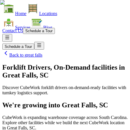
Home
Locations
Services
Blog
Contact Us
Schedule a Tour
Schedule a Tour
Back to
great falls
Forklift Drivers, On-Demand facilities
in
Great Falls, SC
Discover CubeWork forklift drivers on-demand-ready facilities with
turnkey logistics support.
We're growing into
Great Falls, SC
CubeWork is expanding warehouse coverage across
South Carolina
.
Explore other facilities while we build the next CubeWork location
in
Great Falls, SC
.