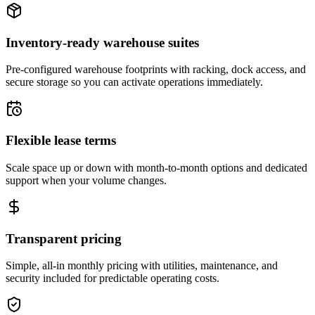
Inventory-ready warehouse suites
Pre-configured warehouse footprints with racking, dock access, and
secure storage so you can activate operations immediately.
Flexible lease terms
Scale space up or down with month-to-month options and dedicated
support when your volume changes.
Transparent pricing
Simple, all-in monthly pricing with utilities, maintenance, and
security included for predictable operating costs.