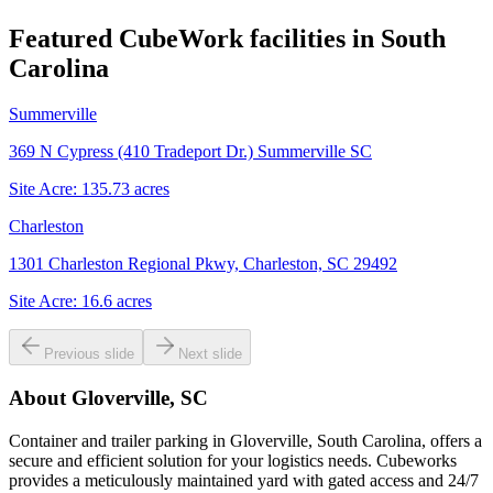
Featured CubeWork facilities in
South
Carolina
Summerville
369 N Cypress (410 Tradeport Dr.) Summerville SC
Site Acre:
135.73
acres
Charleston
1301 Charleston Regional Pkwy, Charleston, SC 29492
Site Acre:
16.6
acres
Previous slide
Next slide
About
Gloverville, SC
Container and trailer parking in Gloverville, South Carolina, offers a
secure and efficient solution for your logistics needs. Cubeworks
provides a meticulously maintained yard with gated access and 24/7