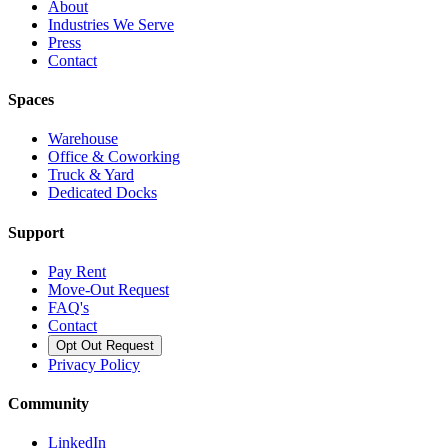
About
Industries We Serve
Press
Contact
Spaces
Warehouse
Office & Coworking
Truck & Yard
Dedicated Docks
Support
Pay Rent
Move-Out Request
FAQ's
Contact
Opt Out Request
Privacy Policy
Community
LinkedIn