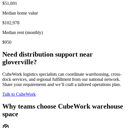
$51,691
Median home value
$102,978
Median rent (monthly)
$950
Need distribution support near
gloverville
?
CubeWork logistics specialists can coordinate warehousing, cross-
dock services, and regional fulfillment from our national network.
Share your requirements and we’ll craft a tailored operations plan.
Talk to CubeWork
Why teams choose CubeWork warehouse
space