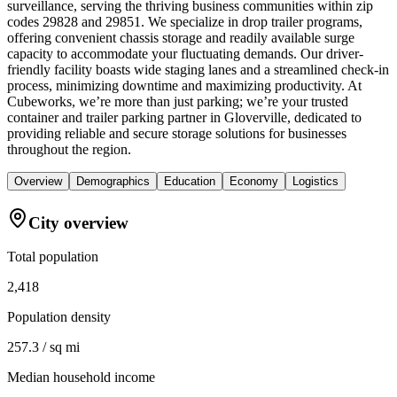
surveillance, serving the thriving business communities within zip
codes 29828 and 29851. We specialize in drop trailer programs,
offering convenient chassis storage and readily available surge
capacity to accommodate your fluctuating demands. Our driver-
friendly facility boasts wide staging lanes and a streamlined check-in
process, minimizing downtime and maximizing productivity. At
Cubeworks, we’re more than just parking; we’re your trusted
container and trailer parking partner in Gloverville, dedicated to
providing reliable and secure storage solutions for businesses
throughout the region.
Overview
Demographics
Education
Economy
Logistics
City overview
Total population
2,418
Population density
257.3 / sq mi
Median household income