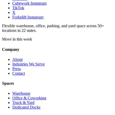
Cubework Instagram
TikTok
X
Forknlift Instagram
Flexible warehouse, office, parking, and yard space across 50+
locations in 22 states.
Move in this week
Company
About
Industries We Serve
Press
Contact
Spaces
Warehouse
Office & Coworking
Truck & Yard
Dedicated Docks