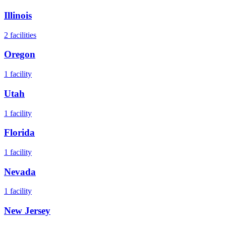
Illinois
2
facilities
Oregon
1
facility
Utah
1
facility
Florida
1
facility
Nevada
1
facility
New Jersey