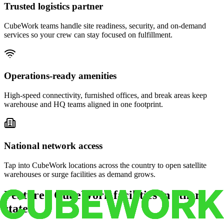
Trusted logistics partner
CubeWork teams handle site readiness, security, and on-demand
services so your crew can stay focused on fulfillment.
Operations-ready amenities
High-speed connectivity, furnished offices, and break areas keep
warehouse and HQ teams aligned in one footprint.
National network access
Tap into CubeWork locations across the country to open satellite
warehouses or surge facilities as demand grows.
Featured CubeWork facilities in other
states