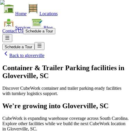
Home
Locations
Services
Blog
Contact Us
Schedule a Tour
Schedule a Tour
Back to
gloverville
Container & Trailer Parking facilities
in
Gloverville, SC
Discover CubeWork container and trailer parking-ready facilities
with turnkey logistics support.
We're growing into
Gloverville, SC
CubeWork is expanding warehouse coverage across
South Carolina
.
Explore other facilities while we build the next CubeWork location
in
Gloverville, SC
.