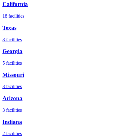
California
18
facilities
Texas
8
facilities
Georgia
5
facilities
Missouri
3
facilities
Arizona
3
facilities
Indiana
2
facilities