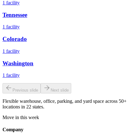
1
facility
Tennessee
1
facility
Colorado
1
facility
Washington
1
facility
Previous slide
Next slide
Flexible warehouse, office, parking, and yard space across 50+
locations in 22 states.
Move in this week
Company