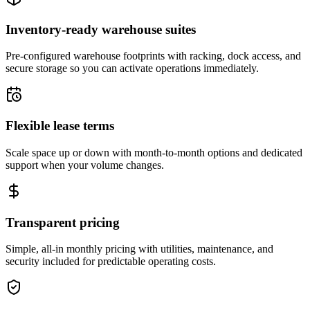
Inventory-ready warehouse suites
Pre-configured warehouse footprints with racking, dock access, and
secure storage so you can activate operations immediately.
Flexible lease terms
Scale space up or down with month-to-month options and dedicated
support when your volume changes.
Transparent pricing
Simple, all-in monthly pricing with utilities, maintenance, and
security included for predictable operating costs.